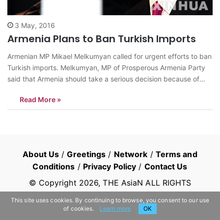
3 May, 2016
Armenia Plans to Ban Turkish Imports
Armenian MP Mikael Melkumyan called for urgent efforts to ban
Turkish imports. Melkumyan, MP of Prosperous Armenia Party
said that Armenia should take a serious decision because of
regional conflict. He told it is possible to produce Turkish goods
Read More »
in Armenia and there is no need to import from Turkey,“It’s a…
About Us
/
Greetings
/
Network
/
Terms and
Conditions
/
Privacy Policy
/
Contact Us
© Copyright
2026
, THE AsiaN ALL RIGHTS
RESERVED
This site uses cookies. By continuing to browse, you consent to our use
of cookies.
Learn more
OK