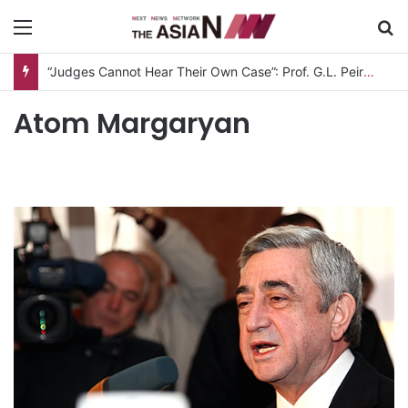
Menu
S
“Judges Cannot Hear Their Own Case”: Prof. G.L. Peiris Challenges
Atom Margaryan