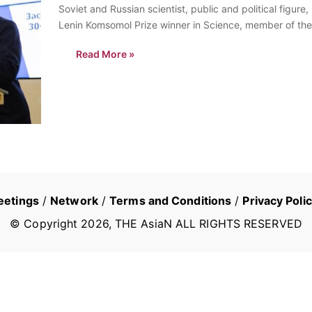
Soviet and Russian scientist, public and political figu
Lenin Komsomol Prize winner in Science, member of the
Russian Academy of Arts, co-president of the…
Read More »
eetings
/
Network
/
Terms and Conditions
/
Privacy Poli
© Copyright
2026
, THE AsiaN ALL RIGHTS RESERVED