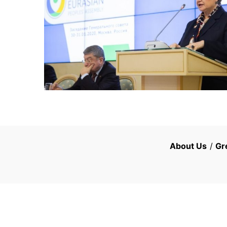
About Us
/
Gr