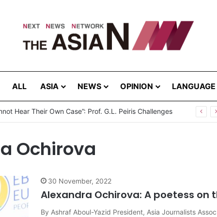
ALL
ASIA
NEWS
OPINION
LANGUAGE
not Hear Their Own Case”: Prof. G.L. Peiris Challenges
na Ochirova
30 November, 2022
Alexandra Ochirova: A poetess on t
By Ashraf Aboul-Yazid President, Asia Journalists Assoc