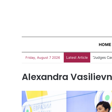
HOME
Latest Article
“Judges Can
Friday, August 7 2026
Alexandra Vasiliev