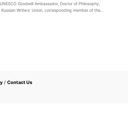
re, UNESCO Goodwill Ambassador, Doctor of Philosophy,
 Russian Writers’ Union, corresponding member of the
cy
/
Contact Us