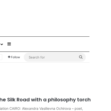
Sidebar
Search
Follow
for
he Silk Road with a philosophy torch
iation CAIRO: Alexandra Vasilievna Ochirova – poet,