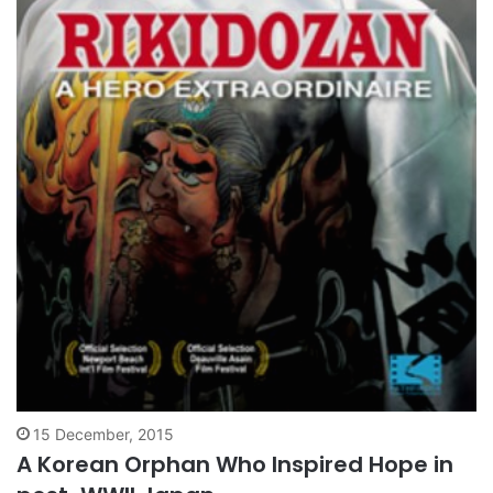
15 December, 2015
A Korean Orphan Who Inspired Hope in