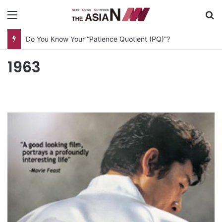
Menu
S
Do You Know Your “Patience Quotient (PQ)”?
1963