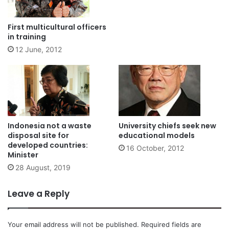
First multicultural officers
in training
12 June, 2012
Indonesia not a waste
University chiefs seek new
disposal site for
educational models
developed countries:
16 October, 2012
Minister
28 August, 2019
Leave a Reply
Your email address will not be published.
Required fields are