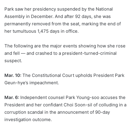
Park saw her presidency suspended by the National
Assembly in December. And after 92 days, she was
permanently removed from the seat, marking the end of
her tumultuous 1,475 days in office.
The following are the major events showing how she rose
and fell — and crashed to a president-turned-criminal
suspect.
Mar. 10:
The Constitutional Court upholds President Park
Geun-hye’s impeachment.
Mar. 6:
Independent counsel Park Young-soo accuses the
President and her confidant Choi Soon-sil of colluding in a
corruption scandal in the announcement of 90-day
investigation outcome.