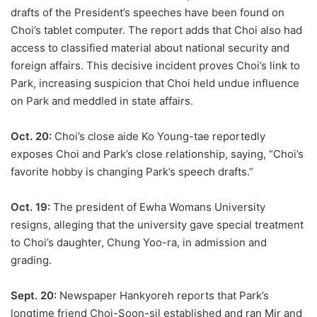
drafts of the President’s speeches have been found on
Choi’s tablet computer. The report adds that Choi also had
access to classified material about national security and
foreign affairs. This decisive incident proves Choi’s link to
Park, increasing suspicion that Choi held undue influence
on Park and meddled in state affairs.
Oct. 20:
Choi’s close aide Ko Young-tae reportedly
exposes Choi and Park’s close relationship, saying, “Choi’s
favorite hobby is changing Park’s speech drafts.”
Oct. 19:
The president of Ewha Womans University
resigns, alleging that the university gave special treatment
to Choi’s daughter, Chung Yoo-ra, in admission and
grading.
Sept. 20:
Newspaper Hankyoreh reports that Park’s
longtime friend Choi-Soon-sil established and ran Mir and