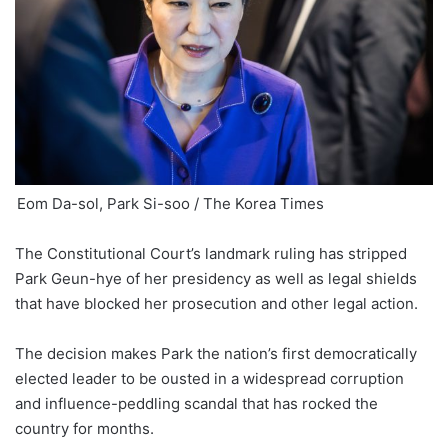
Eom Da-sol, Park Si-soo / The Korea Times
The Constitutional Court’s landmark ruling has stripped
Park Geun-hye of her presidency as well as legal shields
that have blocked her prosecution and other legal action.
The decision makes Park the nation’s first democratically
elected leader to be ousted in a widespread corruption
and influence-peddling scandal that has rocked the
country for months.