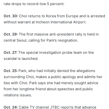
rate drops to record-low 5 percent.
Oct. 30:
Choi returns to Korea from Europe and is arrested
without warrant at Incheon International Airport.
Oct. 29:
The first massive anti-president rally is held in
central Seoul, calling for Park’s resignation.
Oct. 27:
The special investigation probe team on the
scandal is launched.
Oct. 25:
Park, who had initially denied the allegations
surrounding Choi, makes a public apology and admits her
ties with Choi. Park says she had merely sought advice
from her longtime friend about speeches and public
relations issues.
Oct. 24:
Cable TV channel JTBC reports that advance