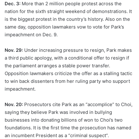
Dec. 3:
More than 2 million people protest across the
nation for the sixth straight weekend of demonstrations. It
is the biggest protest in the country’s history. Also on the
same day, opposition lawmakers vow to vote for Park’s
impeachment on Dec. 9.
Nov. 29:
Under increasing pressure to resign, Park makes
a third public apology, with a conditional offer to resign if
the parliament arranges a stable power transfer.
Opposition lawmakers criticize the offer as a stalling tactic
to win back dissenters from her ruling party who support
impeachment.
Nov. 20:
Prosecutors cite Park as an “accomplice” to Choi,
saying they believe Park was involved in bullying
businesses into donating billions of won to Choi’s two
foundations. It is the first time the prosecution has named
an incumbent President as a “criminal suspect”.