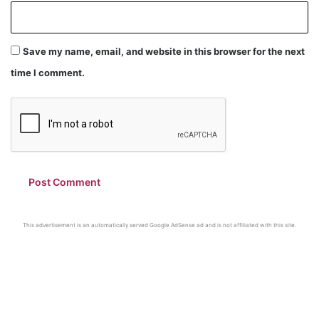
Save my name, email, and website in this browser for the next
time I comment.
This advertisement is an automatically served Google AdSense ad and is not affiliated with this site.