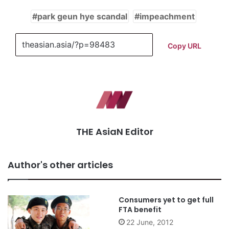
park geun hye scandal
impeachment
Copy URL
THE AsiaN Editor
Author's other articles
Consumers yet to get full
FTA benefit
22 June, 2012