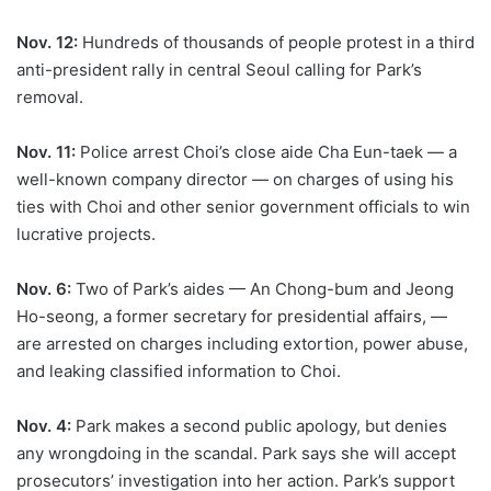
Nov. 12:
Hundreds of thousands of people protest in a third
anti-president rally in central Seoul calling for Park’s
removal.
Nov. 11:
Police arrest Choi’s close aide Cha Eun-taek — a
well-known company director — on charges of using his
ties with Choi and other senior government officials to win
lucrative projects.
Nov. 6:
Two of Park’s aides — An Chong-bum and Jeong
Ho-seong, a former secretary for presidential affairs, —
are arrested on charges including extortion, power abuse,
and leaking classified information to Choi.
Nov. 4:
Park makes a second public apology, but denies
any wrongdoing in the scandal. Park says she will accept
prosecutors’ investigation into her action. Park’s support