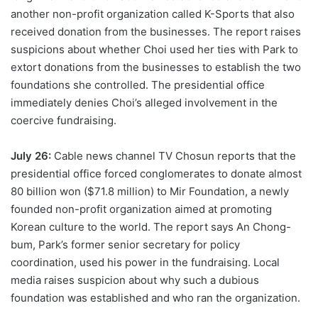
another non-profit organization called K-Sports that also
received donation from the businesses. The report raises
suspicions about whether Choi used her ties with Park to
extort donations from the businesses to establish the two
foundations she controlled. The presidential office
immediately denies Choi’s alleged involvement in the
coercive fundraising.
July 26:
Cable news channel TV Chosun reports that the
presidential office forced conglomerates to donate almost
80 billion won ($71.8 million) to Mir Foundation, a newly
founded non-profit organization aimed at promoting
Korean culture to the world. The report says An Chong-
bum, Park’s former senior secretary for policy
coordination, used his power in the fundraising. Local
media raises suspicion about why such a dubious
foundation was established and who ran the organization.