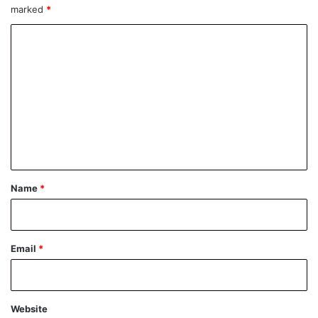
marked
*
C
o
m
m
e
n
t
*
Name
*
Email
*
Website