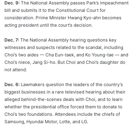
Dec. 9:
The National Assembly passes Park’s impeachment
bill and submits it to the Constitutional Court for
consideration. Prime Minister Hwang Kyo-ahn becomes
acting president until the court’s decision.
Dec. 7:
The National Assembly hearing questions key
witnesses and suspects related to the scandal, including
Choi’s two aides — Cha Eun-taek, and Ko Young-tae — and
Choi’s niece, Jang Si-ho. But Choi and Choi’s daughter do
not attend.
Dec. 6:
Lawmakers question the leaders of the country’s
biggest businesses in a rare televised hearing about their
alleged behind-the-scenes deals with Choi, and to learn
whether the presidential office forced them to donate to
Choi’s two foundations. Attendees include the chiefs of
Samsung, Hyundai Motor, Lotte, and LG.