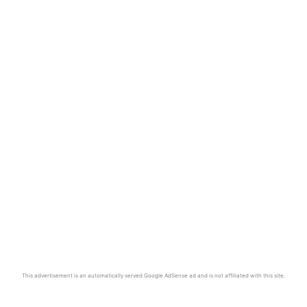
This advertisement is an automatically served Google AdSense ad and is not affiliated with this site.