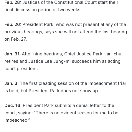
Feb. 28:
Justices of the Constitutional Court start their
final discussion period of two weeks.
Feb. 26:
President Park, who was not present at any of the
previous hearings, says she will not attend the last hearing
on Feb. 27.
Jan. 31:
After nine hearings, Chief Justice Park Han-chul
retires and Justice Lee Jung-mi succeeds him as acting
court president.
Jan. 3:
The first pleading session of the impeachment trial
is held, but President Park does not show up.
Dec. 16:
President Park submits a denial letter to the
court, saying: “There is no evident reason for me to be
impeached.”