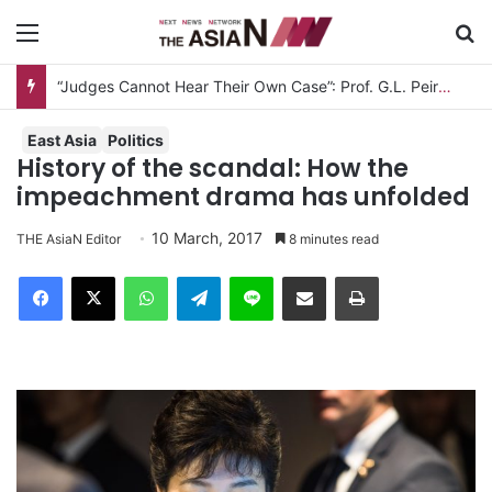
Menu
S
Measles Outbreak in Bangladesh: Infections Increasing Among Adults
East Asia
Politics
History of the scandal: How the
impeachment drama has unfolded
10 March, 2017
THE AsiaN Editor
8 minutes read
Facebook
X
WhatsApp
Telegram
Line
Share via Email
Print