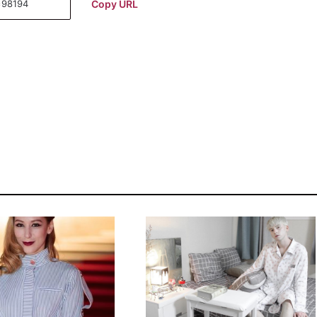
Copy URL