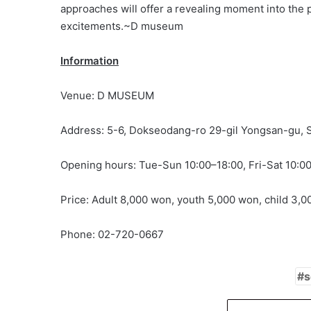
approaches will offer a revealing moment into the 
excitements.~D museum
Information
Venue: D MUSEUM
Address: 5-6, Dokseodang-ro 29-gil Yongsan-gu, 
Opening hours: Tue-Sun 10:00–18:00, Fri-Sat 10:0
Price: Adult 8,000 won, youth 5,000 won, child 3,
Phone: 02-720-0667
s