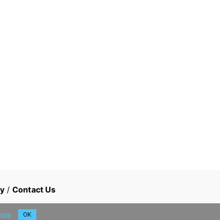
cy
/
Contact Us
more
OK