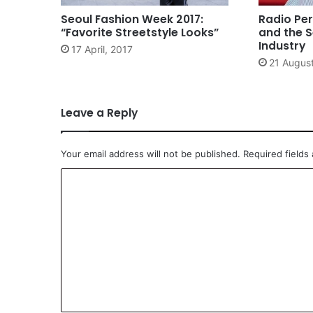
Seoul Fashion Week 2017:
Radio Per
“Favorite Streetstyle Looks”
and the S
Industry
17 April, 2017
21 Augus
Leave a Reply
Your email address will not be published.
Required fields
C
o
m
m
e
n
t