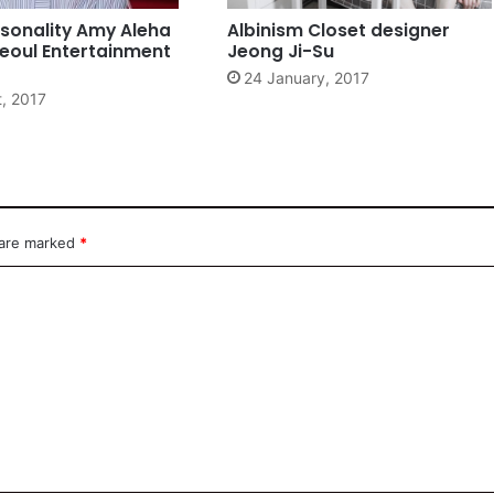
sonality Amy Aleha
Albinism Closet designer
eoul Entertainment
Jeong Ji-Su
24 January, 2017
t, 2017
 are marked
*