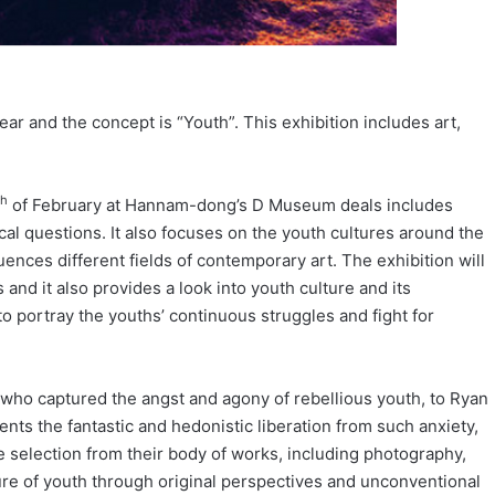
year and the concept is “Youth”. This exhibition includes art,
th
of February at Hannam-dong’s D Museum deals includes
al questions. It also focuses on the youth cultures around the
uences different fields of contemporary art. The exhibition will
 and it also provides a look into youth culture and its
to portray the youths’ continuous struggles and fight for
 who captured the angst and agony of rebellious youth, to Ryan
 the fantastic and hedonistic liberation from such anxiety,
se selection from their body of works, including photography,
ture of youth through original perspectives and unconventional