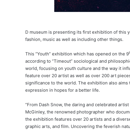
D museum is presenting its first exhibition of this 
fashion, music as well as including other things.
This “Youth” exhibition which has opened on the 9
according to “Timeout” sociological and philosophic
world, focusing on youth culture and the way it infl
feature over 20 artist as well as over 200 art pieces
significance to the world. The exhibition also aims 
expression in hopes for a better life.
“From Dash Snow, the daring and celebrated artist
McGinley, the renowned photographer who documents
the exhibition features over 20 artists and a diver
graphic arts, and film. Uncovering the feverish na