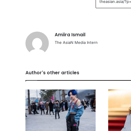
Amiira Ismail
The AsiaN Media Intern
Author's other articles