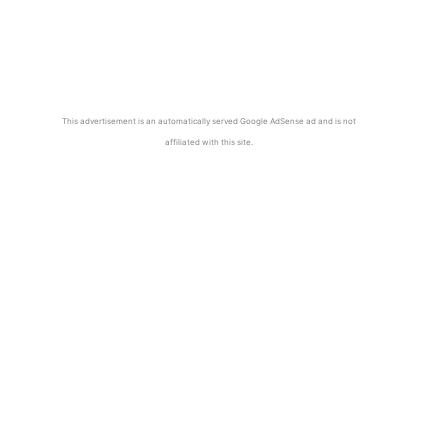
This advertisement is an automatically served Google AdSense ad and is not
affiliated with this site.