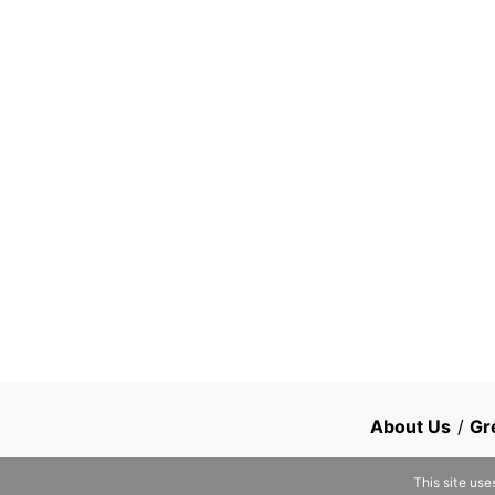
About Us
/
Gr
This site use