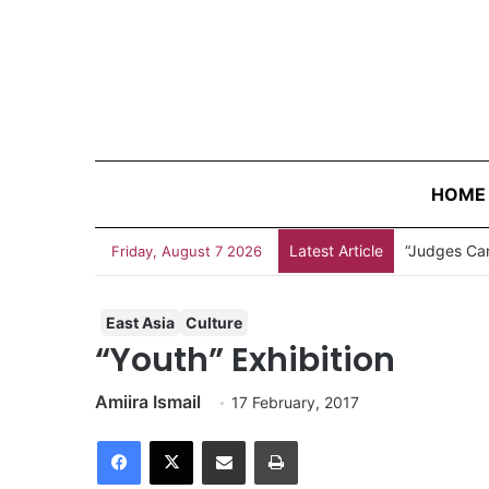
HOME
Latest Article
Friday, August 7 2026
East Asia
Culture
“Youth” Exhibition
Amiira Ismail
17 February, 2017
Facebook
X
Share via Email
Print