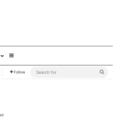
Sidebar
Search
Follow
for
ad