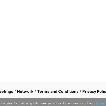
eetings
/
Network
/
Terms and Conditions
/
Privacy Poli
© Copyright
2026
, THE AsiaN ALL RIGHTS RESERVED
s cookies. By continuing to browse, you consent to our use of cookies.
Learn 