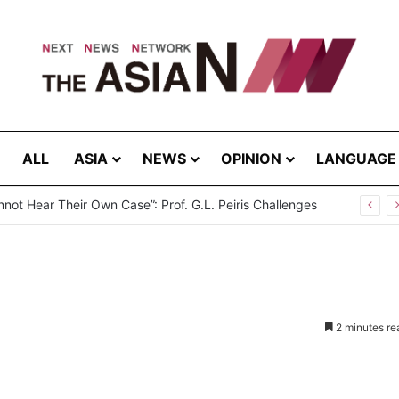
ALL
ASIA
NEWS
OPINION
LANGUAGE
2 minutes re