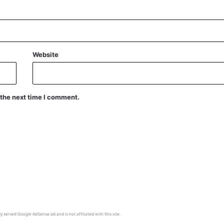
Website
 the next time I comment.
y served Google AdSense ad and is not affiliated with this site.