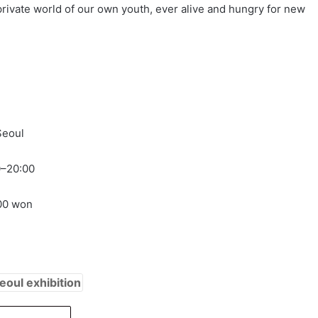
private world of our own youth, ever alive and hungry for new
Seoul
0–20:00
000 won
eoul exhibition