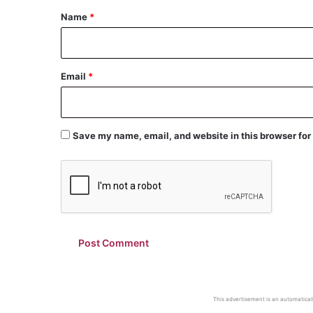
*
Name
*
Email
*
Save my name, email, and website in this browser for
This advertisement is an automaticall