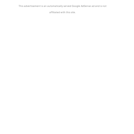
This advertisement is an automatically served Google AdSense ad and is not
affiliated with this site.