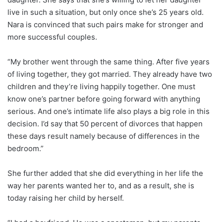
live in such a situation, but only once she’s 25 years old.
Nara is convinced that such pairs make for stronger and
more successful couples.
“My brother went through the same thing. After five years
of living together, they got married. They already have two
children and they’re living happily together. One must
know one’s partner before going forward with anything
serious. And one’s intimate life also plays a big role in this
decision. I’d say that 50 percent of divorces that happen
these days result namely because of differences in the
bedroom.”
She further added that she did everything in her life the
way her parents wanted her to, and as a result, she is
today raising her child by herself.