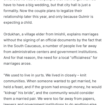
have to have a big wedding, but that city hall is just a
formality. Now the couple plans to legalize their
relationship later this year, and only because Gulmir is
expecting a child.
Ordukhan, a village elder from Imishli, explains marriages
without the signing of an official documents by the fact that
in the South Caucasus, a number of people live far away
from administrative centers and government institutions.
And for that reason, the need for a local “officialness” for
marriages arose.
“We used to live in yurts. We lived in closely – knit
communities. When someone wanted to get married, he
held a feast, and if the groom had enough money, he would
“kidnap” his bride”, and the community would consider
them a married pair. We were too far away from papers,
lawyers and government institutions to do anything else.