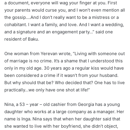
a document, everyone will wag your finger at you. First
your parents would curse you, and I won’t even mention all
the gossip….And I don’t really want to be a mistress or a
cohabitant. I want a family, and love. And I want a wedding,
and a signature and an engagement party…” said one
resident of Baku.
One woman from Yerevan wrote, “Living with someone out
of marriage is no crime. It’s a shame that I understood this
only in my old age. 30 years ago a regular kiss would have
been considered a crime if it wasn’t from your husband.
But why should that be? Who decided that? One has to live
practically…we only have one shot at life!”
Nina, a 53 – year – old cashier from Georgia has a young
daughter who works at a large company as a manager. Her
name is Inga. Nina says that when her daughter said that
she wanted to live with her boyfriend, she didn’t object,