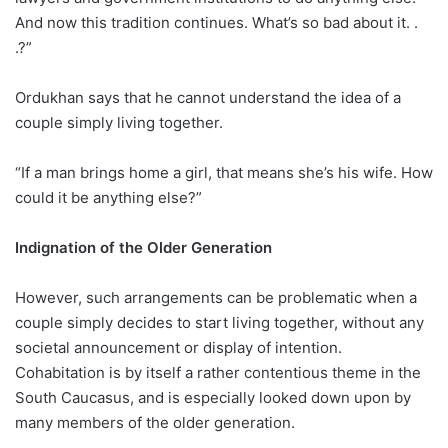
And now this tradition continues. What’s so bad about it. .
.?”
Ordukhan says that he cannot understand the idea of a
couple simply living together.
“If a man brings home a girl, that means she’s his wife. How
could it be anything else?”
Indignation of the Older Generation
However, such arrangements can be problematic when a
couple simply decides to start living together, without any
societal announcement or display of intention.
Cohabitation is by itself a rather contentious theme in the
South Caucasus, and is especially looked down upon by
many members of the older generation.