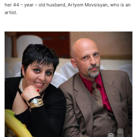
her 44 – year – old husband, Artyom Movsisyan, who is an
artist.