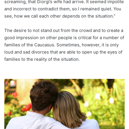
screaming, that Giorgi’s wife had arrive. It seemed impolite
and incorrect to contradict them, so I remained quiet. You
see, how we call each other depends on the situation.”
The desire to not stand out from the crowd and to create a
good impression on other people is critical for a number of
families of the Caucasus. Sometimes, however, it is only
loud and sad divorces that are able to open up the eyes of
families to the reality of the situation.