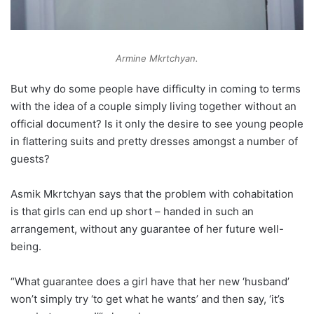
Armine Mkrtchyan.
But why do some people have difficulty in coming to terms
with the idea of a couple simply living together without an
official document? Is it only the desire to see young people
in flattering suits and pretty dresses amongst a number of
guests?
Asmik Mkrtchyan says that the problem with cohabitation
is that girls can end up short – handed in such an
arrangement, without any guarantee of her future well-
being.
“What guarantee does a girl have that her new ‘husband’
won’t simply try ‘to get what he wants’ and then say, ‘it’s