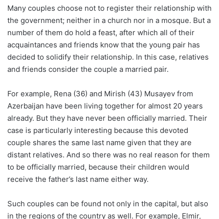
Many couples choose not to register their relationship with
the government; neither in a church nor in a mosque. But a
number of them do hold a feast, after which all of their
acquaintances and friends know that the young pair has
decided to solidify their relationship. In this case, relatives
and friends consider the couple a married pair.
For example, Rena (36) and Mirish (43) Musayev from
Azerbaijan have been living together for almost 20 years
already. But they have never been officially married. Their
case is particularly interesting because this devoted
couple shares the same last name given that they are
distant relatives. And so there was no real reason for them
to be officially married, because their children would
receive the father’s last name either way.
Such couples can be found not only in the capital, but also
in the regions of the country as well. For example, Elmir,