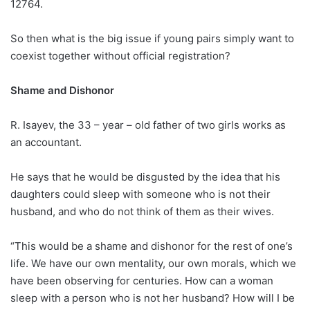
12764.
So then what is the big issue if young pairs simply want to
coexist together without official registration?
Shame and Dishonor
R. Isayev, the 33 – year – old father of two girls works as
an accountant.
He says that he would be disgusted by the idea that his
daughters could sleep with someone who is not their
husband, and who do not think of them as their wives.
“This would be a shame and dishonor for the rest of one’s
life. We have our own mentality, our own morals, which we
have been observing for centuries. How can a woman
sleep with a person who is not her husband? How will I be