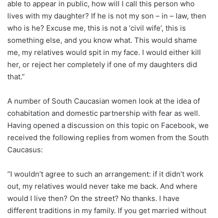
able to appear in public, how will I call this person who
lives with my daughter? If he is not my son – in – law, then
who is he? Excuse me, this is not a ‘civil wife’, this is
something else, and you know what. This would shame
me, my relatives would spit in my face. I would either kill
her, or reject her completely if one of my daughters did
that.”
A number of South Caucasian women look at the idea of
cohabitation and domestic partnership with fear as well.
Having opened a discussion on this topic on Facebook, we
received the following replies from women from the South
Caucasus:
“I wouldn’t agree to such an arrangement: if it didn’t work
out, my relatives would never take me back. And where
would I live then? On the street? No thanks. I have
different traditions in my family. If you get married without