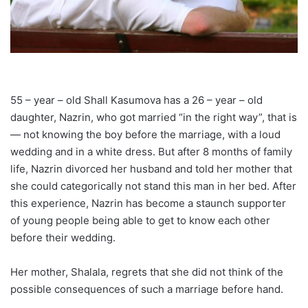
55 – year – old Shall Kasumova has a 26 – year – old
daughter, Nazrin, who got married “in the right way”, that is
— not knowing the boy before the marriage, with a loud
wedding and in a white dress. But after 8 months of family
life, Nazrin divorced her husband and told her mother that
she could categorically not stand this man in her bed. After
this experience, Nazrin has become a staunch supporter
of young people being able to get to know each other
before their wedding.
Her mother, Shalala, regrets that she did not think of the
possible consequences of such a marriage before hand.