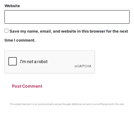
Website
Save my name, email, and website in this browser for the next
time I comment.
This advertisement is an automatically served Google AdSense ad and is not affiliated with this site.