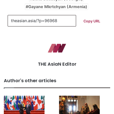
Gayane Mkrtchyan (Armenia)
Copy URL
THE AsiaN Editor
Author's other articles