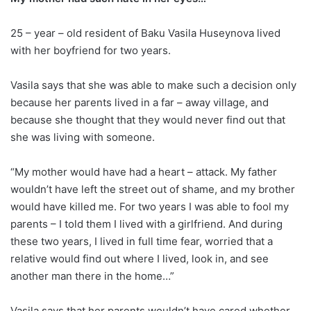
25 – year – old resident of Baku Vasila Huseynova lived
with her boyfriend for two years.
Vasila says that she was able to make such a decision only
because her parents lived in a far – away village, and
because she thought that they would never find out that
she was living with someone.
“My mother would have had a heart – attack. My father
wouldn’t have left the street out of shame, and my brother
would have killed me. For two years I was able to fool my
parents – I told them I lived with a girlfriend. And during
these two years, I lived in full time fear, worried that a
relative would find out where I lived, look in, and see
another man there in the home…”
Vasila says that her parents wouldn’t have cared whether