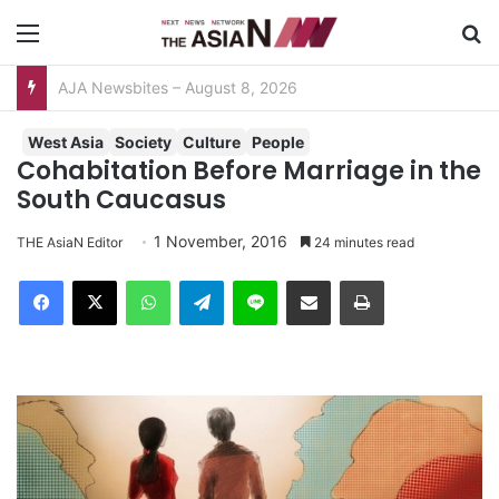
Menu
S
AJA Newsbites – August 8, 2026
West Asia
Society
Culture
People
Cohabitation Before Marriage in the
South Caucasus
1 November, 2016
THE AsiaN Editor
24 minutes read
Facebook
X
WhatsApp
Telegram
Line
Share via Email
Print