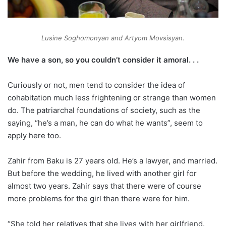
Lusine Soghomonyan and Artyom Movsisyan.
We have a son, so you couldn’t consider it amoral. . .
Curiously or not, men tend to consider the idea of
cohabitation much less frightening or strange than women
do. The patriarchal foundations of society, such as the
saying, “he’s a man, he can do what he wants”, seem to
apply here too.
Zahir from Baku is 27 years old. He’s a lawyer, and married.
But before the wedding, he lived with another girl for
almost two years. Zahir says that there were of course
more problems for the girl than there were for him.
“She told her relatives that she lives with her girlfriend.