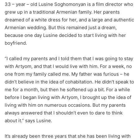
33 – year – old Lusine Soghomonyan is a film director who
grew up in a traditional Armenian family. Her parents
dreamed of a white dress for her, and a large and authentic
Armenian wedding. But this remained just a dream,
because one day Lusine decided to start living with her
boyfriend.
“I called my parents and I told them that I was going to stay
with Artyom, and that I would live with him. For a week, no
one from my family called me. My father was furious – he
didn’t believe in the idea of cohabitation. He didn’t speak to
me for a month, but then he softened up a bit. For a while
before I began living with Artyom, I brought up the idea of
living with him on numerous occasions. But my parents
always answered that I shouldn’t even to dare to think
about it.” says Lusine.
It’s already been three years that she has been living with