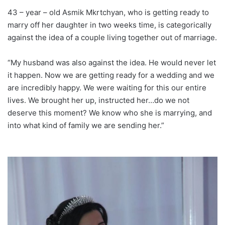
43 – year – old Asmik Mkrtchyan, who is getting ready to
marry off her daughter in two weeks time, is categorically
against the idea of a couple living together out of marriage.
“My husband was also against the idea. He would never let
it happen. Now we are getting ready for a wedding and we
are incredibly happy. We were waiting for this our entire
lives. We brought her up, instructed her…do we not
deserve this moment? We know who she is marrying, and
into what kind of family we are sending her.”