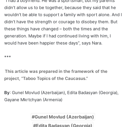
“I had a boyfriend. He was a sportsman, but my parents
didn’t allow us to be together, because they said that he
wouldn’t be able to support a family with sport alone. And I
didn’t have the strength or courage to disobey them. But
these things have changed – both the times and the
generation. Maybe if I had continued living with him, I
would have been happier these days”, says Nara.
***
This article was prepared in the framework of the
project, “Taboo Topics of the Caucasus.”
By
: Gunel Movlud (Azerbaijan), Edita Badasyan (Georgia),
Gayane Mkrtchyan (Armenia)
Gunel Movlud (Azerbaijan)
Edita Badasyan (Georgia)