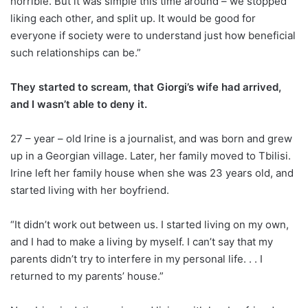
horrible. But it was simple this time around – we stopped
liking each other, and split up. It would be good for
everyone if society were to understand just how beneficial
such relationships can be.”
They started to scream, that Giorgi’s wife had arrived,
and I wasn’t able to deny it.
27 – year – old Irine is a journalist, and was born and grew
up in a Georgian village. Later, her family moved to Tbilisi.
Irine left her family house when she was 23 years old, and
started living with her boyfriend.
“It didn’t work out between us. I started living on my own,
and I had to make a living by myself. I can’t say that my
parents didn’t try to interfere in my personal life. . . I
returned to my parents’ house.”