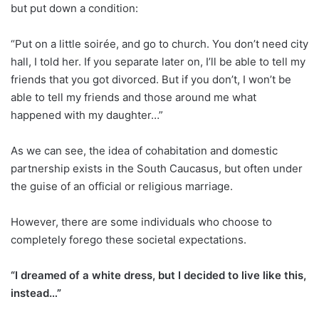
but put down a condition:
“Put on a little soirée, and go to church. You don’t need city
hall, I told her. If you separate later on, I’ll be able to tell my
friends that you got divorced. But if you don’t, I won’t be
able to tell my friends and those around me what
happened with my daughter…”
As we can see, the idea of cohabitation and domestic
partnership exists in the South Caucasus, but often under
the guise of an official or religious marriage.
However, there are some individuals who choose to
completely forego these societal expectations.
“I dreamed of a white dress, but I decided to live like this,
instead…”