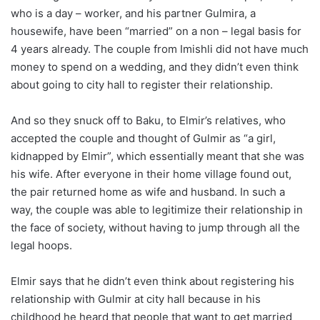
who is a day – worker, and his partner Gulmira, a
housewife, have been “married” on a non – legal basis for
4 years already. The couple from Imishli did not have much
money to spend on a wedding, and they didn’t even think
about going to city hall to register their relationship.
And so they snuck off to Baku, to Elmir’s relatives, who
accepted the couple and thought of Gulmir as “a girl,
kidnapped by Elmir”, which essentially meant that she was
his wife. After everyone in their home village found out,
the pair returned home as wife and husband. In such a
way, the couple was able to legitimize their relationship in
the face of society, without having to jump through all the
legal hoops.
Elmir says that he didn’t even think about registering his
relationship with Gulmir at city hall because in his
childhood he heard that people that want to get married