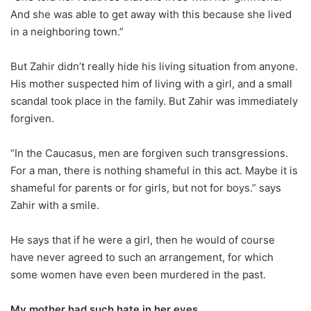
And she was able to get away with this because she lived
in a neighboring town.”
But Zahir didn’t really hide his living situation from anyone.
His mother suspected him of living with a girl, and a small
scandal took place in the family. But Zahir was immediately
forgiven.
“In the Caucasus, men are forgiven such transgressions.
For a man, there is nothing shameful in this act. Maybe it is
shameful for parents or for girls, but not for boys.” says
Zahir with a smile.
He says that if he were a girl, then he would of course
have never agreed to such an arrangement, for which
some women have even been murdered in the past.
My mother had such hate in her eyes…