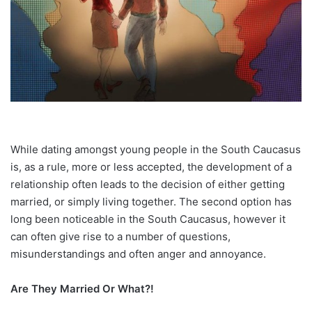
While dating amongst young people in the South Caucasus
is, as a rule, more or less accepted, the development of a
relationship often leads to the decision of either getting
married, or simply living together. The second option has
long been noticeable in the South Caucasus, however it
can often give rise to a number of questions,
misunderstandings and often anger and annoyance.
Are They Married Or What?!