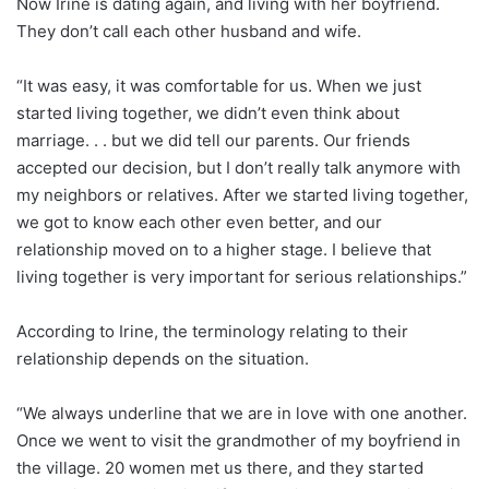
Now Irine is dating again, and living with her boyfriend.
They don’t call each other husband and wife.
“It was easy, it was comfortable for us. When we just
started living together, we didn’t even think about
marriage. . . but we did tell our parents. Our friends
accepted our decision, but I don’t really talk anymore with
my neighbors or relatives. After we started living together,
we got to know each other even better, and our
relationship moved on to a higher stage. I believe that
living together is very important for serious relationships.”
According to Irine, the terminology relating to their
relationship depends on the situation.
“We always underline that we are in love with one another.
Once we went to visit the grandmother of my boyfriend in
the village. 20 women met us there, and they started