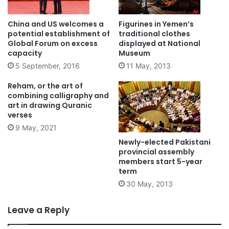
China and US welcomes a
Figurines in Yemen’s
potential establishment of
traditional clothes
Global Forum on excess
displayed at National
capacity
Museum
5 September, 2016
11 May, 2013
Reham, or the art of
combining calligraphy and
art in drawing Quranic
verses
9 May, 2021
Newly-elected Pakistani
provincial assembly
members start 5-year
term
30 May, 2013
Leave a Reply