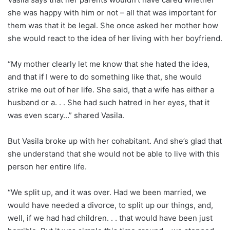
she was happy with him or not – all that was important for
them was that it be legal. She once asked her mother how
she would react to the idea of her living with her boyfriend.
“My mother clearly let me know that she hated the idea,
and that if I were to do something like that, she would
strike me out of her life. She said, that a wife has either a
husband or a. . . She had such hatred in her eyes, that it
was even scary…” shared Vasila.
But Vasila broke up with her cohabitant. And she’s glad that
she understand that she would not be able to live with this
person her entire life.
“We split up, and it was over. Had we been married, we
would have needed a divorce, to split up our things, and,
well, if we had had children. . . that would have been just