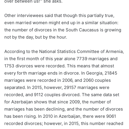
over between us!’“ she asks.
Other interviewees said that though this partially true,
even married women might end up in a similar situation:
the number of divorces in the South Caucasus is growing
not by the day, but by the hour.
According to the National Statistics Committee of Armenia,
in the first month of this year alone 7739 marriages and
1753 divorces were recorded. This means that almost
every forth marriage ends in divorce. In Georgia, 21845
marriages were recorded in 2006, and 2060 couples
separated. In 2015, however, 29157 marriages were
recorded, and 9112 couples divorced. The same data set
for Azerbaijan shows that since 2009, the number of
marriages has been declining, and the number of divorces
has been rising. In 2010 in Azerbaijan, there were 9061
recorded divorces; however, in 2015, this number reached