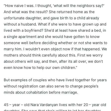
“How naive I was. I thought, ‘what will the neighbors say?’
And what was the result? She returned home as the
unfortunate daughter, and gave birth to a child already
without a husband. What if she were to have grown up and
lived with a boyfriend? She’d at least have shared a bed, in
a single apartment and she would have gotten to know
someone well before deciding whether or not she wants to
marry him. I wouldn’t even object now if that happened. We
mothers should think carefully about this. First we worry
about others will say, and then, after its all over, we don’t
even know how to help our own children.”
But examples of couples who have lived together for years
without registration can also serve to change people’s
minds about cohabitation before marriage.
45 – year – old Nara Vardanyan lives with her 20 – year old
daughter. She says that she’s willing to let her daughter