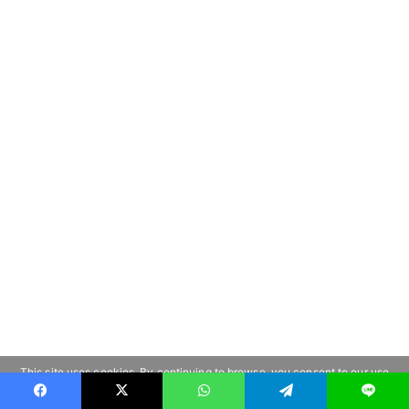
This site uses cookies. By continuing to browse, you consent to our use
of cookies.
Learn more
OK