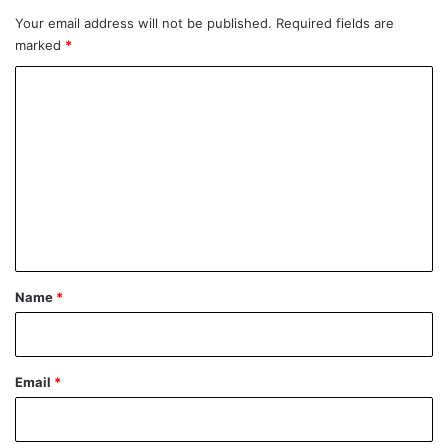
Your email address will not be published.
Required fields are
marked
*
C
o
m
m
e
n
t
*
Name
*
Email
*