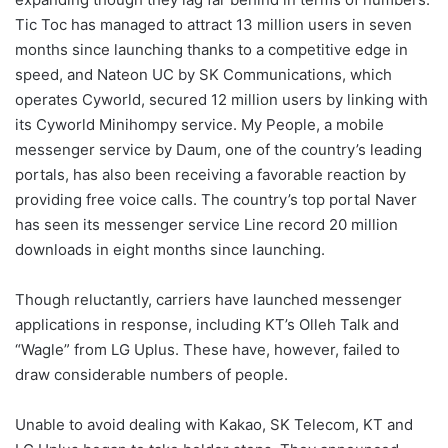
Tic Toc has managed to attract 13 million users in seven
months since launching thanks to a competitive edge in
speed, and Nateon UC by SK Communications, which
operates Cyworld, secured 12 million users by linking with
its Cyworld Minihompy service. My People, a mobile
messenger service by Daum, one of the country’s leading
portals, has also been receiving a favorable reaction by
providing free voice calls. The country’s top portal Naver
has seen its messenger service Line record 20 million
downloads in eight months since launching.
Though reluctantly, carriers have launched messenger
applications in response, including KT’s Olleh Talk and
“Wagle” from LG Uplus. These have, however, failed to
draw considerable numbers of people.
Unable to avoid dealing with Kakao, SK Telecom, KT and