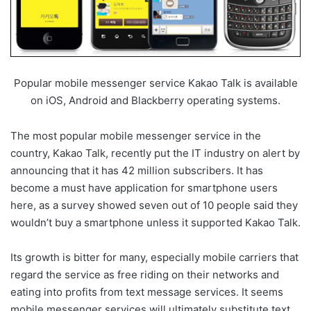
Popular mobile messenger service Kakao Talk is available
on iOS, Android and Blackberry operating systems.
The most popular mobile messenger service in the
country, Kakao Talk, recently put the IT industry on alert by
announcing that it has 42 million subscribers. It has
become a must have application for smartphone users
here, as a survey showed seven out of 10 people said they
wouldn’t buy a smartphone unless it supported Kakao Talk.
Its growth is bitter for many, especially mobile carriers that
regard the service as free riding on their networks and
eating into profits from text message services. It seems
mobile messenger services will ultimately substitute text