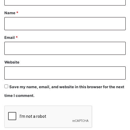
t
*
Name
*
Email
*
Website
Save my name, email, and website in this browser for the next
time I comment.