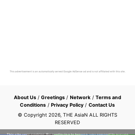
This advertisement is an automatically served Google AdSense ad and is not affiliated with this site.
About Us
/
Greetings
/
Network
/
Terms and
Conditions
/
Privacy Policy
/
Contact Us
© Copyright
2026
, THE AsiaN ALL RIGHTS
RESERVED
This site uses cookies. By continuing to browse, you consent to our use