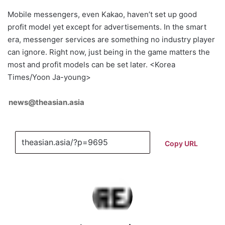
Mobile messengers, even Kakao, haven’t set up good
profit model yet except for advertisements. In the smart
era, messenger services are something no industry player
can ignore. Right now, just being in the game matters the
most and profit models can be set later. <Korea
Times/Yoon Ja-young>
news@theasian.asia
Copy URL