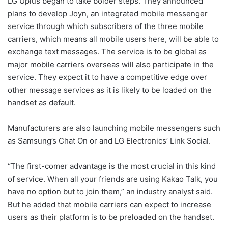
LG Uplus began to take bolder steps. They announced
plans to develop Joyn, an integrated mobile messenger
service through which subscribers of the three mobile
carriers, which means all mobile users here, will be able to
exchange text messages. The service is to be global as
major mobile carriers overseas will also participate in the
service. They expect it to have a competitive edge over
other message services as it is likely to be loaded on the
handset as default.
Manufacturers are also launching mobile messengers such
as Samsung’s Chat On or and LG Electronics’ Link Social.
“The first-comer advantage is the most crucial in this kind
of service. When all your friends are using Kakao Talk, you
have no option but to join them,” an industry analyst said.
But he added that mobile carriers can expect to increase
users as their platform is to be preloaded on the handset.