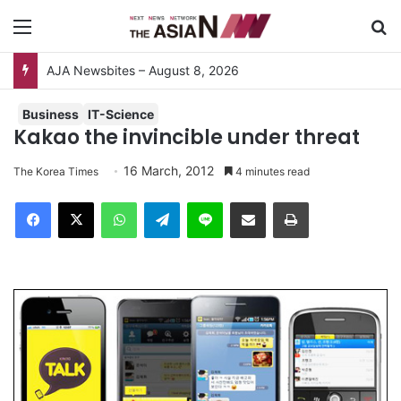
Menu
S
AJA Newsbites – August 8, 2026
Business
IT-Science
Kakao the invincible under threat
16 March, 2012
The Korea Times
4 minutes read
Facebook
X
WhatsApp
Telegram
Line
Share via Email
Print