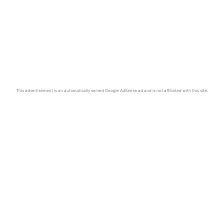
This advertisement is an automatically served Google AdSense ad and is not affiliated with this site.