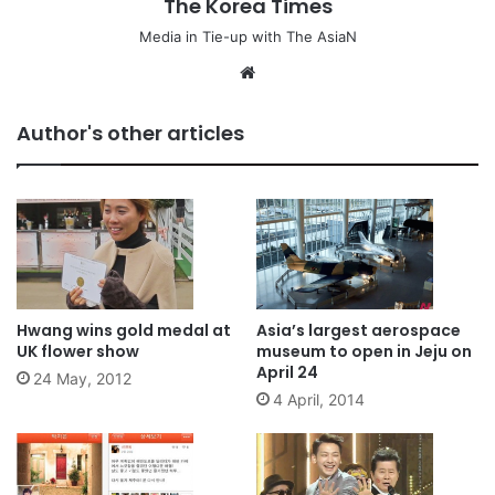
The Korea Times
Media in Tie-up with The AsiaN
We
bsi
te
Author's other articles
Hwang wins gold medal at
Asia’s largest aerospace
UK flower show
museum to open in Jeju on
April 24
24 May, 2012
4 April, 2014