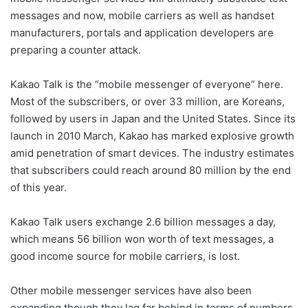
messages and now, mobile carriers as well as handset
manufacturers, portals and application developers are
preparing a counter attack.
Kakao Talk is the “mobile messenger of everyone” here.
Most of the subscribers, or over 33 million, are Koreans,
followed by users in Japan and the United States. Since its
launch in 2010 March, Kakao has marked explosive growth
amid penetration of smart devices. The industry estimates
that subscribers could reach around 80 million by the end
of this year.
Kakao Talk users exchange 2.6 billion messages a day,
which means 56 billion won worth of text messages, a
good income source for mobile carriers, is lost.
Other mobile messenger services have also been
expanding though they lag far behind in terms of numbers.