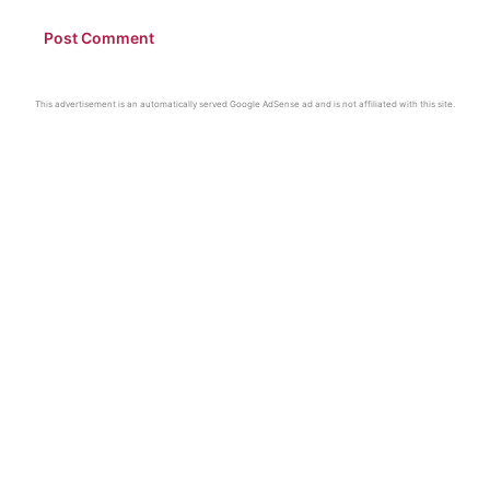
This advertisement is an automatically served Google AdSense ad and is not affiliated with this site.