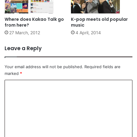
Where does Kakao Talk go
K-pop meets old popular
from here?
music
27 March, 2012
4 April, 2014
Leave a Reply
Your email address will not be published.
Required fields are
marked
*
C
o
m
m
e
n