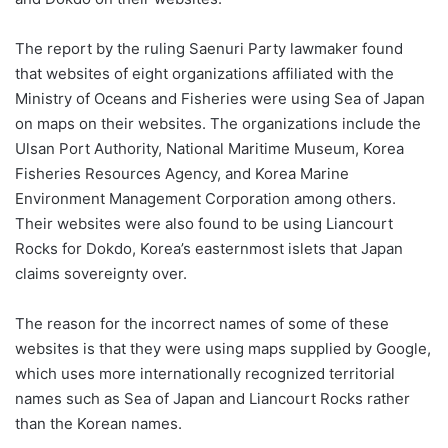
The report by the ruling Saenuri Party lawmaker found
that websites of eight organizations affiliated with the
Ministry of Oceans and Fisheries were using Sea of Japan
on maps on their websites. The organizations include the
Ulsan Port Authority, National Maritime Museum, Korea
Fisheries Resources Agency, and Korea Marine
Environment Management Corporation among others.
Their websites were also found to be using Liancourt
Rocks for Dokdo, Korea’s easternmost islets that Japan
claims sovereignty over.
The reason for the incorrect names of some of these
websites is that they were using maps supplied by Google,
which uses more internationally recognized territorial
names such as Sea of Japan and Liancourt Rocks rather
than the Korean names.