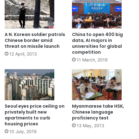
A N. Korean soldier patrols
China to open 400 big
Chinese border amid
data, AI majors in
threat on missile launch
universities for global
competition
12 April, 2013
11 March, 2019
Seoul eyes price ceiling on
Myanmarese take HSK,
privately built new
Chinese language
apartments to curb
proficiency test
housing prices
13 May, 2013
10 July, 2019