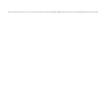
This advertisement is an automatically served Google AdSense ad and is not affiliated with this site.