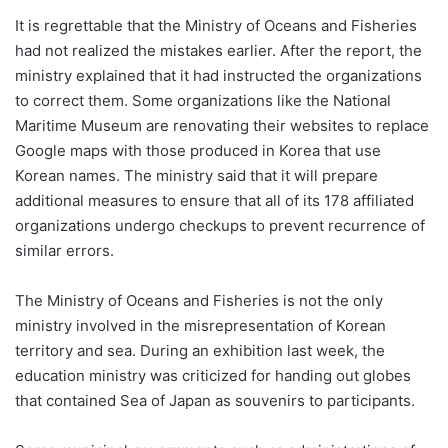
It is regrettable that the Ministry of Oceans and Fisheries
had not realized the mistakes earlier. After the report, the
ministry explained that it had instructed the organizations
to correct them. Some organizations like the National
Maritime Museum are renovating their websites to replace
Google maps with those produced in Korea that use
Korean names. The ministry said that it will prepare
additional measures to ensure that all of its 178 affiliated
organizations undergo checkups to prevent recurrence of
similar errors.
The Ministry of Oceans and Fisheries is not the only
ministry involved in the misrepresentation of Korean
territory and sea. During an exhibition last week, the
education ministry was criticized for handing out globes
that contained Sea of Japan as souvenirs to participants.