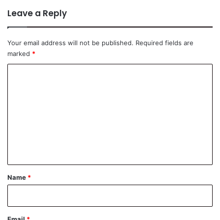
Leave a Reply
Your email address will not be published.
Required fields are
marked
*
C
o
m
m
e
n
t
*
Name
*
Email
*