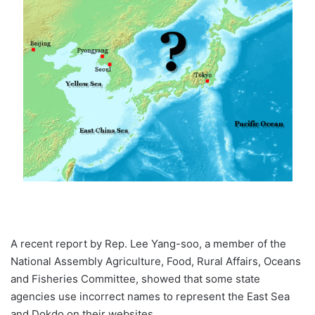
A recent report by Rep. Lee Yang-soo, a member of the
National Assembly Agriculture, Food, Rural Affairs, Oceans
and Fisheries Committee, showed that some state
agencies use incorrect names to represent the East Sea
and Dokdo on their websites.