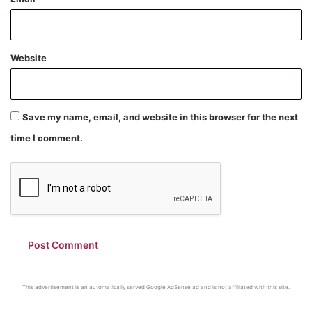
Website
Save my name, email, and website in this browser for the next
time I comment.
This advertisement is an automatically served Google AdSense ad and is not affiliated with this site.