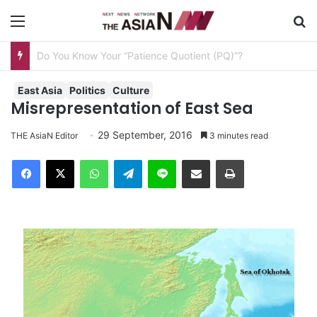
Menu
S
AJA Newsbites – August 8, 2026
East Asia
Politics
Culture
Misrepresentation of East Sea
29 September, 2016
THE AsiaN Editor
3 minutes read
Facebook
X
WhatsApp
Telegram
Line
Share via Email
Print