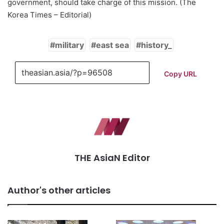
government, should take charge of this mission. (The
Korea Times – Editorial)
military
east sea
history_
Copy URL
THE AsiaN Editor
Author's other articles