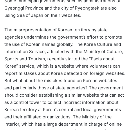
Some municipal governments such as administrations of
Gyeonggi Province and the city of Pyeongtaek are also
using Sea of Japan on their websites.
The misrepresentation of Korean territory by state
agencies undermines the government’s effort to promote
the use of Korean names globally. The Korea Culture and
Information Service, affiliated with the Ministry of Culture,
Sports and Tourism, recently started the “Facts about
Korea” service, which is a website where volunteers can
report mistakes about Korea detected on foreign websites.
But what about the mistakes found on Korean websites
and particularly those of state agencies? The government
should consider establishing a similar website that can act
as a control tower to collect incorrect information about
Korean territory at Korea’s central and local governments
and their affiliated organizations. The Ministry of the
Interior, which has a large department in charge of online