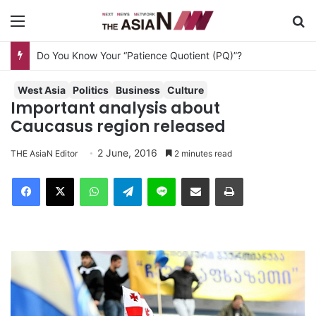
Menu
S
Do You Know Your “Patience Quotient (PQ)”?
West Asia
Politics
Business
Culture
Important analysis about
Caucasus region released
2 June, 2016
THE AsiaN Editor
2 minutes read
Facebook
X
WhatsApp
Telegram
Line
Share via Email
Print