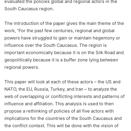
evaluated the policies global and regional actors in the
South Caucasus region.
The introduction of the paper gives the main theme of the
work, “For the past few centuries, regional and global
powers have struggled to gain or maintain hegemony or
influence over the South Caucasus. The region is
important economically because it is on the Silk Road and
geopolitically because it is a buffer zone lying between
regional powers.
This paper will look at each of these actors – the US and
NATO, the EU, Russia, Turkey, and Iran – to analyze the
web of overlapping or conflicting interests and patterns of
influence and affiliation. This analysis is used to then
propose a rethinking of policies of all five actors with
implications for the countries of the South Caucasus and
the conflict context. This will be done with the vision of