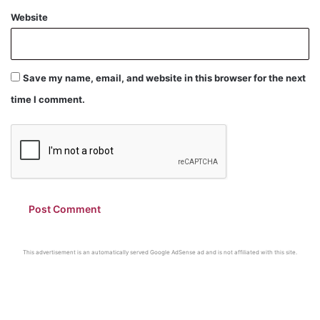
Website
Save my name, email, and website in this browser for the next
time I comment.
This advertisement is an automatically served Google AdSense ad and is not affiliated with this site.