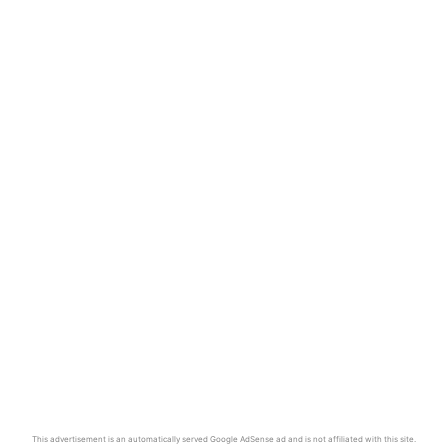
This advertisement is an automatically served Google AdSense ad and is not affiliated with this site.