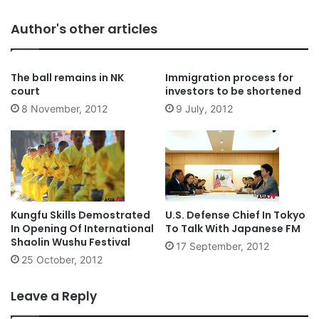
Author's other articles
The ball remains in NK
Immigration process for
court
investors to be shortened
8 November, 2012
9 July, 2012
Kungfu Skills Demostrated
U.S. Defense Chief In Tokyo
In Opening Of International
To Talk With Japanese FM
Shaolin Wushu Festival
17 September, 2012
25 October, 2012
Leave a Reply