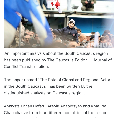
An important analysis about the South Caucasus region
has been published by The Caucasus Edition: – Journal of
Conflict Transformation.
The paper named “The Role of Global and Regional Actors
in the South Caucasus” has been written by the
distinguished analysts on Caucasus region.
Analysts Orhan Gafarli, Arevik Anapiosyan and Khatuna
Chapichadze from four different countries of the region