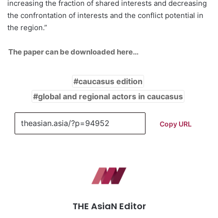
increasing the fraction of shared interests and decreasing
the confrontation of interests and the conflict potential in
the region.”
The paper can be downloaded here…
caucasus edition
global and regional actors in caucasus
Copy URL
THE AsiaN Editor