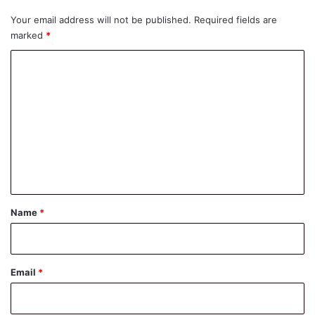
Your email address will not be published.
Required fields are
marked
*
C
o
m
m
e
n
t
*
Name
*
Email
*