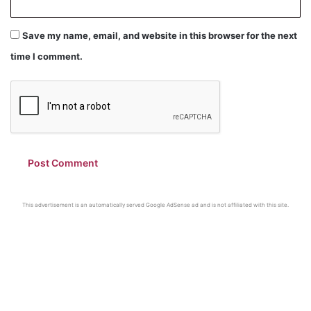
Save my name, email, and website in this browser for the next
time I comment.
This advertisement is an automatically served Google AdSense ad and is not affiliated with this site.