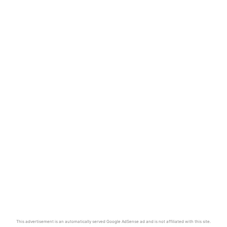
This advertisement is an automatically served Google AdSense ad and is not affiliated with this site.