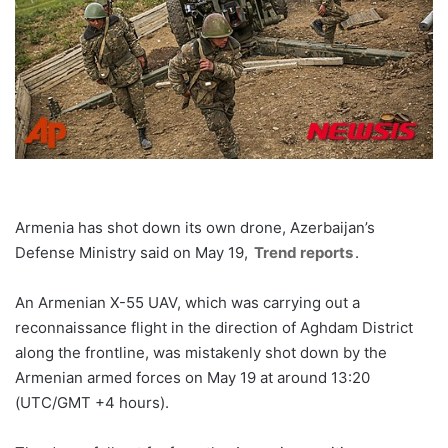
Armenia has shot down its own drone, Azerbaijan’s
Defense Ministry said on May 19,
Trend reports
.
An Armenian X-55 UAV, which was carrying out a
reconnaissance flight in the direction of Aghdam District
along the frontline, was mistakenly shot down by the
Armenian armed forces on May 19 at around 13:20
(UTC/GMT +4 hours).