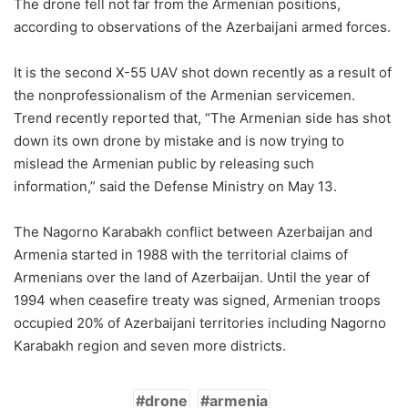
The drone fell not far from the Armenian positions,
according to observations of the Azerbaijani armed forces.
It is the second X-55 UAV shot down recently as a result of
the nonprofessionalism of the Armenian servicemen.
Trend recently reported that, “The Armenian side has shot
down its own drone by mistake and is now trying to
mislead the Armenian public by releasing such
information,” said the Defense Ministry on May 13.
The Nagorno Karabakh conflict between Azerbaijan and
Armenia started in 1988 with the territorial claims of
Armenians over the land of Azerbaijan. Until the year of
1994 when ceasefire treaty was signed, Armenian troops
occupied 20% of Azerbaijani territories including Nagorno
Karabakh region and seven more districts.
drone
armenia