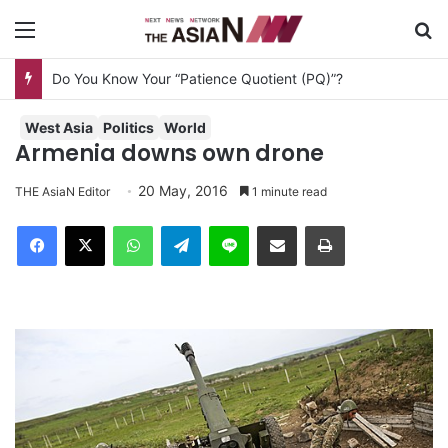
Menu
S
Do You Know Your “Patience Quotient (PQ)”?
West Asia
Politics
World
Armenia downs own drone
20 May, 2016
THE AsiaN Editor
1 minute read
Facebook
X
WhatsApp
Telegram
Line
Share via Email
Print