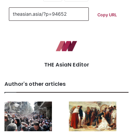
Copy URL
THE AsiaN Editor
Author's other articles