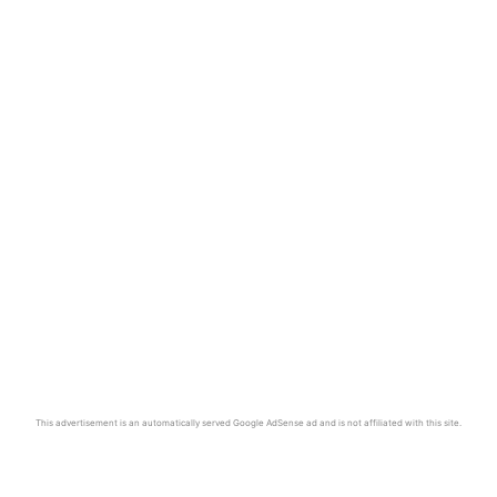
This advertisement is an automatically served Google AdSense ad and is not affiliated with this site.