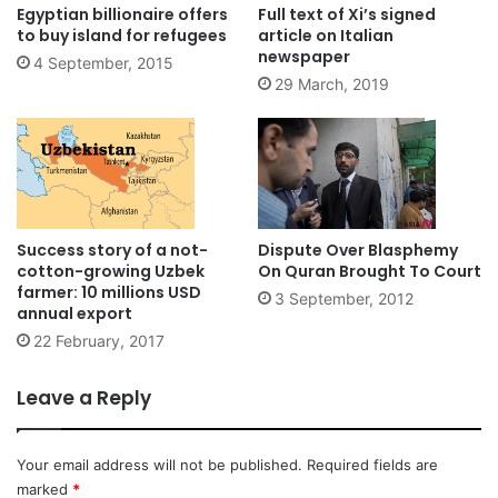
Egyptian billionaire offers
Full text of Xi’s signed
to buy island for refugees
article on Italian
newspaper
4 September, 2015
29 March, 2019
Success story of a not-
Dispute Over Blasphemy
cotton-growing Uzbek
On Quran Brought To Court
farmer: 10 millions USD
3 September, 2012
annual export
22 February, 2017
Leave a Reply
Your email address will not be published.
Required fields are
marked
*