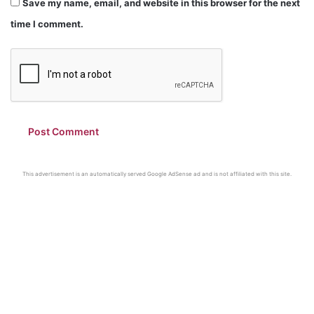
Save my name, email, and website in this browser for the next
time I comment.
This advertisement is an automatically served Google AdSense ad and is not affiliated with this site.