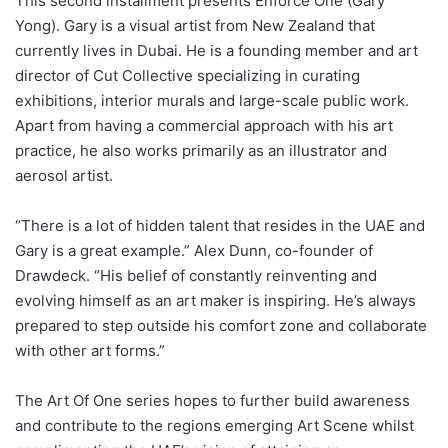
This second installment presents Enforce One (Gary
Yong). Gary is a visual artist from New Zealand that
currently lives in Dubai. He is a founding member and art
director of Cut Collective specializing in curating
exhibitions, interior murals and large-scale public work.
Apart from having a commercial approach with his art
practice, he also works primarily as an illustrator and
aerosol artist.
“There is a lot of hidden talent that resides in the UAE and
Gary is a great example.” Alex Dunn, co-founder of
Drawdeck. “His belief of constantly reinventing and
evolving himself as an art maker is inspiring. He’s always
prepared to step outside his comfort zone and collaborate
with other art forms.”
The Art Of One series hopes to further build awareness
and contribute to the regions emerging Art Scene whilst