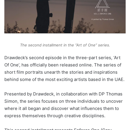
The second installment in the “Art of One” series.
Drawdeck’s second episode in the three-part series, ‘Art
Of One’, has officially been released online. The series of
short film portraits unearth the stories and inspirations
behind some of the most exciting artists based in the UAE.
Presented by Drawdeck, in collaboration with DP Thomas
Simon, the series focuses on three individuals to uncover
where it all began and discover what influences them to
express themselves through creative disciplines.