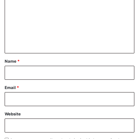
o
m
m
e
n
t
*
Name
*
Email
*
Website