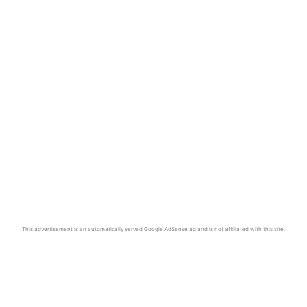
This advertisement is an automatically served Google AdSense ad and is not affiliated with this site.