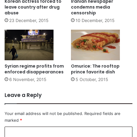
Korean actress forced to
Iranian newspaper
leave country after drug
condemns media
abuse
censorship
23 December, 2015
10 December, 2015
Syrian regime profits from
Omurice: The rooftop
enforced disappearances
prince favorite dish
6 November, 2015
5 October, 2015
Leave a Reply
Your email address will not be published.
Required fields are
marked
*
C