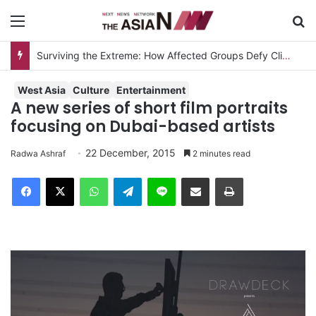
Menu
S
Surviving the Extreme: How Affected Groups Defy Climate Change
West Asia
Culture
Entertainment
A new series of short film portraits
focusing on Dubai-based artists
22 December, 2015
Radwa Ashraf
2 minutes read
Facebook
X
WhatsApp
Telegram
Line
Share via Email
Print