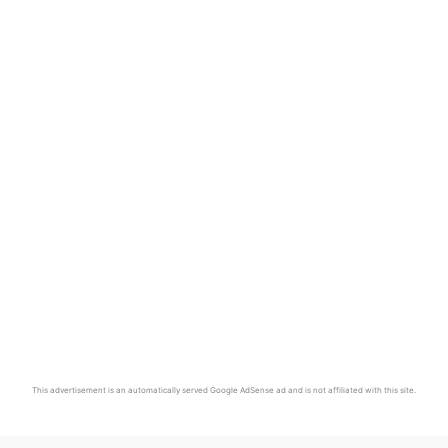
This advertisement is an automatically served Google AdSense ad and is not affiliated with this site.