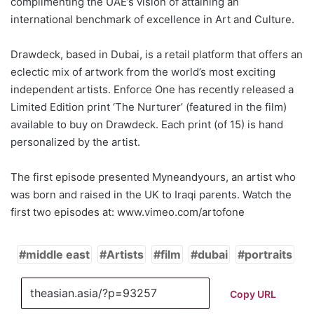
complimenting the UAE’s vision of attaining an
international benchmark of excellence in Art and Culture.
Drawdeck, based in Dubai, is a retail platform that offers an
eclectic mix of artwork from the world’s most exciting
independent artists. Enforce One has recently released a
Limited Edition print ‘The Nurturer’ (featured in the film)
available to buy on Drawdeck. Each print (of 15) is hand
personalized by the artist.
The first episode presented Myneandyours, an artist who
was born and raised in the UK to Iraqi parents. Watch the
first two episodes at: www.vimeo.com/artofone
middle east
Artists
film
dubai
portraits
Copy URL