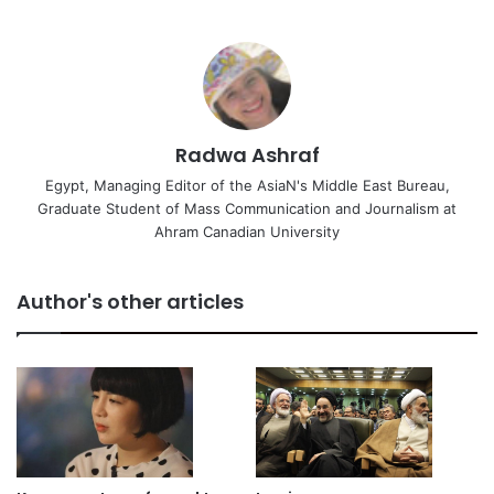
Radwa Ashraf
Egypt, Managing Editor of the AsiaN's Middle East Bureau,
Graduate Student of Mass Communication and Journalism at
Ahram Canadian University
Author's other articles