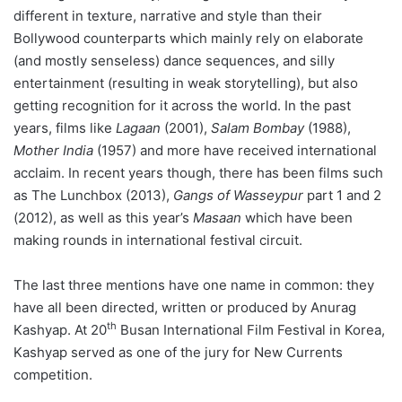
different in texture, narrative and style than their
Bollywood counterparts which mainly rely on elaborate
(and mostly senseless) dance sequences, and silly
entertainment (resulting in weak storytelling), but also
getting recognition for it across the world. In the past
years, films like
Lagaan
(2001),
Salam Bombay
(1988),
Mother India
(1957) and more have received international
acclaim. In recent years though, there has been films such
as The Lunchbox (2013),
Gangs of Wasseypur
part 1 and 2
(2012), as well as this year’s
Masaan
which have been
making rounds in international festival circuit.
The last three mentions have one name in common: they
have all been directed, written or produced by Anurag
th
Kashyap. At 20
Busan International Film Festival in Korea,
Kashyap served as one of the jury for New Currents
competition.