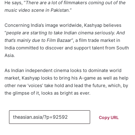
He says, “
There are a lot of filmmakers coming out of the
music video scene in Pakistan.
”
Concerning India’s image worldwide, Kashyap believes
“
people are starting to take Indian cinema seriously.
And
that’s mainly due to Film Bazaar
”, a film trade market in
India committed to discover and support talent from South
Asia.
As Indian independent cinema looks to dominate world
market, Kashyap looks to bring his A-game as well as help
other new ‘voices’ take hold and lead the future, which, by
the glimpse of it, looks as bright as ever.
Copy URL