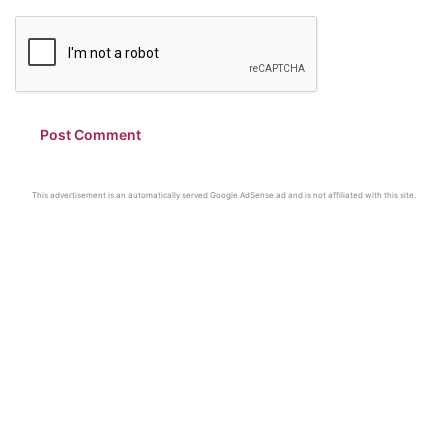
This advertisement is an automatically served Google AdSense ad and is not affiliated with this site.