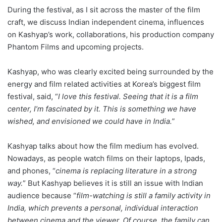
During the festival, as I sit across the master of the film
craft, we discuss Indian independent cinema, influences
on Kashyap’s work, collaborations, his production company
Phantom Films and upcoming projects.
Kashyap, who was clearly excited being surrounded by the
energy and film related activities at Korea’s biggest film
festival, said, “
I love this festival. Seeing that it is a film
center, I’m fascinated by it. This is something we have
wished, and envisioned we could have in India.
”
Kashyap talks about how the film medium has evolved.
Nowadays, as people watch films on their laptops, Ipads,
and phones, “
cinema is replacing literature in a strong
way.
” But Kashyap believes it is still an issue with Indian
audience because “
film-watching is still a family activity in
India, which prevents a personal, individual interaction
between cinema and the viewer. Of course, the family can