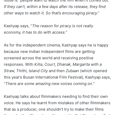
issue is “
people want to watch the film when it comes out.
If they can’t, within a few days after its release, they find
other ways to watch it. So that’s encouraging piracy.”
Kashyap says, “
The reason for piracy is not really
economy, it has to do with access.
”
As for the independent cinema, Kashyap says he is happy
because new Indian independent films are getting
screened across the world and receiving positive
responses. With
Killa
,
Court
,
Dhanak, Margarita with a
Straw, Thithi, Island City
and then
Zubaan
(which opened
this year’s Busan International Film Festival), Kashyap says,
“
There are some amazing new voices coming on.
”
Kashyap talks about filmmakers needing to find their own
voice. He says he learnt from mistakes of other filmmakers
that as a producer, one shouldn’t try to make their films