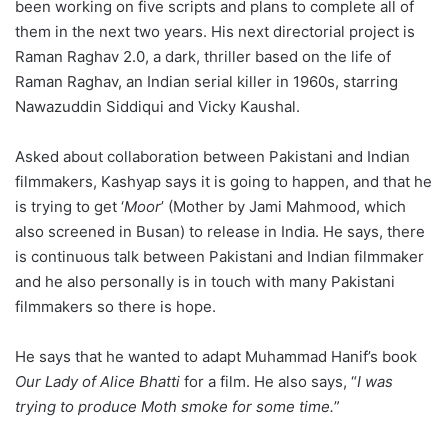
been working on five scripts and plans to complete all of
them in the next two years. His next directorial project is
Raman Raghav 2.0, a dark, thriller based on the life of
Raman Raghav, an Indian serial killer in 1960s, starring
Nawazuddin Siddiqui and Vicky Kaushal.
Asked about collaboration between Pakistani and Indian
filmmakers, Kashyap says it is going to happen, and that he
is trying to get ‘
Moor
’ (Mother by Jami Mahmood, which
also screened in Busan) to release in India. He says, there
is continuous talk between Pakistani and Indian filmmaker
and he also personally is in touch with many Pakistani
filmmakers so there is hope.
He says that he wanted to adapt Muhammad Hanif’s book
Our Lady of Alice Bhatti
for a film. He also says, “
I was
trying to produce Moth smoke for some time.
”