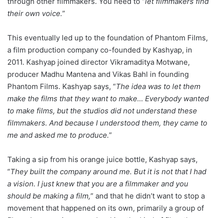
through other filmmakers. You need to “
let filmmakers find
their own voice.
”
This eventually led up to the foundation of Phantom Films,
a film production company co-founded by Kashyap, in
2011. Kashyap joined director Vikramaditya Motwane,
producer Madhu Mantena and Vikas Bahl in founding
Phantom Films. Kashyap says, “
The idea was to let them
make the films that they want to make… Everybody wanted
to make films, but the studios did not understand these
filmmakers. And because I understood them, they came to
me and asked me to produce.
”
Taking a sip from his orange juice bottle, Kashyap says,
“
They built the company around me. But it is not that I had
a vision. I just knew that you are a filmmaker and you
should be making a film,
” and that he didn’t want to stop a
movement that happened on its own, primarily a group of