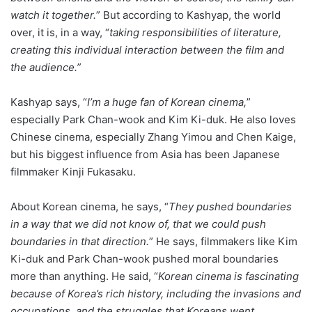
watch it together.
” But according to Kashyap, the world
over, it is, in a way, “
taking responsibilities of literature,
creating this individual interaction between the film and
the audience.”
Kashyap says, “
I’m a huge fan of Korean cinema,
”
especially Park Chan-wook and Kim Ki-duk. He also loves
Chinese cinema, especially Zhang Yimou and Chen Kaige,
but his biggest influence from Asia has been Japanese
filmmaker Kinji Fukasaku.
About Korean cinema, he says, “
They pushed boundaries
in a way that we did not know of, that we could push
boundaries in that direction.
” He says, filmmakers like Kim
Ki-duk and Park Chan-wook pushed moral boundaries
more than anything. He said, “
Korean cinema is fascinating
because of Korea’s rich history, including the invasions and
occupations, and the struggles that Koreans went