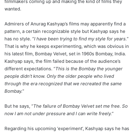
filmmakers coming up and making the kind of films they
wanted.
Admirers of Anurag Kashyap’s films may apparently find a
pattern, a certain recognizable style but Kashyap says he
has no style. “
I have been trying to find my style for years.
”
That is why he keeps experimenting, which was obvious in
his latest film, Bombay Velvet, set in 1960s Bombay, India.
Kashyap says, the film failed because of the audience’s
different expectations. “
This is the Bombay the younger
people didn’t know. Only the older people who lived
through the era recognized that we recreated the same
Bombay.
”
But he says, “
The failure of Bombay Velvet set me free. So
now I am not under pressure and I can write freely.
”
Regarding his upcoming ‘experiment’, Kashyap says he has