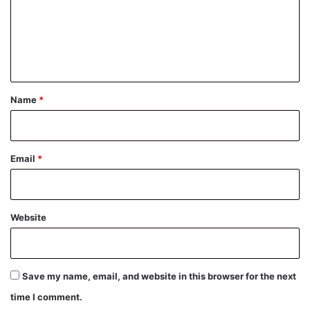
m
e
n
t
*
Name
*
Email
*
Website
Save my name, email, and website in this browser for the next
time I comment.