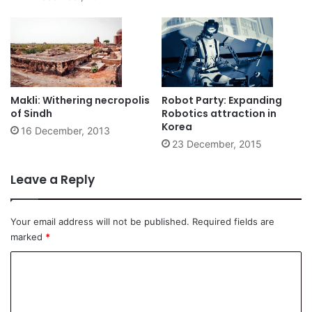
Makli: Withering necropolis
Robot Party: Expanding
of Sindh
Robotics attraction in
Korea
16 December, 2013
23 December, 2015
Leave a Reply
Your email address will not be published.
Required fields are
marked
*
C
o
m