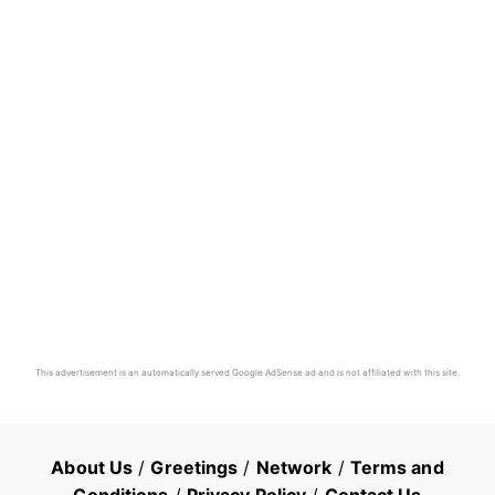
This advertisement is an automatically served Google AdSense ad and is not affiliated with this site.
About Us
/
Greetings
/
Network
/
Terms and
Conditions
/
Privacy Policy
/
Contact Us