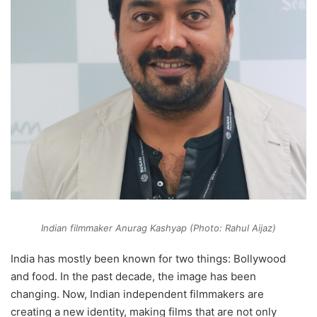
Indian filmmaker Anurag Kashyap (Photo: Rahul Aijaz)
India has mostly been known for two things: Bollywood
and food. In the past decade, the image has been
changing. Now, Indian independent filmmakers are
creating a new identity, making films that are not only