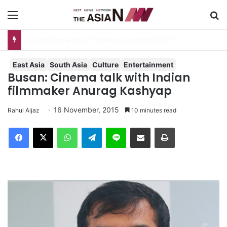
Menu
S
AJA Newsbites – August 8, 2026
East Asia
South Asia
Culture
Entertainment
Busan: Cinema talk with Indian
filmmaker Anurag Kashyap
16 November, 2015
Rahul Aijaz
10 minutes read
Facebook
X
WhatsApp
Telegram
Line
Share via Email
Print