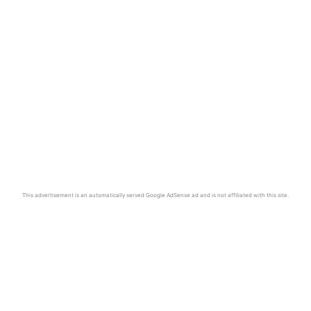
This advertisement is an automatically served Google AdSense ad and is not affiliated with this site.