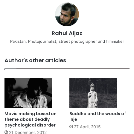
Rahul Aijaz
Pakistan, Photojournalist, street photographer and filmmaker
Author's other articles
Movie making based on
Buddha and the woods of
theme about deadly
Inje
psychological disorder
27 April, 2015
21 December, 2012