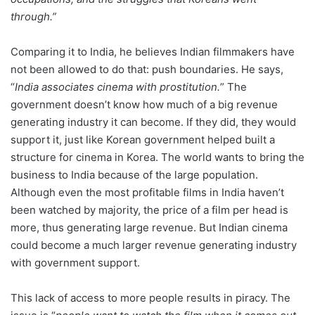
through.”
Comparing it to India, he believes Indian filmmakers have
not been allowed to do that: push boundaries. He says,
“
India associates cinema with prostitution.
” The
government doesn’t know how much of a big revenue
generating industry it can become. If they did, they would
support it, just like Korean government helped built a
structure for cinema in Korea. The world wants to bring the
business to India because of the large population.
Although even the most profitable films in India haven’t
been watched by majority, the price of a film per head is
more, thus generating large revenue. But Indian cinema
could become a much larger revenue generating industry
with government support.
This lack of access to more people results in piracy. The