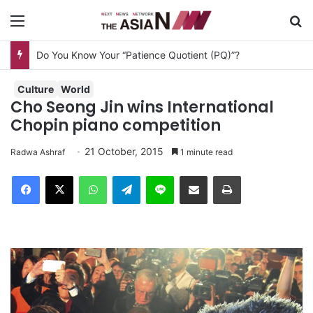
Menu
S
Do You Know Your “Patience Quotient (PQ)”?
Culture
World
Cho Seong Jin wins International
Chopin piano competition
21 October, 2015
Radwa Ashraf
1 minute read
Facebook
X
WhatsApp
Telegram
Line
Share via Email
Print