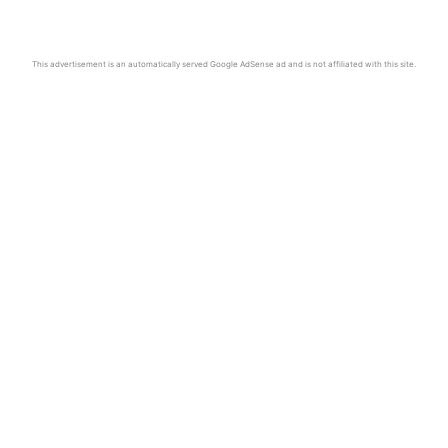
This advertisement is an automatically served Google AdSense ad and is not affiliated with this site.