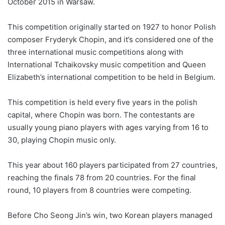
October 2015 in Warsaw.
This competition originally started on 1927 to honor Polish
composer Fryderyk Chopin, and it’s considered one of the
three international music competitions along with
International Tchaikovsky music competition and Queen
Elizabeth’s international competition to be held in Belgium.
This competition is held every five years in the polish
capital, where Chopin was born. The contestants are
usually young piano players with ages varying from 16 to
30, playing Chopin music only.
This year about 160 players participated from 27 countries,
reaching the finals 78 from 20 countries. For the final
round, 10 players from 8 countries were competing.
Before Cho Seong Jin’s win, two Korean players managed