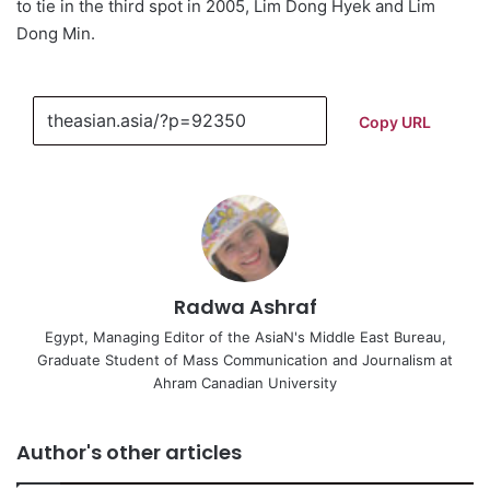
to tie in the third spot in 2005, Lim Dong Hyek and Lim
Dong Min.
Copy URL
Radwa Ashraf
Egypt, Managing Editor of the AsiaN's Middle East Bureau,
Graduate Student of Mass Communication and Journalism at
Ahram Canadian University
Author's other articles