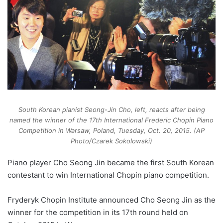
South Korean pianist Seong-Jin Cho, left, reacts after being
named the winner of the 17th International Frederic Chopin Piano
Competition in Warsaw, Poland, Tuesday, Oct. 20, 2015. (AP
Photo/Czarek Sokolowski)
Piano player Cho Seong Jin became the first South Korean
contestant to win International Chopin piano competition.
Fryderyk Chopin Institute announced Cho Seong Jin as the
winner for the competition in its 17th round held on