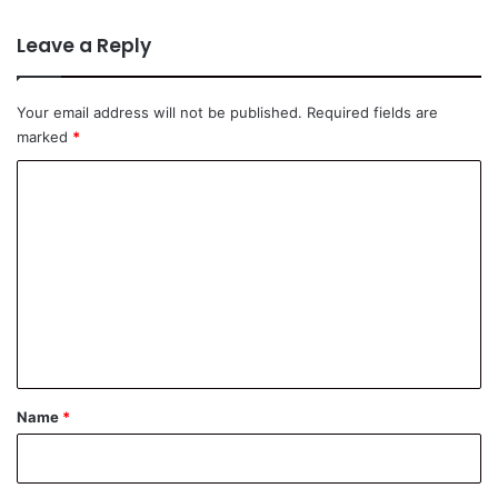
Leave a Reply
Your email address will not be published.
Required fields are
marked
*
C
o
m
m
e
n
t
*
Name
*