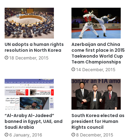
UN adopts a human rights
Azerbaijan and China
resolution in North Korea
come first place in 2015
Taekwondo World Cup
18 December, 2015
Team Championships
14 December, 2015
“Al-Araby Al-Jadeed”
South Korea elected as
banned in Egypt, UAE, and
president for Human
Saudi Arabia
Rights council
6 January, 2016
8 December, 2015