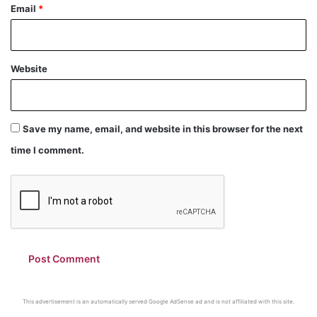
Email
*
Website
Save my name, email, and website in this browser for the next
time I comment.
This advertisement is an automatically served Google AdSense ad and is not affiliated with this site.