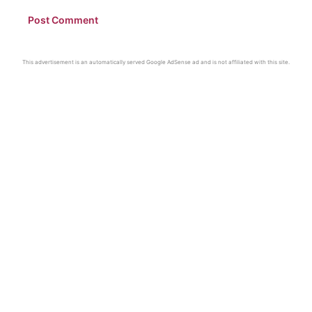
This advertisement is an automatically served Google AdSense ad and is not affiliated with this site.