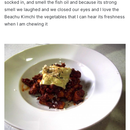
socked in, and smell the fish oil and because its strong
smell we laughed and we closed our eyes and I love the
Beachu Kimchi the vegetables that I can hear its freshness
when I am chewing it