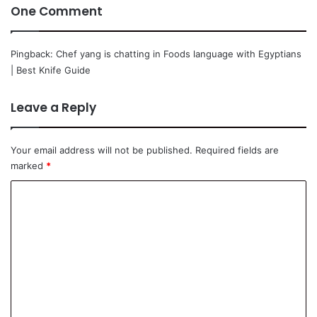
One Comment
Pingback:
Chef yang is chatting in Foods language with Egyptians
| Best Knife Guide
Leave a Reply
Your email address will not be published.
Required fields are
marked
*
C
o
m
m
e
n