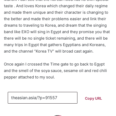
taste . And loves Korea which changed their daily regime
and made them unique and their character is changing to
the better and made their problems easier and link their
dreams to traveling to Korea, and dream that the singing
band like EXO will sing in Egypt and they promise you that
there will be no single ticket remaining, and there will be
many trips in Egypt that gathers Egyptians and Koreans,
and the channel “Korea TV” will broad cast again.
Once again I crossed the Time gate to go back to Egypt
and the smell of the soya sauce, sesame oil and red chili
pepper attached to my soul.
Copy URL