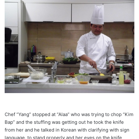
Chef “Yang” stopped at “Alaa” who was trying to chop “Kim
Bap” and the stuffing was getting out he took the knife
from her and he talked in Korean with clarifying with sign
language, to stand properly and her eyes on the knife