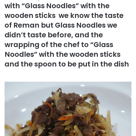
with “Glass Noodles” with the
wooden sticks we know the taste
of Reman but Glass Noodles we
didn’t taste before, and the
wrapping of the chef to “Glass
Noodles” with the wooden sticks
and the spoon to be put in the dish