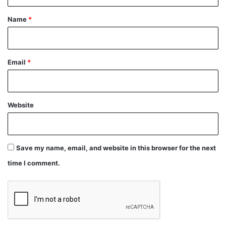
t
*
Name
*
Email
*
Website
Save my name, email, and website in this browser for the next
time I comment.