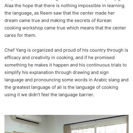
Alaa the hope that there is nothing impossible in learning
the language, as Reem saw that the center made her
dream came true and making the secrets of Korean
cooking workshop came true which means that the center
cares for them.
Chef Yang is organized and proud of his country through is
efficacy and creativity in cooking, and if he promised
something he makes it happen and his continuous trials to
simplify his explanation through drawing and sign
language and pronouncing some words in Arabic slang and
the greatest language of all is the language of cooking
using it we didn’t feel the language barrier.