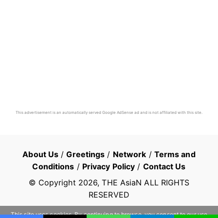
This advertisement is an automatically served Google AdSense ad and is not affiliated with this site.
About Us
/
Greetings
/
Network
/
Terms and
Conditions
/
Privacy Policy
/
Contact Us
© Copyright
2026
, THE AsiaN ALL RIGHTS
RESERVED
This site uses cookies. By continuing to browse, you consent to our use