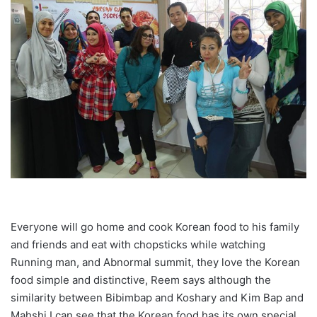
Everyone will go home and cook Korean food to his family
and friends and eat with chopsticks while watching
Running man, and Abnormal summit, they love the Korean
food simple and distinctive, Reem says although the
similarity between Bibimbap and Koshary and Kim Bap and
Mahshi I can see that the Korean food has its own special