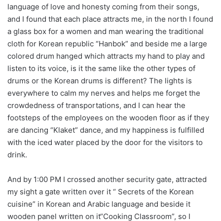
language of love and honesty coming from their songs,
and I found that each place attracts me, in the north I found
a glass box for a women and man wearing the traditional
cloth for Korean republic “Hanbok” and beside me a large
colored drum hanged which attracts my hand to play and
listen to its voice, is it the same like the other types of
drums or the Korean drums is different? The lights is
everywhere to calm my nerves and helps me forget the
crowdedness of transportations, and I can hear the
footsteps of the employees on the wooden floor as if they
are dancing “Klaket” dance, and my happiness is fulfilled
with the iced water placed by the door for the visitors to
drink.
And by 1:00 PM I crossed another security gate, attracted
my sight a gate written over it “ Secrets of the Korean
cuisine” in Korean and Arabic language and beside it
wooden panel written on it“Cooking Classroom”, so I