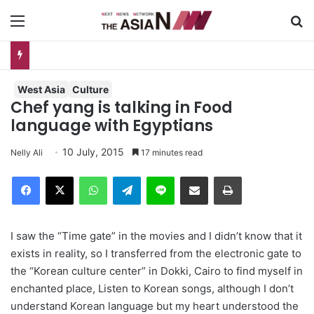
Menu
S
Do You Know Your “Patience Quotient (PQ)”?
West Asia
Culture
Chef yang is talking in Food
language with Egyptians
10 July, 2015
Nelly Ali
17 minutes read
Facebook
X
WhatsApp
Telegram
Line
Share via Email
Print
I saw the “Time gate” in the movies and I didn’t know that it
exists in reality, so I transferred from the electronic gate to
the “Korean culture center” in Dokki, Cairo to find myself in
enchanted place, Listen to Korean songs, although I don’t
understand Korean language but my heart understood the