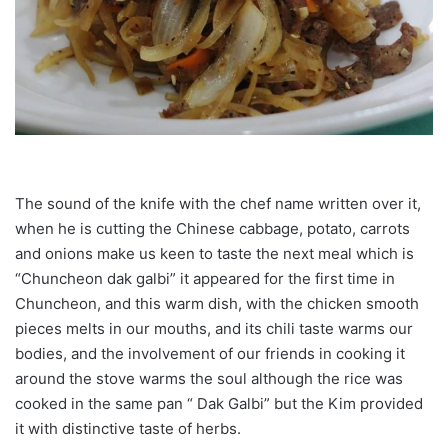
The sound of the knife with the chef name written over it,
when he is cutting the Chinese cabbage, potato, carrots
and onions make us keen to taste the next meal which is
“Chuncheon dak galbi” it appeared for the first time in
Chuncheon, and this warm dish, with the chicken smooth
pieces melts in our mouths, and its chili taste warms our
bodies, and the involvement of our friends in cooking it
around the stove warms the soul although the rice was
cooked in the same pan “ Dak Galbi” but the Kim provided
it with distinctive taste of herbs.