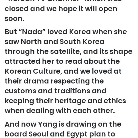
closed and we hope it will open
soon.
But “Nada” loved Korea when she
saw North and South Korea
through the satellite, and its shape
attracted her to read about the
Korean Culture, and we loved at
their drama respecting the
customs and traditions and
keeping their heritage and ethics
when dealing with each other.
And now Yang is drawing on the
board Seoul and Egypt plan to