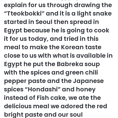
explain for us through drawing the
“Tteokbokki” and it is a light snake
started in Seoul then spread in
Egypt because he is going to cook
it for us today, and tried in this
meal to make the Korean taste
close to us with what is available in
Egypt he put the Babreka soup
with the spices and green chili
pepper paste and the Japanese
spices “Hondashi” and honey
instead of Fish cake, we ate the
delicious meal we adored the red
bright paste and our soul