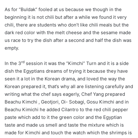
As for “Buldak” fooled at us because we though in the
beginning it is not chili but after a while we found it very
chili, there are students who don’t like chili meals but the
dark red color with the melt cheese and the sesame made
us race to try the dish after a second and half the dish was
empty.
rd
In the 3
session it was the “Kimchi” Turn and it is a side
dish the Egyptians dreams of trying it because they have
seen it a lot in the Korean drama, and loved the way the
Korean prepared it, that’s why all are listening carefully and
writing what the chef says eagerly, Chef Yang prepared
Beachu Kimchi , Geotjori, Oi- Sobagi, Gosu Kimchi and in
Beachu Kimichi he added Cilantro to the red chili pepper
paste which add to it the green color and the Egyptian
taste and made us smell and taste the mixture which is
made for Kimchi and touch the watch which the shrimps is