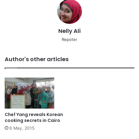
Nelly Ali
Repoter
Author's other articles
Chef Yang reveals Korean
cooking secrets in Cairo
6 May, 2015