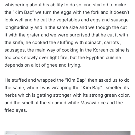
whispering about his ability to do so, and started to make
the “Kim Bap” we turn the eggs with the fork and it doesn’t
look well and he cut the vegetables and eggs and sausage
longitudinally and in the same size and we though the cut
it with the grater and we were surprised that he cut it with
the knife, he cooked the stuffing with spinach, carrots ,
sausages, the main way of cooking in the Korean cuisine is
too cook slowly over light fire, but the Egyptian cuisine
depends on a lot of ghee and frying.
He stuffed and wrapped the “Kim Bap” then asked us to do
the same, when I was wrapping the “Kim Bap” I smelled its
herbs which is getting stronger with its strong green color,
and the smell of the steamed white Masawi rice and the
fried eyes.