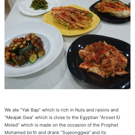
We ate “Yak Bap” which is rich in Nuts and raisins and
“Meajak Gwa” which is close to the Egyptian “Aroset El
Moled” which is made on the occasion of the Prophet
Mohamed birth and drank “Sujeonggwa” and its