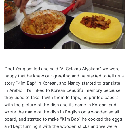
Chef Yang smiled and said “Al Salamo Alyakom” we were
happy that he knew our greeting and he started to tell us a
story “Kim Bap” in Korean, and Nancy started to translate
in Arabic , it’s linked to Korean beautiful memory because
they used to take it with them to trips, he printed papers
with the picture of the dish and its name in Korean, and
wrote the name of the dish in English on a wooden small
board, and started to make “Kim Bap” he cooked the eggs
and kept turning it with the wooden sticks and we were