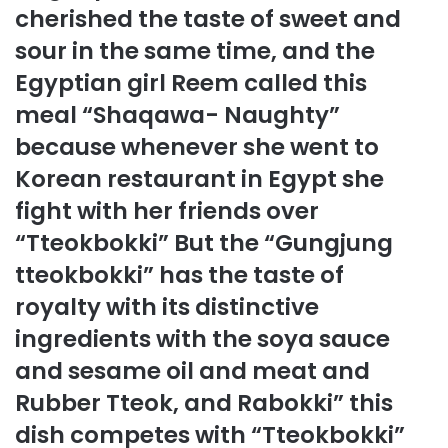
cherished the taste of sweet and
sour in the same time, and the
Egyptian girl Reem called this
meal “Shaqawa- Naughty”
because whenever she went to
Korean restaurant in Egypt she
fight with her friends over
“Tteokbokki” But the “Gungjung
tteokbokki” has the taste of
royalty with its distinctive
ingredients with the soya sauce
and sesame oil and meat and
Rubber Tteok, and Rabokki” this
dish competes with “Tteokbokki”