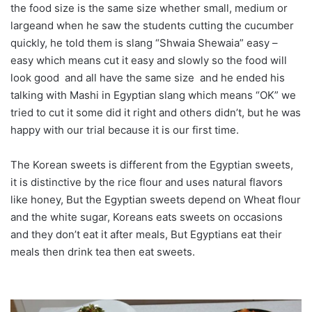
the food size is the same size whether small, medium or
largeand when he saw the students cutting the cucumber
quickly, he told them is slang “Shwaia Shewaia” easy –
easy which means cut it easy and slowly so the food will
look good and all have the same size and he ended his
talking with Mashi in Egyptian slang which means “OK” we
tried to cut it some did it right and others didn’t, but he was
happy with our trial because it is our first time.
The Korean sweets is different from the Egyptian sweets,
it is distinctive by the rice flour and uses natural flavors
like honey, But the Egyptian sweets depend on Wheat flour
and the white sugar, Koreans eats sweets on occasions
and they don’t eat it after meals, But Egyptians eat their
meals then drink tea then eat sweets.