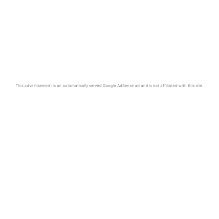
This advertisement is an automatically served Google AdSense ad and is not affiliated with this site.