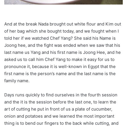
And at the break Nada brought out white flour and Kim out
of her bag which she bought today, and we fought when I
told her if we watched Chef Yang? She said his Name is
Joong hee, and the fight was ended when we saw that his
last name us Yang and his first name is Joong Hee, and he
asked us to call him Chef Yang to make it easy for us to
pronounce it, because it is well-known in Egypt that the
first name is the person’s name and the last name is the
family name.
Days runs quickly to find ourselves in the fourth session
and the it is the session before the last one, to learn the
art of cutting he put in front of us a plate of cucumber,
onion and potatoes and we learned the most important
thing is to bend our fingers to the back while cutting, and