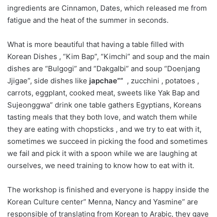
ingredients are Cinnamon, Dates, which released me from
fatigue and the heat of the summer in seconds.
What is more beautiful that having a table filled with
Korean Dishes , “Kim Bap”, “Kimchi” and soup and the main
dishes are “Bulgogi” and “Dakgalbi” and soup “Doenjang
Jjigae”, side dishes like
japchae”
“
, zucchini , potatoes ,
carrots, eggplant, cooked meat, sweets like Yak Bap and
Sujeonggwa” drink one table gathers Egyptians, Koreans
tasting meals that they both love, and watch them while
they are eating with chopsticks , and we try to eat with it,
sometimes we succeed in picking the food and sometimes
we fail and pick it with a spoon while we are laughing at
ourselves, we need training to know how to eat with it.
The workshop is finished and everyone is happy inside the
Korean Culture center” Menna, Nancy and Yasmine” are
responsible of translating from Korean to Arabic, they gave