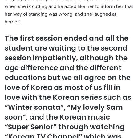
when she is cutting and he acted like her to inform her that
her way of standing was wrong, and she laughed at
herself.
The first session ended and all the
student are waiting to the second
session impatiently, although the
age difference and the different
educations but we all agree on the
love of Korea as most of us fill in
love with the Korean series such as
“Winter sonata”, “My lovely Sam
soon”, and the Korean music
“Super Senior” through watching
“Korean TV Channel” which was