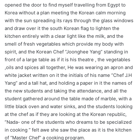
opened the door to find myself travelling from Egypt to
Korea without a plan meeting the Korean calm morning
with the sun spreading its rays through the glass windows
and draw over it the south Korean flag to lighten the
kitchen entirely with a clear light like the milk, and the
smell of fresh vegetables which provide my body with
spirit, and the Korean Chef “Joonghee Yang” standing in
front of a large table as if it is his theatre , the vegetables
,oils and spices all together, He was wearing an apron and
white jacket written on it the initials of his name “Chef J.H
Yang” and a tall hat, and holding a paper in it the names of
the new students and taking the attendance, and all the
student gathered around the table made of marble, with a
little black oven and water sinks, and the students looking
at the chef as if they are looking at the Korean republic,
”Nada- one of the students who dreams to be specialized
in cooking ” felt awe she saw the place as it is the kitchen
of “Master Chef” a cooking program.