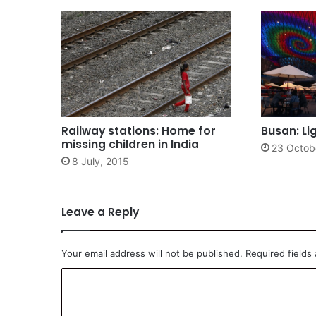
Railway stations: Home for
Busan: Li
missing children in India
23 Octob
8 July, 2015
Leave a Reply
Your email address will not be published.
Required fields
C
o