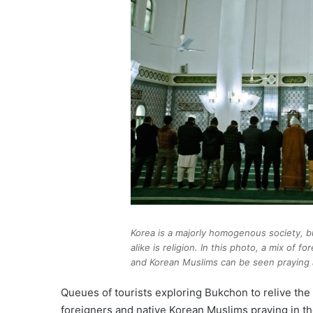
Korea is a majorly homogenous society, 
alike is religion. In this photo, a mix of f
and Korean Muslims can be seen praying 
Queues of tourists exploring Bukchon to relive t
foreigners and native Korean Muslims praying in 