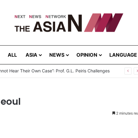
ALL
ASIA
NEWS
OPINION
LANGUAGE
not Hear Their Own Case”: Prof. G.L. Peiris Challenges
Seoul
2 minutes re