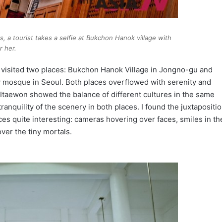
, a tourist takes a selfie at Bukchon Hanok village with
r her.
I visited two places: Bukchon Hanok Village in Jongno-gu and
y mosque in Seoul. Both places overflowed with serenity and
Itaewon showed the balance of different cultures in the same
 tranquility of the scenery in both places. I found the juxtapositi
es quite interesting: cameras hovering over faces, smiles in th
ver the tiny mortals.