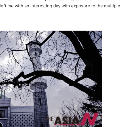
 left me with an interesting day with exposure to the multiple