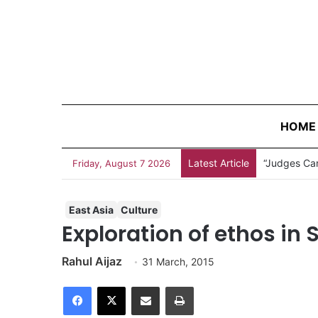
HOME
Latest Article
“Judges Can
Friday, August 7 2026
East Asia
Culture
Exploration of ethos in 
Rahul Aijaz
31 March, 2015
Facebook
X
Share via Email
Print