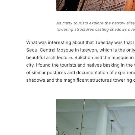
As many tourists explore the narrow alleys
towering structures casting shadows ove
What was interesting about that Tuesday was that 
Seoul Central Mosque in Itaewon, which is the onl
beautiful architecture. Bukchon and the mosque in 
city. I found the tourists and natives basking in the
of similar postures and documentation of experienc
shadows and the magnificent structures towering o