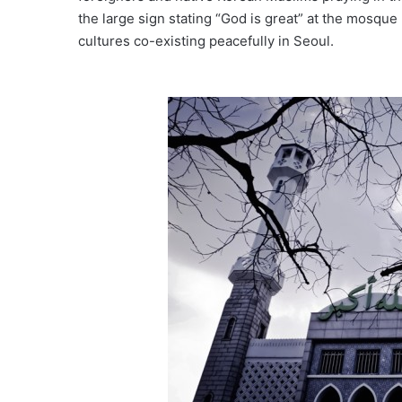
the large sign stating “God is great” at the mosque
cultures co-existing peacefully in Seoul.