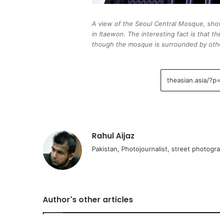
A view of the Seoul Central Mosque, show
in Itaewon. The interesting fact is that
though the mosque is surrounded by othe
Rahul Aijaz
Pakistan, Photojournalist, street photogr
Author's other articles