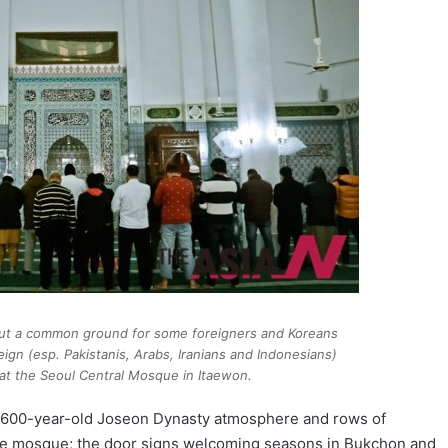
but a common ground for some foreigners and Koreans
oreign (esp. Pakistanis, Arabs, Iranians and Indonesians)
at the Seoul Central Mosque in Itaewon.
he 600-year-old Joseon Dynasty atmosphere and rows of
the mosque; the door signs welcoming seasons in Bukchon and