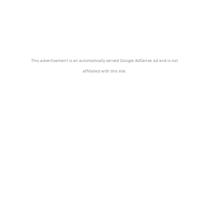
This advertisement is an automatically served Google AdSense ad and is not
affiliated with this site.