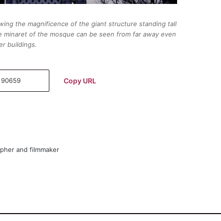
ing the magnificence of the giant structure standing tall
 the minaret of the mosque can be seen from far away even
r buildings.
Copy URL
apher and filmmaker