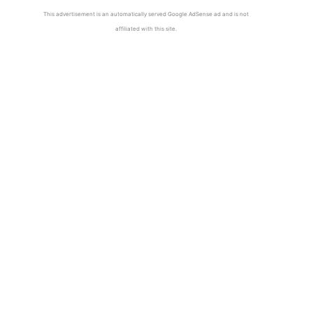
This advertisement is an automatically served Google AdSense ad and is not
affiliated with this site.