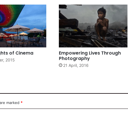
ghts of Cinema
Empowering Lives Through
Photography
er, 2015
21 April, 2016
 are marked
*