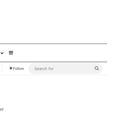
Sidebar
Search
Follow
for
ad