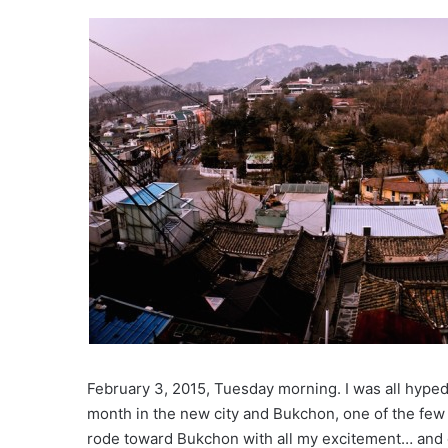
February 3, 2015, Tuesday morning. I was all hyped 
month in the new city and Bukchon, one of the few p
rode toward Bukchon with all my excitement… and