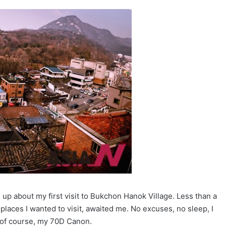
up about my first visit to Bukchon Hanok Village. Less than a
laces I wanted to visit, awaited me. No excuses, no sleep, I
 of course, my 70D Canon.