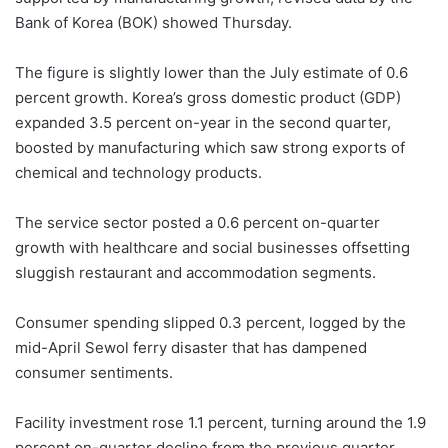
Bank of Korea (BOK) showed Thursday.
The figure is slightly lower than the July estimate of 0.6
percent growth. Korea’s gross domestic product (GDP)
expanded 3.5 percent on-year in the second quarter,
boosted by manufacturing which saw strong exports of
chemical and technology products.
The service sector posted a 0.6 percent on-quarter
growth with healthcare and social businesses offsetting
sluggish restaurant and accommodation segments.
Consumer spending slipped 0.3 percent, logged by the
mid-April Sewol ferry disaster that has dampened
consumer sentiments.
Facility investment rose 1.1 percent, turning around the 1.9
percent on-quarter decline from the previous quarter.