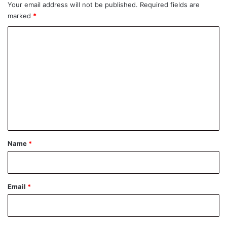
Your email address will not be published.
Required fields are
marked
*
C
o
m
m
e
n
t
*
Name
*
Email
*