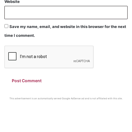
Website
Save my name, email, and website in this browser for the next
time I comment.
This advertisement is an automatically served Google AdSense ad and is not affiliated with this site.