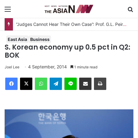
Menu
S
“Judges Cannot Hear Their Own Case”: Prof. G.L. Peiris Challenges
East Asia
Business
S. Korean economy up 0.5 pct in Q2:
BOK
4 September, 2014
Joel Lee
1 minute read
Facebook
X
WhatsApp
Telegram
Line
Share via Email
Print