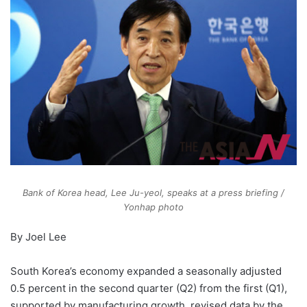
Bank of Korea head, Lee Ju-yeol, speaks at a press briefing /
Yonhap photo
By Joel Lee
South Korea’s economy expanded a seasonally adjusted
0.5 percent in the second quarter (Q2) from the first (Q1),
supported by manufacturing growth, revised data by the