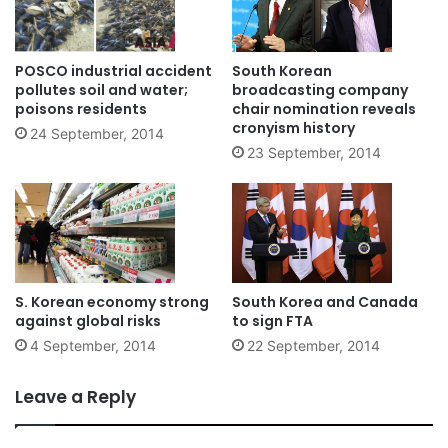
POSCO industrial accident
South Korean
pollutes soil and water;
broadcasting company
poisons residents
chair nomination reveals
cronyism history
24 September, 2014
23 September, 2014
S. Korean economy strong
South Korea and Canada
against global risks
to sign FTA
4 September, 2014
22 September, 2014
Leave a Reply