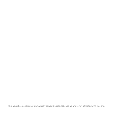
This advertisement is an automatically served Google AdSense ad and is not affiliated with this site.