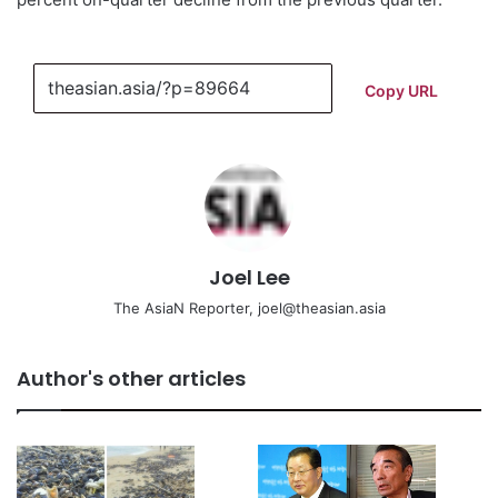
Copy URL
Joel Lee
The AsiaN Reporter, joel@theasian.asia
Author's other articles