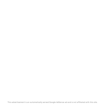
This advertisement is an automatically served Google AdSense ad and is not affiliated with this site.