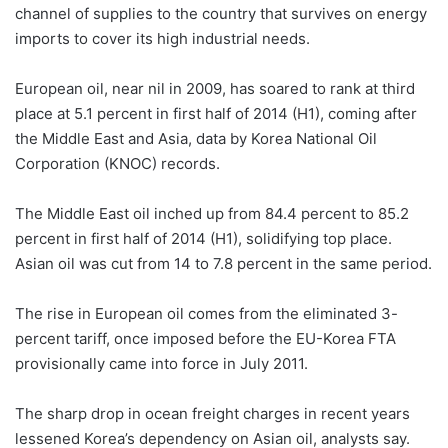
channel of supplies to the country that survives on energy
imports to cover its high industrial needs.
European oil, near nil in 2009, has soared to rank at third
place at 5.1 percent in first half of 2014 (H1), coming after
the Middle East and Asia, data by Korea National Oil
Corporation (KNOC) records.
The Middle East oil inched up from 84.4 percent to 85.2
percent in first half of 2014 (H1), solidifying top place.
Asian oil was cut from 14 to 7.8 percent in the same period.
The rise in European oil comes from the eliminated 3-
percent tariff, once imposed before the EU-Korea FTA
provisionally came into force in July 2011.
The sharp drop in ocean freight charges in recent years
lessened Korea’s dependency on Asian oil, analysts say.