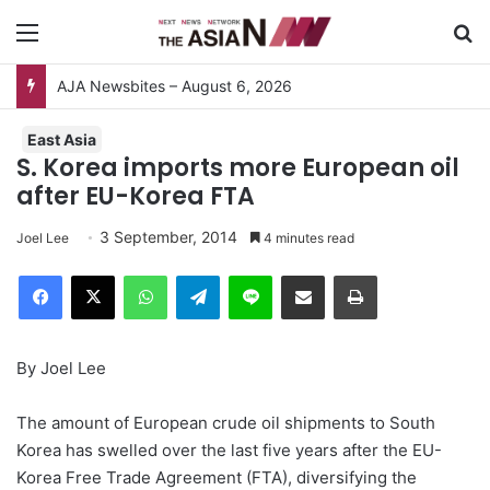
Menu
S
AJA Newsbites – August 6, 2026
East Asia
S. Korea imports more European oil
after EU-Korea FTA
3 September, 2014
Joel Lee
4 minutes read
Facebook
X
WhatsApp
Telegram
Line
Share via Email
Print
By Joel Lee
The amount of European crude oil shipments to South
Korea has swelled over the last five years after the EU-
Korea Free Trade Agreement (FTA), diversifying the