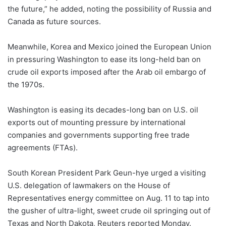
the future,” he added, noting the possibility of Russia and
Canada as future sources.
Meanwhile, Korea and Mexico joined the European Union
in pressuring Washington to ease its long-held ban on
crude oil exports imposed after the Arab oil embargo of
the 1970s.
Washington is easing its decades-long ban on U.S. oil
exports out of mounting pressure by international
companies and governments supporting free trade
agreements (FTAs).
South Korean President Park Geun-hye urged a visiting
U.S. delegation of lawmakers on the House of
Representatives energy committee on Aug. 11 to tap into
the gusher of ultra-light, sweet crude oil springing out of
Texas and North Dakota, Reuters reported Monday.