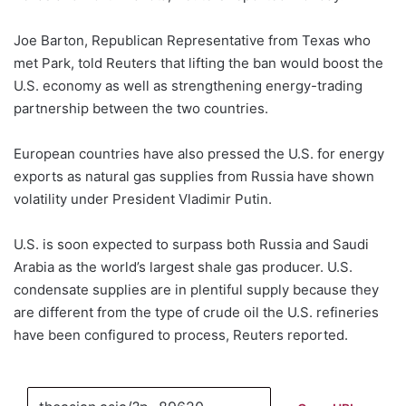
Joe Barton, Republican Representative from Texas who
met Park, told Reuters that lifting the ban would boost the
U.S. economy as well as strengthening energy-trading
partnership between the two countries.
European countries have also pressed the U.S. for energy
exports as natural gas supplies from Russia have shown
volatility under President Vladimir Putin.
U.S. is soon expected to surpass both Russia and Saudi
Arabia as the world’s largest shale gas producer. U.S.
condensate supplies are in plentiful supply because they
are different from the type of crude oil the U.S. refineries
have been configured to process, Reuters reported.