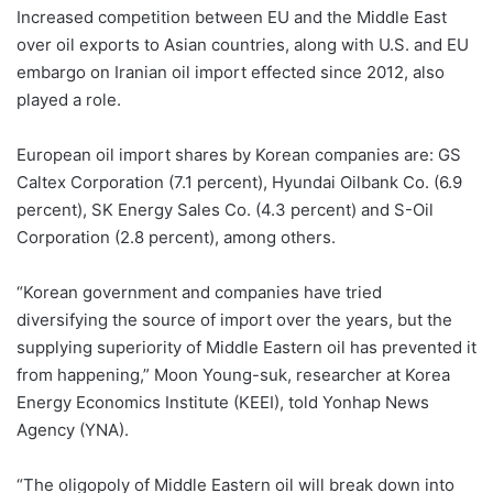
Increased competition between EU and the Middle East
over oil exports to Asian countries, along with U.S. and EU
embargo on Iranian oil import effected since 2012, also
played a role.
European oil import shares by Korean companies are: GS
Caltex Corporation (7.1 percent), Hyundai Oilbank Co. (6.9
percent), SK Energy Sales Co. (4.3 percent) and S-Oil
Corporation (2.8 percent), among others.
“Korean government and companies have tried
diversifying the source of import over the years, but the
supplying superiority of Middle Eastern oil has prevented it
from happening,” Moon Young-suk, researcher at Korea
Energy Economics Institute (KEEI), told Yonhap News
Agency (YNA).
“The oligopoly of Middle Eastern oil will break down into