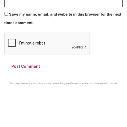
Save my name, email, and website in this browser for the next
time I comment.
This advertisement is an automatically served Google AdSense ad and is not affiliated with this site.