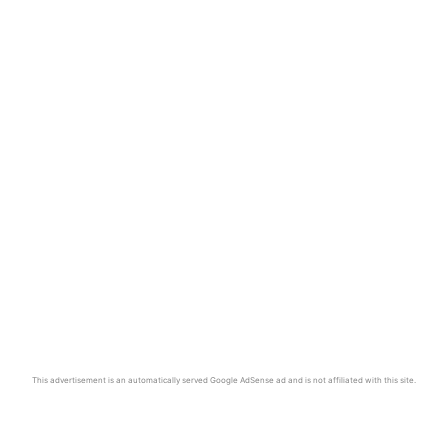
This advertisement is an automatically served Google AdSense ad and is not affiliated with this site.