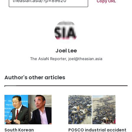
Copy URL
Joel Lee
The AsiaN Reporter, joel@theasian.asia
Author's other articles
South Korean
POSCO industrial accident