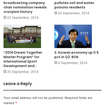
broadcasting company
pollutes soil and water;
chair nomination reveals
poisons residents
cronyism history
24 September, 2014
23 September, 2014
“2014 Dream Together
S. Korean economy up 0.5
Master Program” for
pct in Q2: BOK
International Sport
4 September, 2014
Development and
Cooperation
20 September, 2014
Leave a Reply
Your email address will not be published.
Required fields are
marked
*