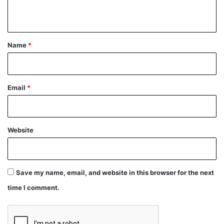
n
t
*
Name
*
Email
*
Website
Save my name, email, and website in this browser for the next
time I comment.