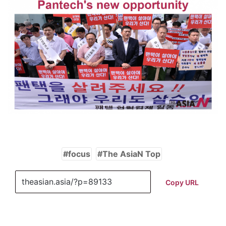
focus
The AsiaN Top
Copy URL