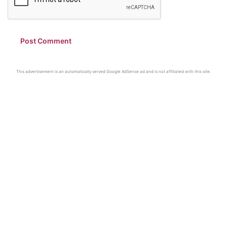
This advertisement is an automatically served Google AdSense ad and is not affiliated with this site.