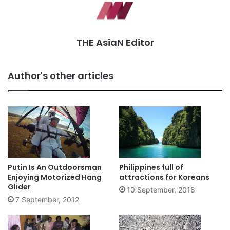
THE AsiaN Editor
Author's other articles
Putin Is An Outdoorsman
Philippines full of
Enjoying Motorized Hang
attractions for Koreans
Glider
10 September, 2018
7 September, 2012