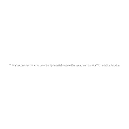
This advertisement is an automatically served Google AdSense ad and is not affiliated with this site.