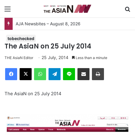
Menu
S
AJA Newsbites – August 8, 2026
tobechecked
The AsiaN on 25 July 2014
25 July, 2014
THE AsiaN Editor
Less than a minute
Facebook
X
WhatsApp
Telegram
Line
Share via Email
Print
The AsiaN on 25 July 2014