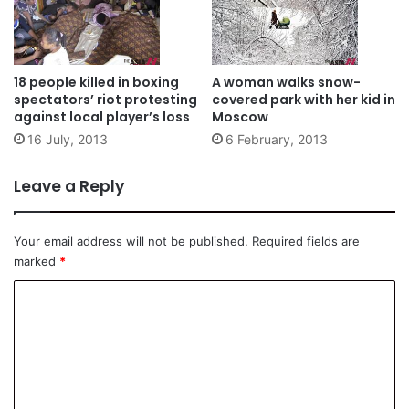
18 people killed in boxing
A woman walks snow-
spectators’ riot protesting
covered park with her kid in
against local player’s loss
Moscow
16 July, 2013
6 February, 2013
Leave a Reply
Your email address will not be published.
Required fields are
marked
*
C
o
m
m
e