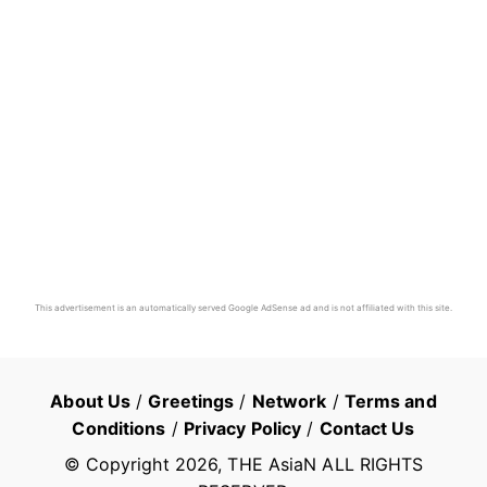
This advertisement is an automatically served Google AdSense ad and is not affiliated with this site.
About Us
/
Greetings
/
Network
/
Terms and
Conditions
/
Privacy Policy
/
Contact Us
© Copyright
2026
, THE AsiaN ALL RIGHTS