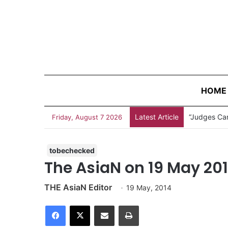
HOME
Latest Article
“Judges Can
Friday, August 7 2026
tobechecked
The AsiaN on 19 May 20
THE AsiaN Editor
19 May, 2014
Facebook
X
Share via Email
Print