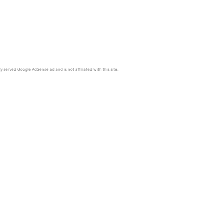
y served Google AdSense ad and is not affiliated with this site.