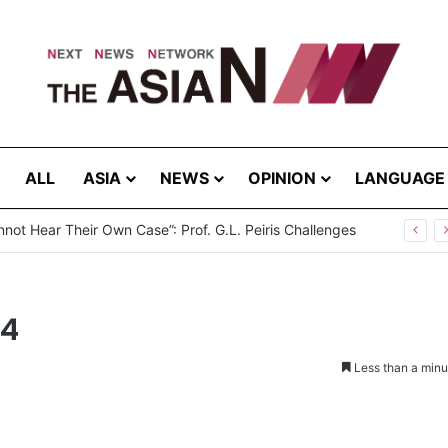
ALL
ASIA
NEWS
OPINION
LANGUAGE
not Hear Their Own Case”: Prof. G.L. Peiris Challenges
14
Less than a minu