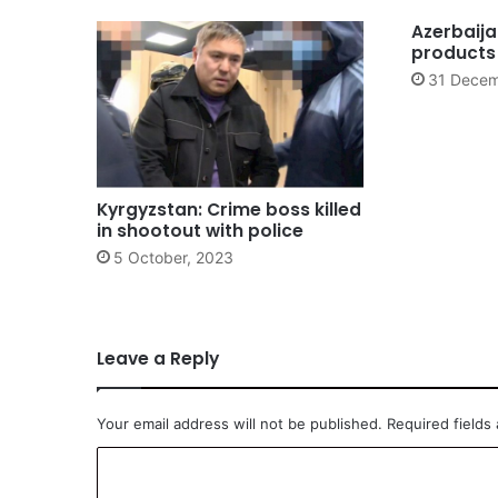
Azerbaija
products
31 Decem
Kyrgyzstan: Crime boss killed
in shootout with police
5 October, 2023
Leave a Reply
Your email address will not be published.
Required fields
C
o