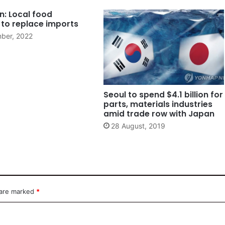
n: Local food
 to replace imports
ber, 2022
Seoul to spend $4.1 billion for
parts, materials industries
amid trade row with Japan
28 August, 2019
 are marked
*