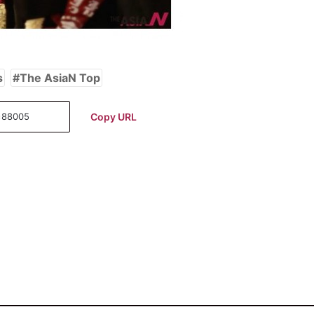
s
The AsiaN Top
Copy URL