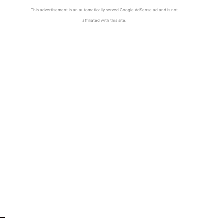
This advertisement is an automatically served Google AdSense ad and is not
affiliated with this site.