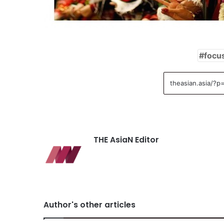
focu
THE AsiaN Editor
Author's other articles