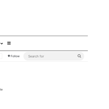
Sidebar
Search
Follow
for
te