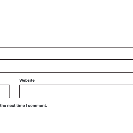
Website
 the next time I comment.