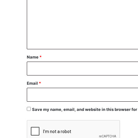
m
m
e
n
t
*
Name
*
Email
*
Save my name, email, and website in this browser for