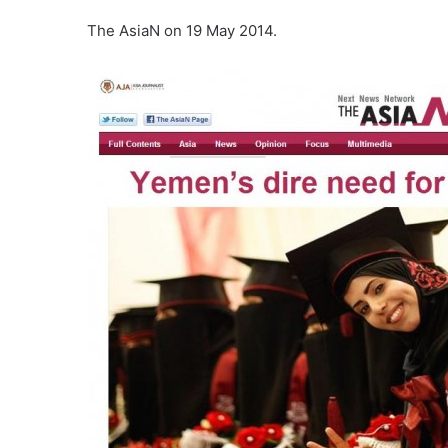
The AsiaN on 19 May 2014.