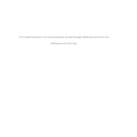
This advertisement is an automatically served Google AdSense ad and is not
affiliated with this site.