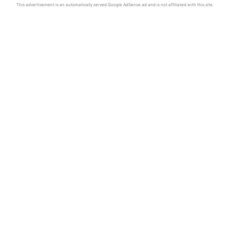
This advertisement is an automatically served Google AdSense ad and is not affiliated with this site.