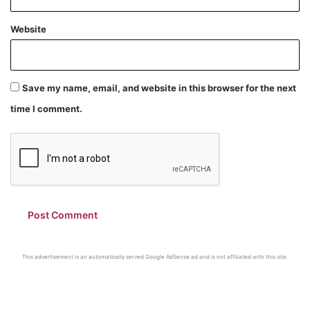
Website
Save my name, email, and website in this browser for the next
time I comment.
This advertisement is an automatically served Google AdSense ad and is not affiliated with this site.