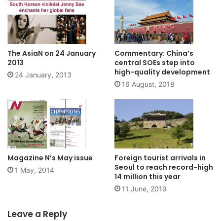
The AsiaN on 24 January
Commentary: China’s
2013
central SOEs step into
high-quality development
24 January, 2013
16 August, 2018
Magazine N’s May issue
Foreign tourist arrivals in
Seoul to reach record-high
1 May, 2014
14 million this year
11 June, 2019
Leave a Reply