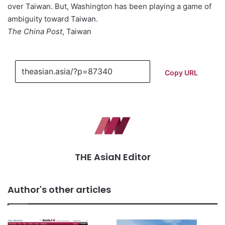
over Taiwan. But, Washington has been playing a game of
ambiguity toward Taiwan.
The China Post
, Taiwan
Copy URL
THE AsiaN Editor
Author's other articles