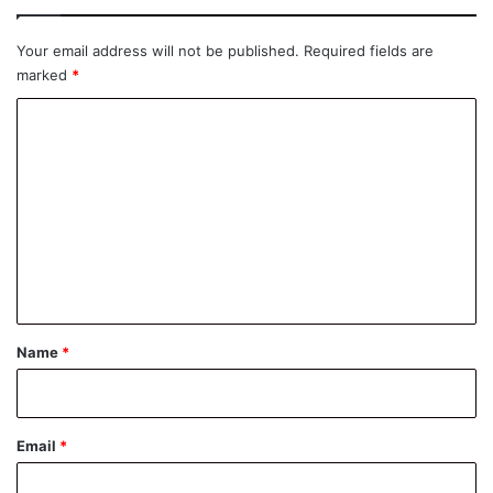
Your email address will not be published.
Required fields are
marked
*
C
o
m
m
e
n
t
*
Name
*
Email
*