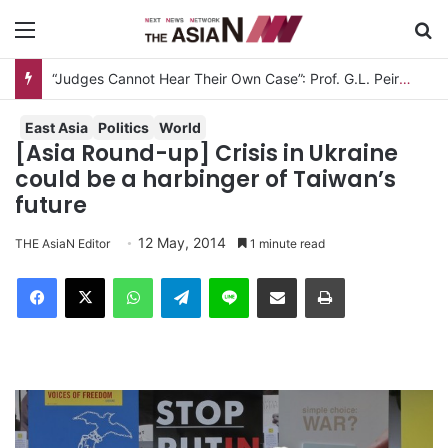
Menu
S
“Judges Cannot Hear Their Own Case”: Prof. G.L. Peiris Challenges
East Asia
Politics
World
[Asia Round-up] Crisis in Ukraine
could be a harbinger of Taiwan’s
future
12 May, 2014
THE AsiaN Editor
1 minute read
Facebook
X
WhatsApp
Telegram
Line
Share via Email
Print