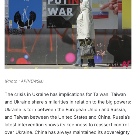
(Photo : AP/NEWSis)
The crisis in Ukraine has implications for Taiwan. Taiwan
and Ukraine share similarities in relation to the big powers:
Ukraine is torn between the European Union and Russia,
and Taiwan between the United States and China. Russia’s
latest intervention shows its keenness to reassert control
over Ukraine. China has always maintained its sovereignty