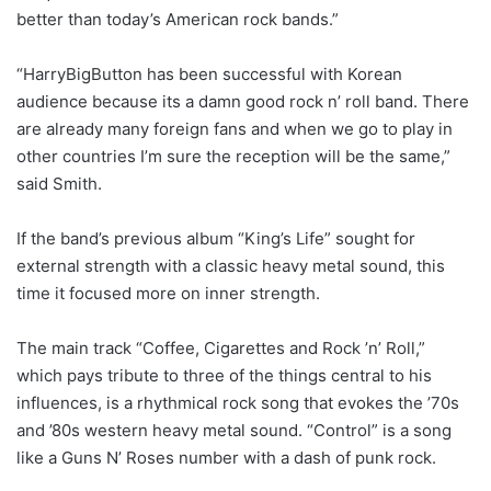
better than today’s American rock bands.”
“HarryBigButton has been successful with Korean
audience because its a damn good rock n’ roll band. There
are already many foreign fans and when we go to play in
other countries I’m sure the reception will be the same,”
said Smith.
If the band’s previous album “King’s Life” sought for
external strength with a classic heavy metal sound, this
time it focused more on inner strength.
The main track “Coffee, Cigarettes and Rock ’n’ Roll,”
which pays tribute to three of the things central to his
influences, is a rhythmical rock song that evokes the ’70s
and ’80s western heavy metal sound. “Control” is a song
like a Guns N’ Roses number with a dash of punk rock.