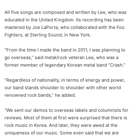
All five songs are composed and written by Lee, who was
educated in the United Kingdom. Its recording has been
mastered by Joe LaPorta, who collaborated with the Foo
Fighters, at Sterling Sound, in New York.
“From the time I made the band in 2011, I was planning to
go overseas,” said metal/rock veteran Lee, who was a
former member of legendary Korean metal band “Crash.”
“Regardless of nationality, in terms of energy and power,
our band stands shoulder to shoulder with other world
renowned rock bands,” he added.
“We sent our demos to overseas labels and columnists for
reviews. Most of them at first were surprised that there is
rock music in Korea. And later, they were awed at the
uniqueness of our music. Some even said that we are