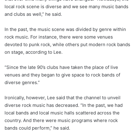
local rock scene is diverse and we see many music bands
and clubs as well,” he said.
In the past, the music scene was divided by genre within
rock music. For instance, there were some venues
devoted to punk rock, while others put modern rock bands
on stage, according to Lee.
“Since the late 90’s clubs have taken the place of live
venues and they began to give space to rock bands of
diverse genres.”
Ironically, however, Lee said that the channel to unveil
diverse rock music has decreased. “In the past, we had
local bands and local music halls scattered across the
country. And there were music programs where rock
bands could perform,” he said.