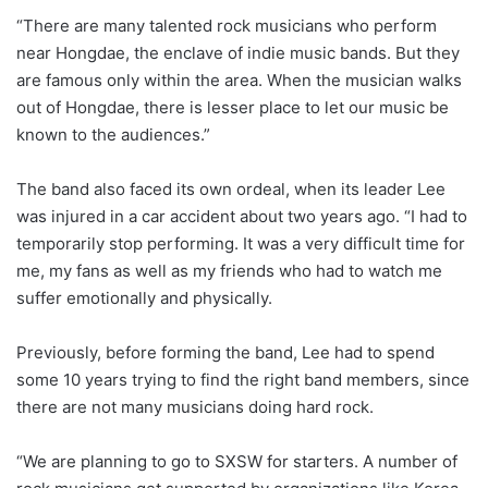
“There are many talented rock musicians who perform
near Hongdae, the enclave of indie music bands. But they
are famous only within the area. When the musician walks
out of Hongdae, there is lesser place to let our music be
known to the audiences.”
The band also faced its own ordeal, when its leader Lee
was injured in a car accident about two years ago. “I had to
temporarily stop performing. It was a very difficult time for
me, my fans as well as my friends who had to watch me
suffer emotionally and physically.
Previously, before forming the band, Lee had to spend
some 10 years trying to find the right band members, since
there are not many musicians doing hard rock.
“We are planning to go to SXSW for starters. A number of