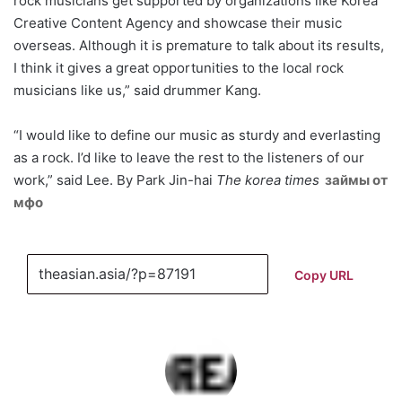
rock musicians get supported by organizations like Korea
Creative Content Agency and showcase their music
overseas. Although it is premature to talk about its results,
I think it gives a great opportunities to the local rock
musicians like us,” said drummer Kang.
“I would like to define our music as sturdy and everlasting
as a rock. I’d like to leave the rest to the listeners of our
work,” said Lee. By Park Jin-hai
The korea times
займы от
мфо
Copy URL