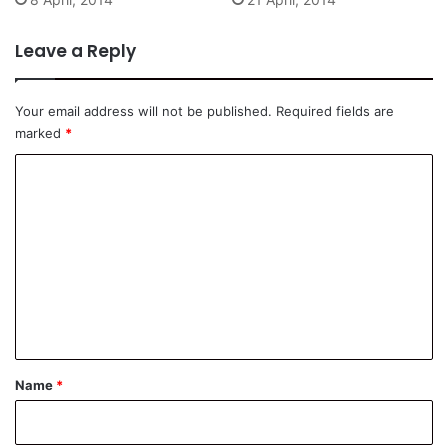
Leave a Reply
Your email address will not be published.
Required fields are
marked
*
C
o
m
m
e
n
t
*
Name
*