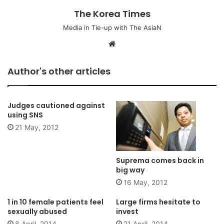
The Korea Times
Media in Tie-up with The AsiaN
We
bsi
te
Author's other articles
Judges cautioned against
using SNS
21 May, 2012
Suprema comes back in
big way
16 May, 2012
1 in 10 female patients feel
Large firms hesitate to
sexually abused
invest
8 April, 2014
21 April, 2014