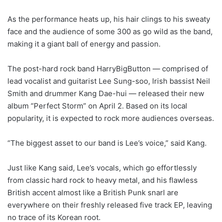
As the performance heats up, his hair clings to his sweaty
face and the audience of some 300 as go wild as the band,
making it a giant ball of energy and passion.
The post-hard rock band HarryBigButton ― comprised of
lead vocalist and guitarist Lee Sung-soo, Irish bassist Neil
Smith and drummer Kang Dae-hui ― released their new
album “Perfect Storm” on April 2. Based on its local
popularity, it is expected to rock more audiences overseas.
“The biggest asset to our band is Lee’s voice,” said Kang.
Just like Kang said, Lee’s vocals, which go effortlessly
from classic hard rock to heavy metal, and his flawless
British accent almost like a British Punk snarl are
everywhere on their freshly released five track EP, leaving
no trace of its Korean root.