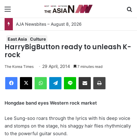
Menu
S
East Asia
Culture
HarryBigButton ready to unleash K-
rock
29 April, 2014
The Korea Times
7 minutes read
Facebook
X
WhatsApp
Telegram
Line
Share via Email
Print
Hongdae band eyes Western rock market
Lee Sung-soo roars through the lyrics with his deep voice
and stomps on the stage, his shaggy hair flies rhythmically
to the powerful guitar sound.