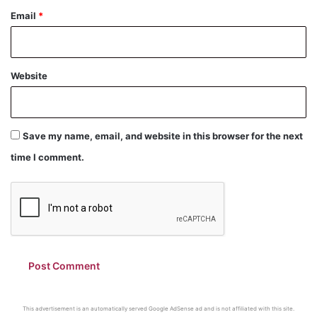
Email
*
Website
Save my name, email, and website in this browser for the next
time I comment.
This advertisement is an automatically served Google AdSense ad and is not affiliated with this site.