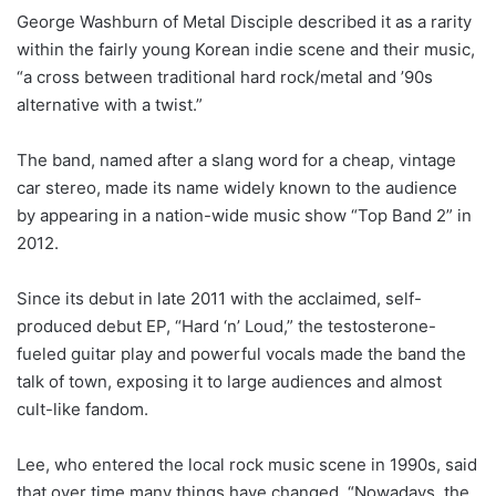
George Washburn of Metal Disciple described it as a rarity
within the fairly young Korean indie scene and their music,
“a cross between traditional hard rock/metal and ’90s
alternative with a twist.”
The band, named after a slang word for a cheap, vintage
car stereo, made its name widely known to the audience
by appearing in a nation-wide music show “Top Band 2” in
2012.
Since its debut in late 2011 with the acclaimed, self-
produced debut EP, “Hard ‘n’ Loud,” the testosterone-
fueled guitar play and powerful vocals made the band the
talk of town, exposing it to large audiences and almost
cult-like fandom.
Lee, who entered the local rock music scene in 1990s, said
that over time many things have changed. “Nowadays, the