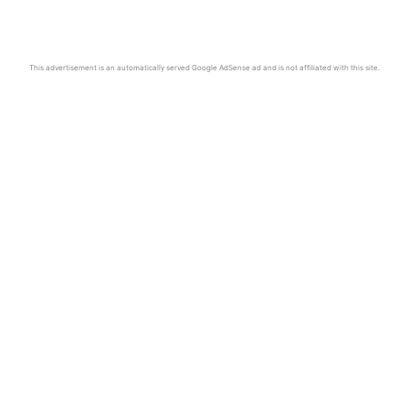
This advertisement is an automatically served Google AdSense ad and is not affiliated with this site.