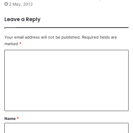
2 May, 2012
Leave a Reply
Your email address will not be published.
Required fields are
marked
*
C
o
m
m
e
n
t
*
Name
*