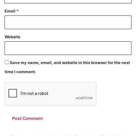
Email
*
Website
Save my name, email, and website in this browser for the next
time I comment.