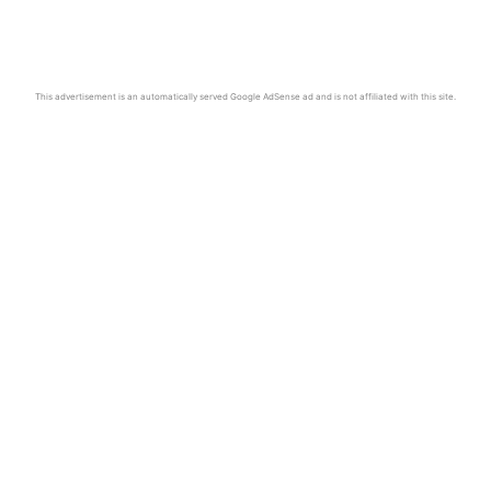
This advertisement is an automatically served Google AdSense ad and is not affiliated with this site.