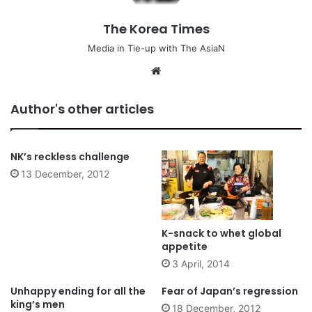
The Korea Times
Media in Tie-up with The AsiaN
We
bsi
te
Author's other articles
NK’s reckless challenge
13 December, 2012
K-snack to whet global
appetite
3 April, 2014
Unhappy ending for all the
Fear of Japan’s regression
king’s men
18 December, 2012