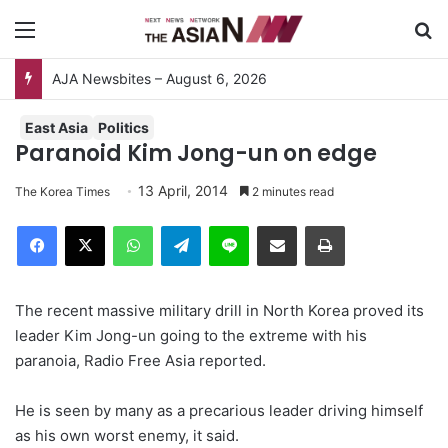
Menu
S
AJA Newsbites – August 6, 2026
East Asia
Politics
Paranoid Kim Jong-un on edge
13 April, 2014
The Korea Times
2 minutes read
Facebook
X
WhatsApp
Telegram
Line
Share via Email
Print
The recent massive military drill in North Korea proved its
leader Kim Jong-un going to the extreme with his
paranoia, Radio Free Asia reported.
He is seen by many as a precarious leader driving himself
as his own worst enemy, it said.