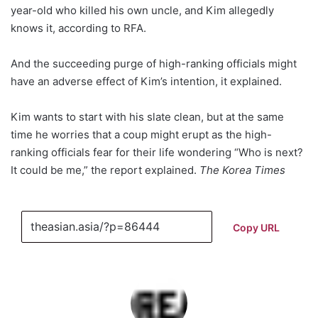
year-old who killed his own uncle, and Kim allegedly
knows it, according to RFA.
And the succeeding purge of high-ranking officials might
have an adverse effect of Kim’s intention, it explained.
Kim wants to start with his slate clean, but at the same
time he worries that a coup might erupt as the high-
ranking officials fear for their life wondering “Who is next?
It could be me,” the report explained.
The Korea Times
Copy URL