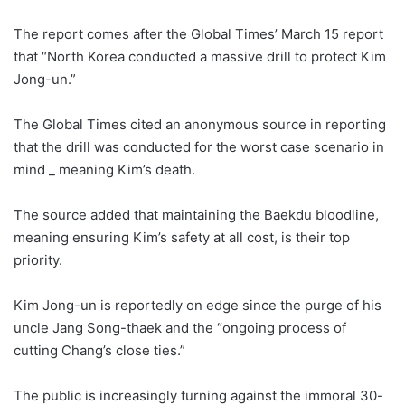
The report comes after the Global Times’ March 15 report
that “North Korea conducted a massive drill to protect Kim
Jong-un.”
The Global Times cited an anonymous source in reporting
that the drill was conducted for the worst case scenario in
mind _ meaning Kim’s death.
The source added that maintaining the Baekdu bloodline,
meaning ensuring Kim’s safety at all cost, is their top
priority.
Kim Jong-un is reportedly on edge since the purge of his
uncle Jang Song-thaek and the “ongoing process of
cutting Chang’s close ties.”
The public is increasingly turning against the immoral 30-