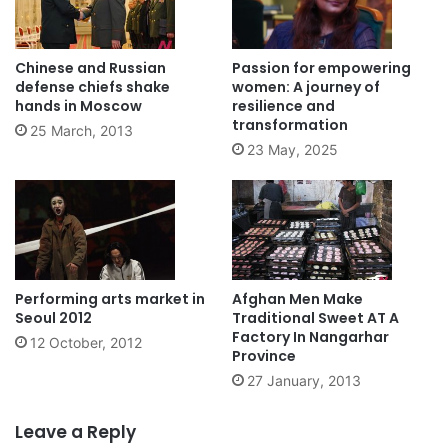
Chinese and Russian
Passion for empowering
defense chiefs shake
women: A journey of
hands in Moscow
resilience and
transformation
25 March, 2013
23 May, 2025
Performing arts market in
Afghan Men Make
Seoul 2012
Traditional Sweet AT A
Factory In Nangarhar
12 October, 2012
Province
27 January, 2013
Leave a Reply