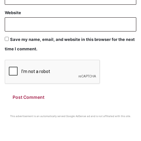
Website
Save my name, email, and website in this browser for the next
time I comment.
This advertisement is an automatically served Google AdSense ad and is not affiliated with this site.