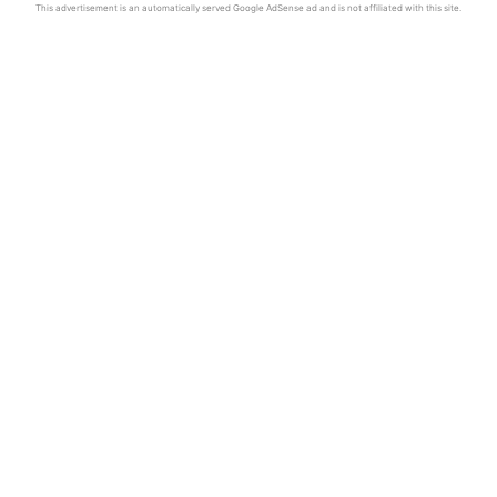
This advertisement is an automatically served Google AdSense ad and is not affiliated with this site.