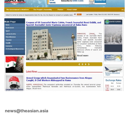
news@theasian.asia