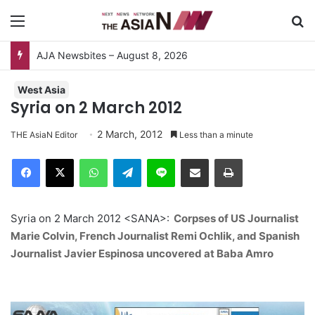
Menu
S
AJA Newsbites – August 8, 2026
West Asia
Syria on 2 March 2012
2 March, 2012
THE AsiaN Editor
Less than a minute
Facebook
X
WhatsApp
Telegram
Line
Share via Email
Print
Syria on 2 March 2012 <SANA>:
Corpses of US Journalist
Marie Colvin, French Journalist Remi Ochlik, and Spanish
Journalist Javier Espinosa uncovered at Baba Amro