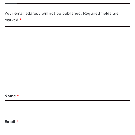
Your email address will not be published.
Required fields are
marked
*
C
o
m
m
e
n
t
*
Name
*
Email
*