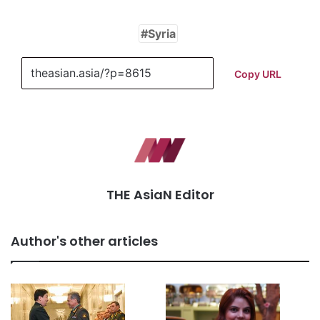
Syria
Copy URL
THE AsiaN Editor
Author's other articles