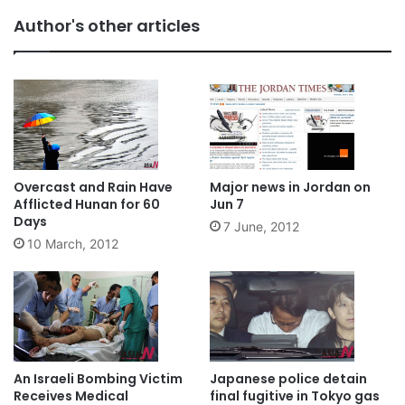
Author's other articles
Overcast and Rain Have
Major news in Jordan on
Afflicted Hunan for 60
Jun 7
Days
7 June, 2012
10 March, 2012
An Israeli Bombing Victim
Japanese police detain
Receives Medical
final fugitive in Tokyo gas