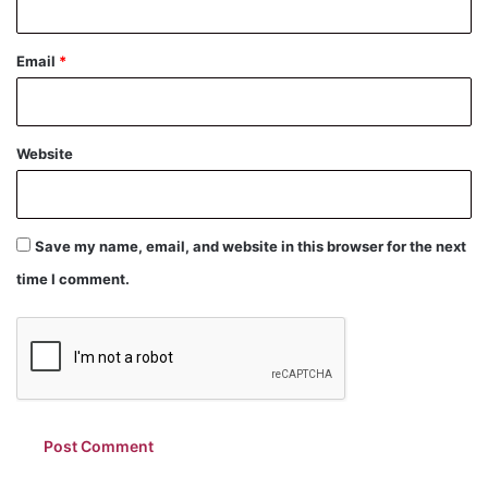
Email
*
Website
Save my name, email, and website in this browser for the next
time I comment.