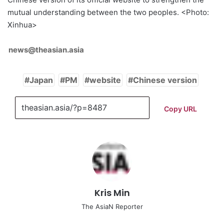
mutual understanding between the two peoples. <Photo:
Xinhua>
news@theasian.asia
Japan
PM
website
Chinese version
Copy URL
Kris Min
The AsiaN Reporter