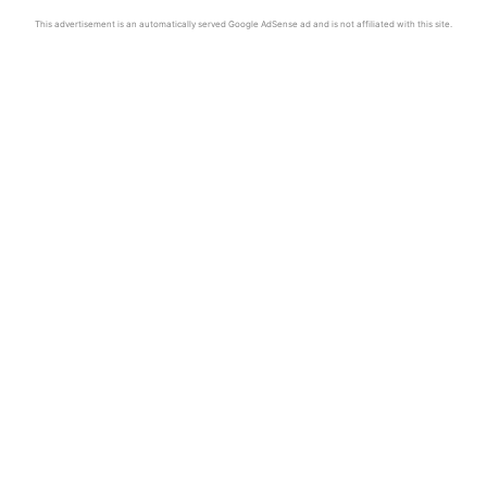
This advertisement is an automatically served Google AdSense ad and is not affiliated with this site.