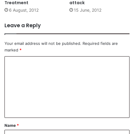
Treatment
attack
6 August, 2012
15 June, 2012
Leave a Reply
Your email address will not be published.
Required fields are
marked
*
C
o
m
m
e
n
t
*
Name
*