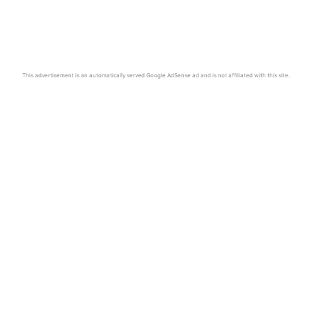
This advertisement is an automatically served Google AdSense ad and is not affiliated with this site.