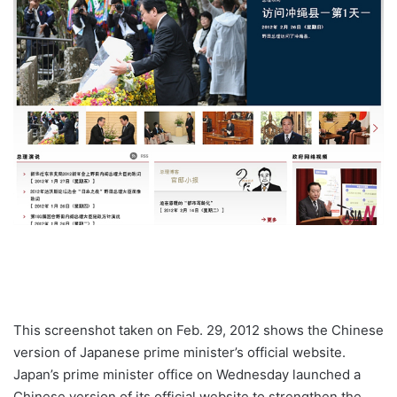
This screenshot taken on Feb. 29, 2012 shows the Chinese
version of Japanese prime minister’s official website.
Japan’s prime minister office on Wednesday launched a
Chinese version of its official website to strengthen the