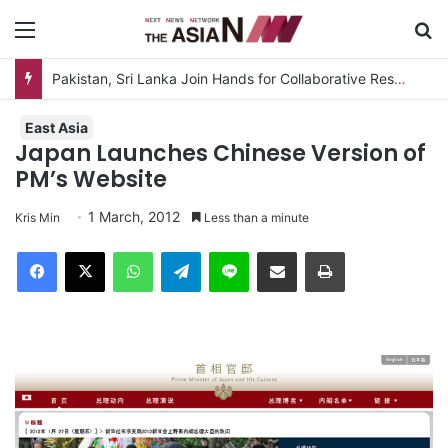
Menu
S
Pakistan, Sri Lanka Join Hands for Collaborative Research on Rice, Fruit Crop Pests
East Asia
Japan Launches Chinese Version of
PM’s Website
1 March, 2012
Kris Min
Less than a minute
Facebook
X
WhatsApp
Telegram
Line
Share via Email
Print