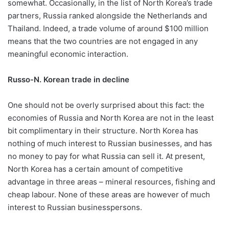
somewhat. Occasionally, in the list of North Korea’s trade
partners, Russia ranked alongside the Netherlands and
Thailand. Indeed, a trade volume of around $100 million
means that the two countries are not engaged in any
meaningful economic interaction.
Russo-N. Korean trade in decline
One should not be overly surprised about this fact: the
economies of Russia and North Korea are not in the least
bit complimentary in their structure. North Korea has
nothing of much interest to Russian businesses, and has
no money to pay for what Russia can sell it. At present,
North Korea has a certain amount of competitive
advantage in three areas – mineral resources, fishing and
cheap labour. None of these areas are however of much
interest to Russian businesspersons.