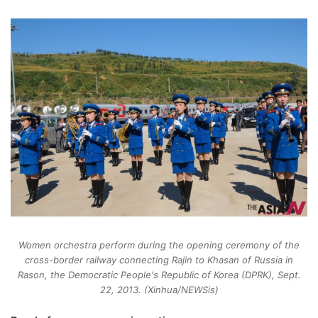
Women orchestra perform during the opening ceremony of the
cross-border railway connecting Rajin to Khasan of Russia in
Rason, the Democratic People's Republic of Korea (DPRK), Sept.
22, 2013. (Xinhua/NEWSis)