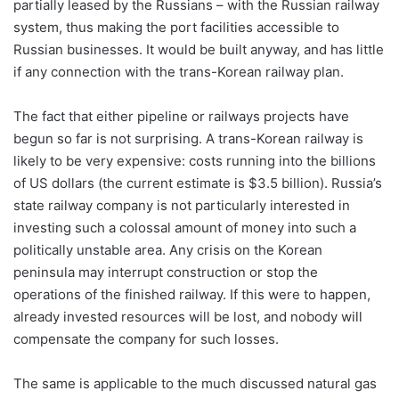
partially leased by the Russians – with the Russian railway
system, thus making the port facilities accessible to
Russian businesses. It would be built anyway, and has little
if any connection with the trans-Korean railway plan.
The fact that either pipeline or railways projects have
begun so far is not surprising. A trans-Korean railway is
likely to be very expensive: costs running into the billions
of US dollars (the current estimate is $3.5 billion). Russia’s
state railway company is not particularly interested in
investing such a colossal amount of money into such a
politically unstable area. Any crisis on the Korean
peninsula may interrupt construction or stop the
operations of the finished railway. If this were to happen,
already invested resources will be lost, and nobody will
compensate the company for such losses.
The same is applicable to the much discussed natural gas