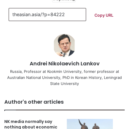
Copy URL
Andrei Nikolaevich Lankov
Russia, Professor at Kookmin University, former professor at
Australian National University, PhD in Korean History, Leningrad
State University
Author's other articles
NK media normally say
nothing about economic