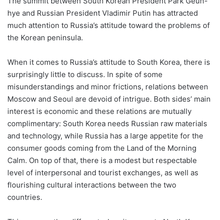
The summit between South Korean President Park Geun-
hye and Russian President Vladimir Putin has attracted
much attention to Russia’s attitude toward the problems of
the Korean peninsula.
When it comes to Russia’s attitude to South Korea, there is
surprisingly little to discuss. In spite of some
misunderstandings and minor frictions, relations between
Moscow and Seoul are devoid of intrigue. Both sides’ main
interest is economic and these relations are mutually
complimentary: South Korea needs Russian raw materials
and technology, while Russia has a large appetite for the
consumer goods coming from the Land of the Morning
Calm. On top of that, there is a modest but respectable
level of interpersonal and tourist exchanges, as well as
flourishing cultural interactions between the two
countries.