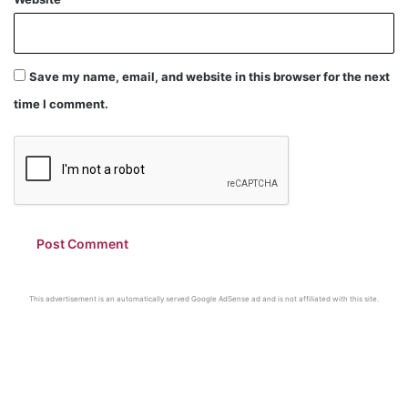
Save my name, email, and website in this browser for the next
time I comment.
This advertisement is an automatically served Google AdSense ad and is not affiliated with this site.