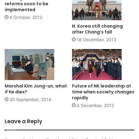
reforms soon to be
implemented
4 October, 2012
N. Korea still changing
after Chang’s fall
18 December, 2013
Marshal Kim Jong-un, what
Future of NK leadership at
if he dies?
time when society changes
rapidly
30 September, 2014
4 December, 2012
Leave a Reply