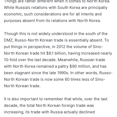
Things are rather different when it comes to North Korea.
While Russia’s relations with South Korea are principally
economic, such considerations are for all intents and
purposes absent from its relations with North Korea.
Though this is not widely understood in the south of the
DMZ, Russo-North Korean trade is essentially absent. To
put things in perspective, in 2012 the volume of Sino-
North Korean trade hit $6.1 billion, having increased nearly
10-fold over the last decade. Meanwhile, Russian trade
with North Korea remained a paltry $90 million, and has
been stagnant since the late 1990s. In other words, Russo-
North Korean trade is now some 60 times less of Sino-
North Korean trade.
It is also important to remember that while, over the last
decade, the total North Korean foreign trade was
increasing, its trade with Russia actually declined