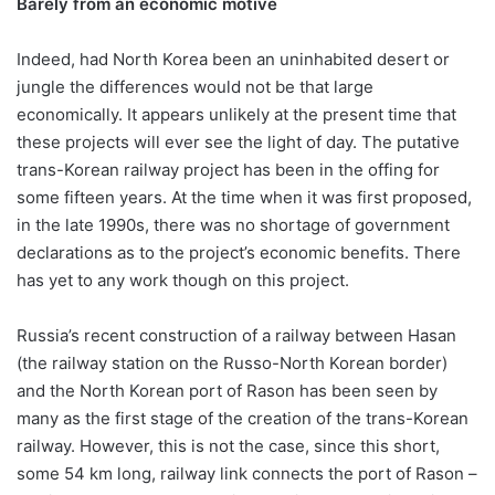
Barely from an economic motive
Indeed, had North Korea been an uninhabited desert or
jungle the differences would not be that large
economically. It appears unlikely at the present time that
these projects will ever see the light of day. The putative
trans-Korean railway project has been in the offing for
some fifteen years. At the time when it was first proposed,
in the late 1990s, there was no shortage of government
declarations as to the project’s economic benefits. There
has yet to any work though on this project.
Russia’s recent construction of a railway between Hasan
(the railway station on the Russo-North Korean border)
and the North Korean port of Rason has been seen by
many as the first stage of the creation of the trans-Korean
railway. However, this is not the case, since this short,
some 54 km long, railway link connects the port of Rason –