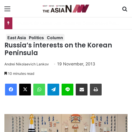
Menu
S
AJA Newsbites – August 5, 2026
East Asia
Politics
Column
Russia’s interests on the Korean
Peninsula
19 November, 2013
Andrei Nikolaevich Lankov
10 minutes read
Facebook
X
WhatsApp
Telegram
Line
Share via Email
Print