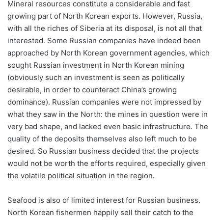
Mineral resources constitute a considerable and fast
growing part of North Korean exports. However, Russia,
with all the riches of Siberia at its disposal, is not all that
interested. Some Russian companies have indeed been
approached by North Korean government agencies, which
sought Russian investment in North Korean mining
(obviously such an investment is seen as politically
desirable, in order to counteract China’s growing
dominance). Russian companies were not impressed by
what they saw in the North: the mines in question were in
very bad shape, and lacked even basic infrastructure. The
quality of the deposits themselves also left much to be
desired. So Russian business decided that the projects
would not be worth the efforts required, especially given
the volatile political situation in the region.
Seafood is also of limited interest for Russian business.
North Korean fishermen happily sell their catch to the