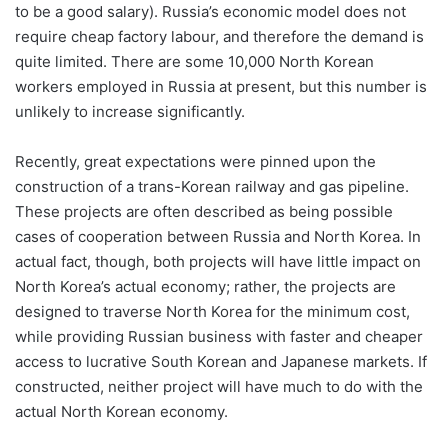
to be a good salary). Russia’s economic model does not
require cheap factory labour, and therefore the demand is
quite limited. There are some 10,000 North Korean
workers employed in Russia at present, but this number is
unlikely to increase significantly.
Recently, great expectations were pinned upon the
construction of a trans-Korean railway and gas pipeline.
These projects are often described as being possible
cases of cooperation between Russia and North Korea. In
actual fact, though, both projects will have little impact on
North Korea’s actual economy; rather, the projects are
designed to traverse North Korea for the minimum cost,
while providing Russian business with faster and cheaper
access to lucrative South Korean and Japanese markets. If
constructed, neither project will have much to do with the
actual North Korean economy.