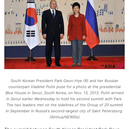
South Korean President Park Geun-Hye (R) and her Russian
counterpart Vladimir Putin pose for a photo at the presidential
Blue House in Seoul, South Korea, on Nov. 13, 2013. Putin arrived
in Seoul earlier Wednesday to hold his second summit with Park.
The two leaders met on the sidelines of the Group of 20 summit
in September in Russia's second-largest city of Saint Petersburg.
(Xinhua/NEWSis)