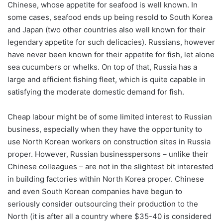
Chinese, whose appetite for seafood is well known. In
some cases, seafood ends up being resold to South Korea
and Japan (two other countries also well known for their
legendary appetite for such delicacies). Russians, however
have never been known for their appetite for fish, let alone
sea cucumbers or whelks. On top of that, Russia has a
large and efficient fishing fleet, which is quite capable in
satisfying the moderate domestic demand for fish.
Cheap labour might be of some limited interest to Russian
business, especially when they have the opportunity to
use North Korean workers on construction sites in Russia
proper. However, Russian businesspersons – unlike their
Chinese colleagues – are not in the slightest bit interested
in building factories within North Korea proper. Chinese
and even South Korean companies have begun to
seriously consider outsourcing their production to the
North (it is after all a country where $35-40 is considered