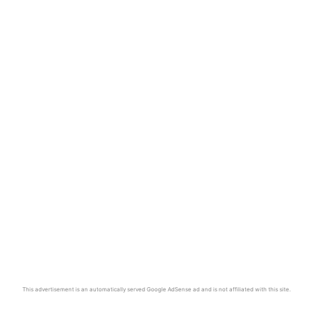
This advertisement is an automatically served Google AdSense ad and is not affiliated with this site.