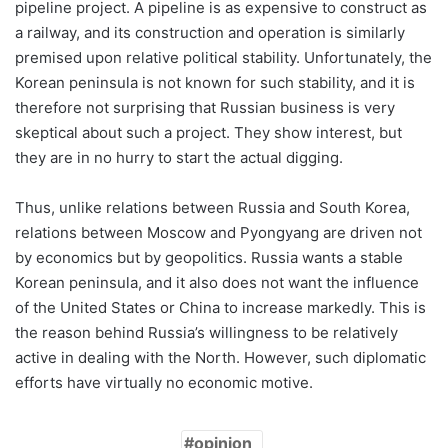
pipeline project. A pipeline is as expensive to construct as
a railway, and its construction and operation is similarly
premised upon relative political stability. Unfortunately, the
Korean peninsula is not known for such stability, and it is
therefore not surprising that Russian business is very
skeptical about such a project. They show interest, but
they are in no hurry to start the actual digging.
Thus, unlike relations between Russia and South Korea,
relations between Moscow and Pyongyang are driven not
by economics but by geopolitics. Russia wants a stable
Korean peninsula, and it also does not want the influence
of the United States or China to increase markedly. This is
the reason behind Russia’s willingness to be relatively
active in dealing with the North. However, such diplomatic
efforts have virtually no economic motive.
opinion_