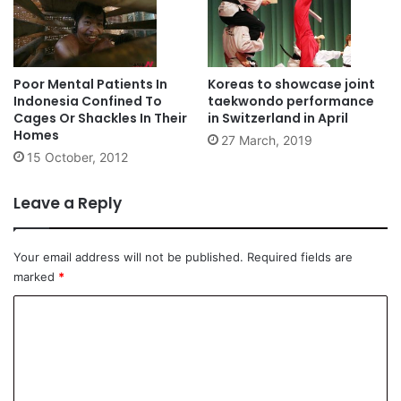
Poor Mental Patients In
Koreas to showcase joint
Indonesia Confined To
taekwondo performance
Cages Or Shackles In Their
in Switzerland in April
Homes
27 March, 2019
15 October, 2012
Leave a Reply
Your email address will not be published.
Required fields are
marked
*
C
o
m
m