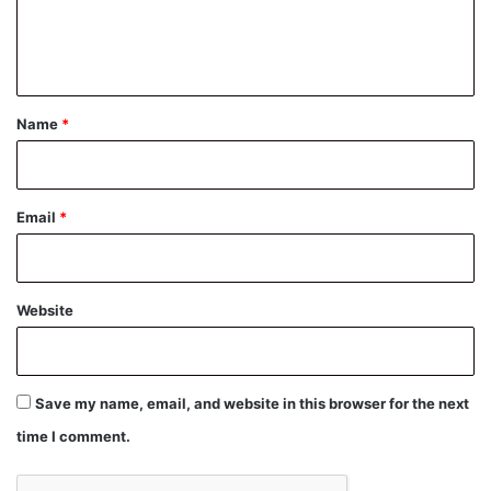
e
n
t
*
Name
*
Email
*
Website
Save my name, email, and website in this browser for the next
time I comment.