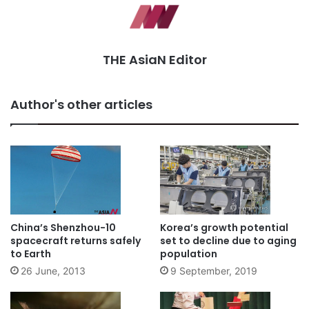
THE AsiaN Editor
Author's other articles
China’s Shenzhou-10
Korea’s growth potential
spacecraft returns safely
set to decline due to aging
to Earth
population
26 June, 2013
9 September, 2019