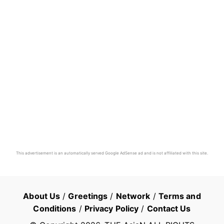
This advertisement is an automatically served Google AdSense ad and is not affiliated with this site.
About Us
/
Greetings
/
Network
/
Terms and
Conditions
/
Privacy Policy
/
Contact Us