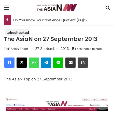
Menu
S
Do You Know Your “Patience Quotient (PQ)”?
tobechecked
The AsiaN on 27 September 2013
27 September, 2013
THE AsiaN Editor
Less than a minute
Facebook
X
WhatsApp
Telegram
Line
Share via Email
Print
The AsiaN Top on 27 September 2013.