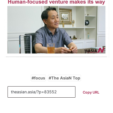
focus
The AsiaN Top
Copy URL