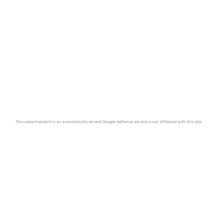
This advertisement is an automatically served Google AdSense ad and is not affiliated with this site.