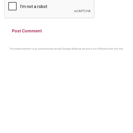
This advertisement is an automatically served Google AdSense ad and is not affiliated with this site.