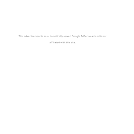
This advertisement is an automatically served Google AdSense ad and is not
affiliated with this site.