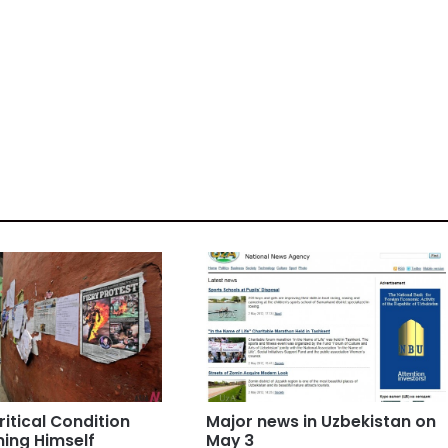
ritical Condition
Major news in Uzbekistan on
ning Himself
May 3