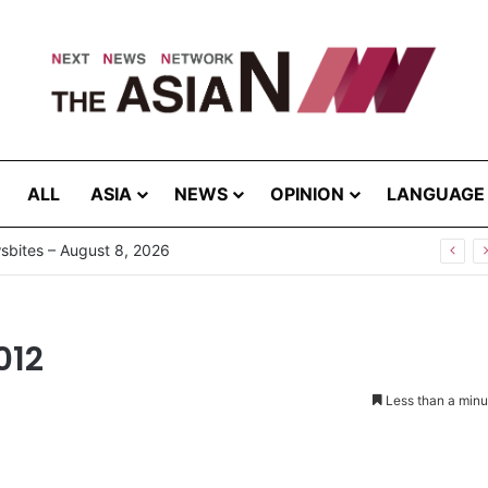
ALL
ASIA
NEWS
OPINION
LANGUAGE
bites – August 8, 2026
012
Less than a minu