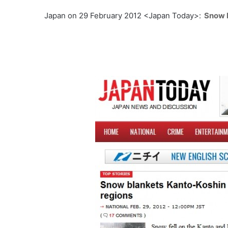
Japan on 29 February 2012 <Japan Today>:
Snow 