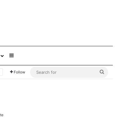
Sidebar
Search
Follow
for
te