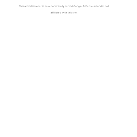
This advertisement is an automatically served Google AdSense ad and is not
affiliated with this site.