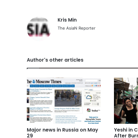
Kris Min
The AsiaN Reporter
Author's other articles
Major news in Russia on May
Yeshi in C
29
After Bur