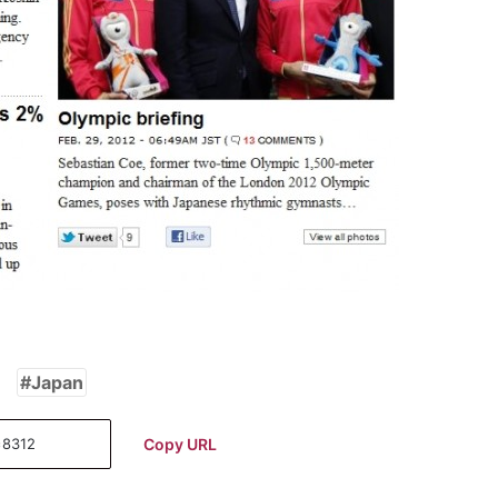
Japan
Copy URL