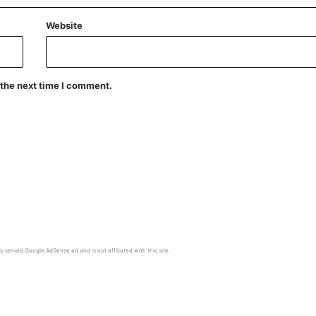
Website
 the next time I comment.
y served Google AdSense ad and is not affiliated with this site.