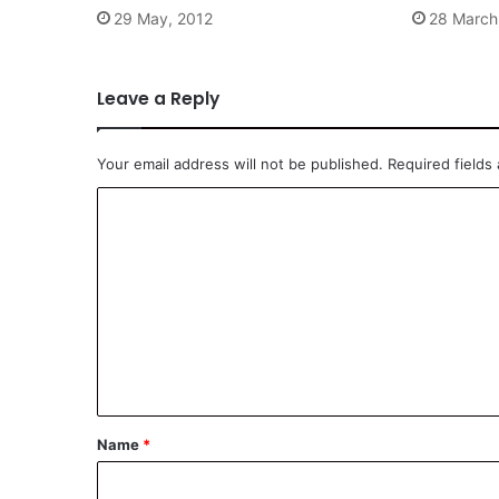
29 May, 2012
28 March
Leave a Reply
Your email address will not be published.
Required fields
C
o
m
m
e
n
t
*
Name
*