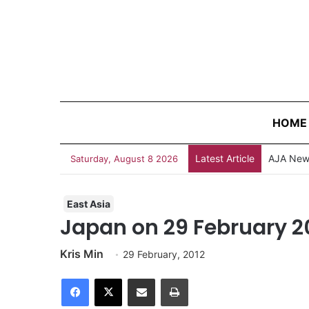
HOME
Latest Article
AJA News
Saturday, August 8 2026
East Asia
Japan on 29 February 2
Kris Min
29 February, 2012
Facebook
X
Share via Email
Print