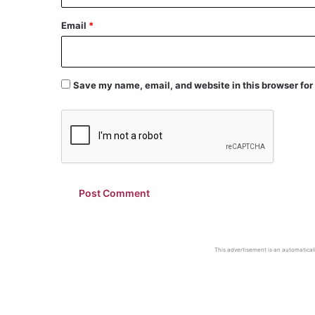
Email
*
Save my name, email, and website in this browser for
This advertisement is an automaticall