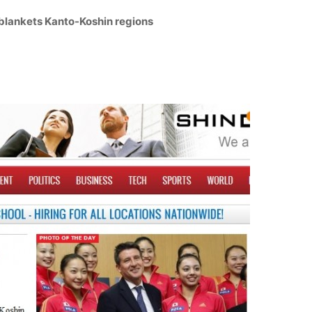
blankets Kanto-Koshin regions