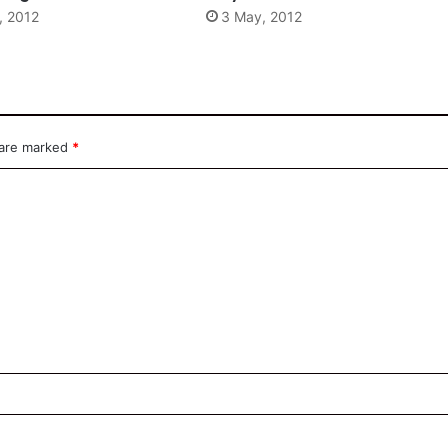
, 2012
3 May, 2012
 are marked
*