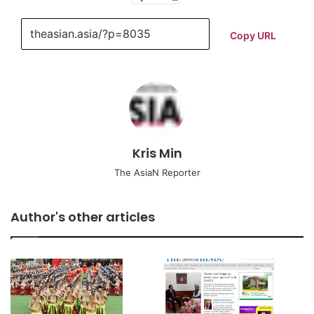
Copy URL
Kris Min
The AsiaN Reporter
Author's other articles