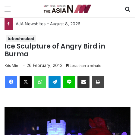
Menu
S
AJA Newsbites – August 8, 2026
tobechecked
Ice Sculpture of Angry Bird in
Burma
26 February, 2012
Kris Min
Less than a minute
Facebook
X
WhatsApp
Telegram
Line
Share via Email
Print