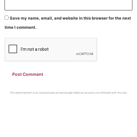
Save my name, email, and website in this browser for the next
time I comment.
This advertisement is an automatically served Google AdSense ad and is not affiliated with this site.