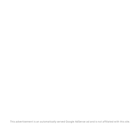
This advertisement is an automatically served Google AdSense ad and is not affiliated with this site.