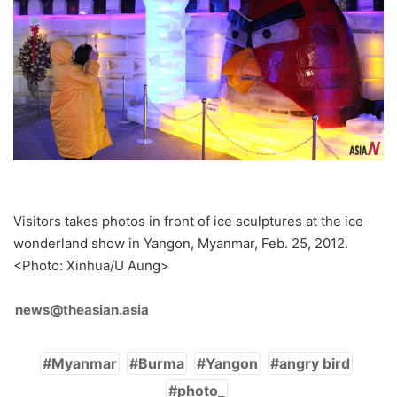
Visitors takes photos in front of ice sculptures at the ice
wonderland show in Yangon, Myanmar, Feb. 25, 2012.
<Photo: Xinhua/U Aung>
news@theasian.asia
Myanmar
Burma
Yangon
angry bird
photo_