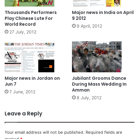
Thousands Performers
Major news in India on April
Play Chinese Lute For
9 2012
World Record
9 April, 2012
27 July, 2012
Major news in Jordan on
Jubilant Grooms Dance
Jun 7
During Mass Wedding In
Amman
7 June, 2012
8 July, 2012
Leave a Reply
Your email address will not be published.
Required fields are