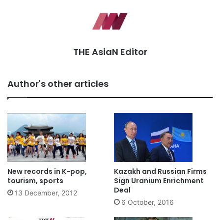
THE AsiaN Editor
Author's other articles
New records in K-pop,
Kazakh and Russian Firms
tourism, sports
Sign Uranium Enrichment
Deal
13 December, 2012
6 October, 2016