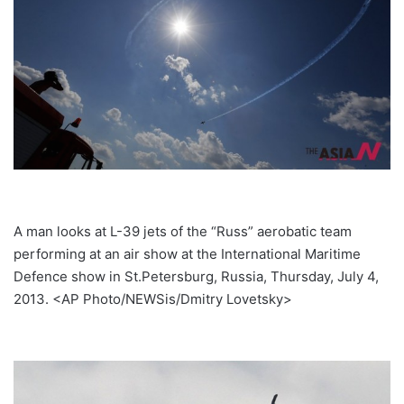
A man looks at L-39 jets of the “Russ” aerobatic team
performing at an air show at the International Maritime
Defence show in St.Petersburg, Russia, Thursday, July 4,
2013. <AP Photo/NEWSis/Dmitry Lovetsky>