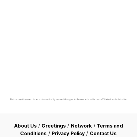
This advertisement is an automatically served Google AdSense ad and is not affiliated with this site.
About Us
/
Greetings
/
Network
/
Terms and
Conditions
/
Privacy Policy
/
Contact Us