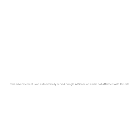
This advertisement is an automatically served Google AdSense ad and is not affiliated with this site.