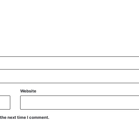
Website
 the next time I comment.