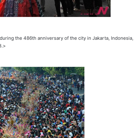
uring the 486th anniversary of the city in Jakarta, Indonesia,
B.>