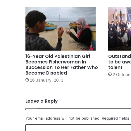
16-Year Old Palestinian Girl
Outstand
Becomes Fisherwoman In
to be awa
Succession To Her Father Who
talent
Became Disabled
2 Octobe
26 January, 2013
Leave a Reply
Your email address will not be published.
Required fields
C