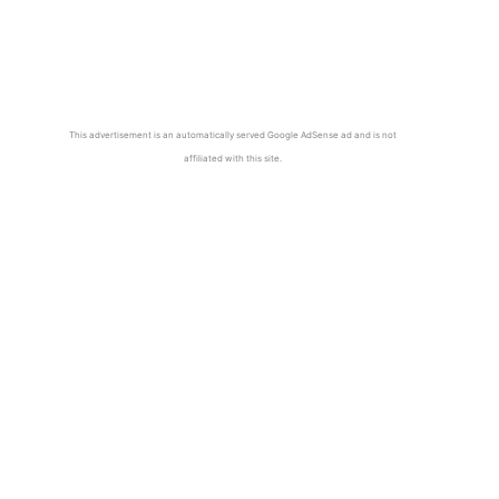
This advertisement is an automatically served Google AdSense ad and is not
affiliated with this site.