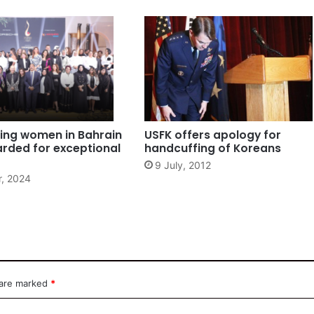
ing women in Bahrain
USFK offers apology for
rded for exceptional
handcuffing of Koreans
9 July, 2012
r, 2024
 are marked
*