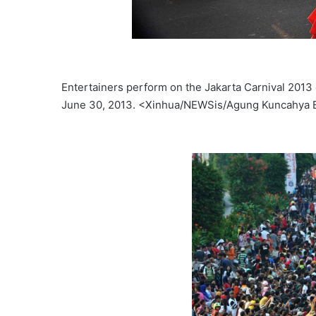
Entertainers perform on the Jakarta Carnival 2013 d
June 30, 2013. <Xinhua/NEWSis/Agung Kuncahya 