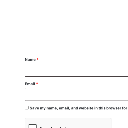
o
m
m
e
n
t
*
Name
*
Email
*
Save my name, email, and website in this browser for