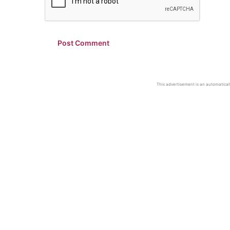
This advertisement is an automaticall