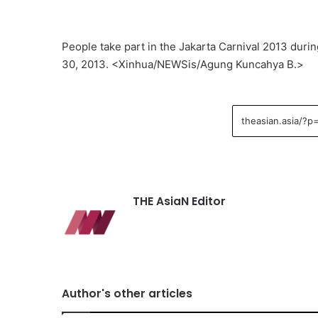
People take part in the Jakarta Carnival 2013 durin
30, 2013. <Xinhua/NEWSis/Agung Kuncahya B.>
THE AsiaN Editor
Author's other articles