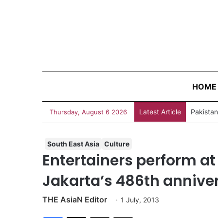
HOME
Latest Article
Thursday, August 6 2026
South East Asia
Culture
Entertainers perform at
Jakarta’s 486th annive
THE AsiaN Editor
1 July, 2013
Facebook
X
Share via Email
Print