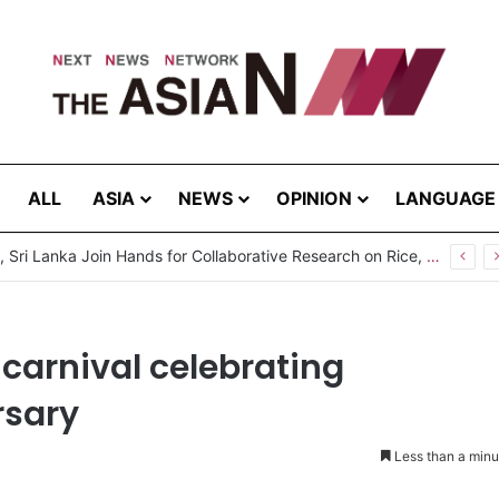
ALL
ASIA
NEWS
OPINION
LANGUAGE
Pakistan, Sri Lanka Join Hands for Collaborative Research on Rice, Fruit Crop Pests
 carnival celebrating
rsary
Less than a minu