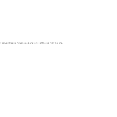
y served Google AdSense ad and is not affiliated with this site.