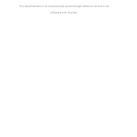
This advertisement is an automatically served Google AdSense ad and is not
affiliated with this site.