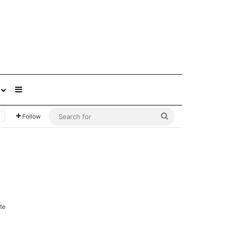
Sidebar
Search
Follow
for
te