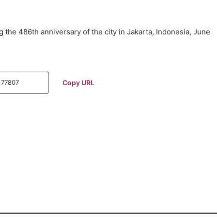
g the 486th anniversary of the city in Jakarta, Indonesia, June
Copy URL