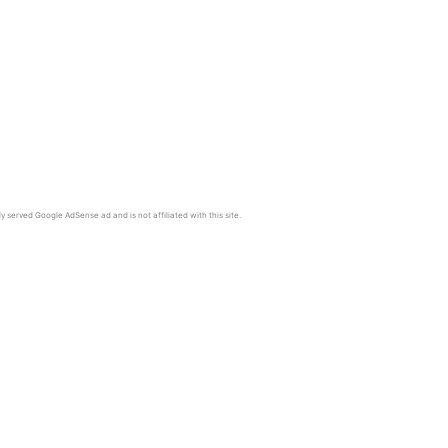
y served Google AdSense ad and is not affiliated with this site.