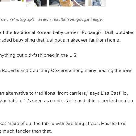
arrier. <Photograph= search results from google image>
the traditional Korean baby carrier “Podaegi?” Dull, outdated
raded baby sling that just got a makeover far from home.
nything but old-fashioned in the U.S.
lia Roberts and Courtney Cox are among many leading the new
alternative to traditional front carriers,” says Lisa Castillo,
anhattan. “It’s seen as comfortable and chic, a perfect combo
nket made of quilted fabric with two long straps. Hassle-free
 much fancier than that.