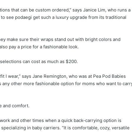
ptions that can be custom ordered,” says Janice Lim, who runs a
g to see podaegi get such a luxury upgrade from its traditional
ey make sure their wraps stand out with bright colors and
lso pay a price for a fashionable look.
 selections can cost as much as $200.
outfit I wear,” says Jane Remington, who was at Pea Pod Babies
e is any other more fashionable option for moms who want to carr
e and comfort.
work and other times when a quick back-carrying option is
pecializing in baby carriers. “It is comfortable, cozy, versatile