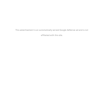
This advertisement is an automatically served Google AdSense ad and is not
affiliated with this site.