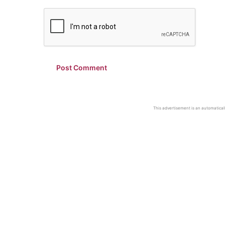
This advertisement is an automaticall