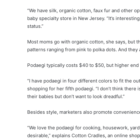
“We have silk, organic cotton, faux fur and other o
baby specialty store in New Jersey. “It’s interestin
status.”
Most moms go with organic cotton, she says, but th
patterns ranging from pink to polka dots. And they a
Podaegi typically costs $40 to $50, but higher end
“I have podaegi in four different colors to fit the 
shopping for her fifth podaegi. “I don’t think ther
their babies but don’t want to look dreadful.”
Besides style, marketers also promote convenienc
“We love the podaegi for cooking, housework, yard
desirable,” explains Cotton Cradles, an online shop s