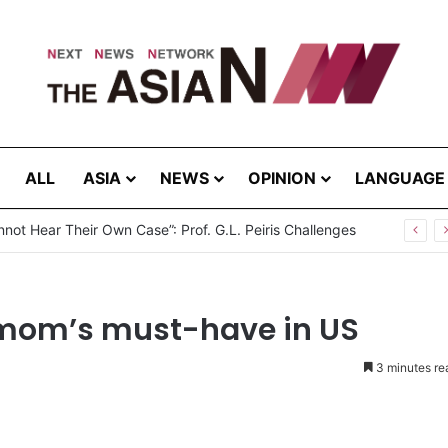
ALL
ASIA
NEWS
OPINION
LANGUAGE
not Hear Their Own Case”: Prof. G.L. Peiris Challenges
 mom’s must-have in US
3 minutes re