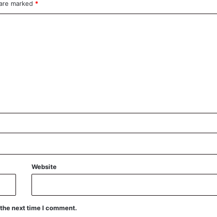
 are marked
*
Website
 the next time I comment.