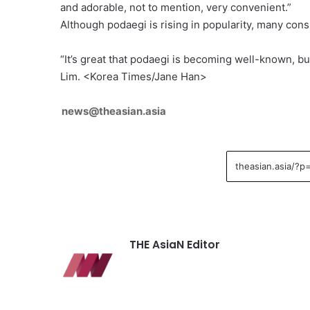
and adorable, not to mention, very convenient.”
Although podaegi is rising in popularity, many cons
“It’s great that podaegi is becoming well-known, bu
Lim. <Korea Times/Jane Han>
news@theasian.asia
THE AsiaN Editor