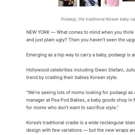
Podaegi, the traditional Korean baby c
NEW YORK ― What comes to mind when you think of 
and just plain ugly? Then you haven’t seen the upg
Emerging as a hip way to carry a baby, podaegi is a
Hollywood celebrities including Gwen Stefani, Ju
trend by cradling their babies Korean style.
“We’re seeing lots of moms looking for podaegi as an 
manager at Pea Pod Babies, a baby goods shop in M
for moms who don’t want to sacrifice style.”
Korea’s traditional cradle is a wide rectangular bla
design with few variations ― but the new wraps are