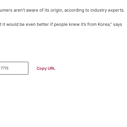
umers aren’t aware of its origin, according to industry experts.
t it would be even better if people knew it’s from Korea,” says
Copy URL