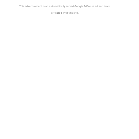
This advertisement is an automatically served Google AdSense ad and is not
affiliated with this site.