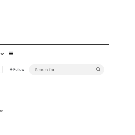
Sidebar
Search
Follow
for
ad