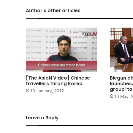
Author's other articles
[The AsiaN Video] Chinese
Biegun di
travellers throng Korea
launches,
group’ ta
19 January, 2012
10 May, 
Leave a Reply