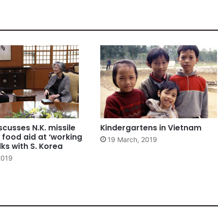
scusses N.K. missile
Kindergartens in Vietnam
 food aid at ‘working
19 March, 2019
lks with S. Korea
2019