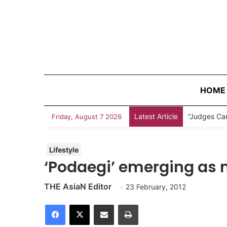
HOME
Latest Article
“Judges Can
Friday, August 7 2026
Lifestyle
‘Podaegi’ emerging as
THE AsiaN Editor
23 February, 2012
Facebook
X
Share via Email
Print