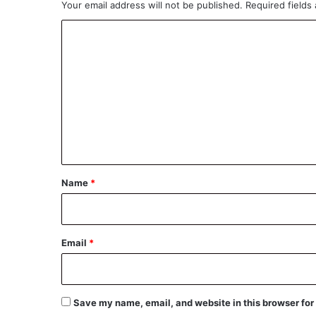
Your email address will not be published.
Required fields
C
o
m
m
e
n
t
*
Name
*
Email
*
Save my name, email, and website in this browser for