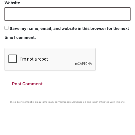
Website
Save my name, email, and website in this browser for the next
time I comment.
This advertisement is an automatically served Google AdSense ad and is not affiliated with this site.