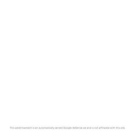
This advertisement is an automatically served Google AdSense ad and is not affiliated with this site.