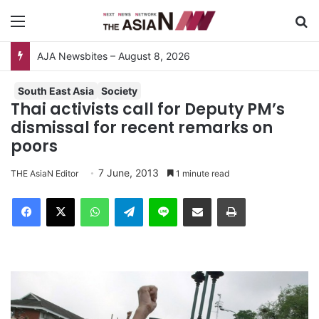
Menu
S
AJA Newsbites – August 8, 2026
South East Asia
Society
Thai activists call for Deputy PM’s
dismissal for recent remarks on
poors
7 June, 2013
THE AsiaN Editor
1 minute read
Facebook
X
WhatsApp
Telegram
Line
Share via Email
Print