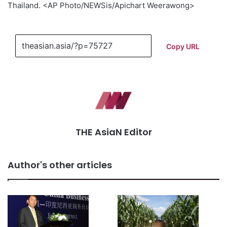
Thailand. <AP Photo/NEWSis/Apichart Weerawong>
Copy URL
THE AsiaN Editor
Author's other articles