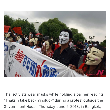
Thai activists wear masks while holding a banner reading
“Thaksin take back Yingluck” during a protest outside the
Government House Thursday, June 6, 2013, in Bangkok,