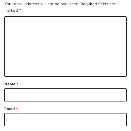
Your email address will not be published.
Required fields are
marked
*
C
o
m
m
e
n
t
*
Name
*
Email
*