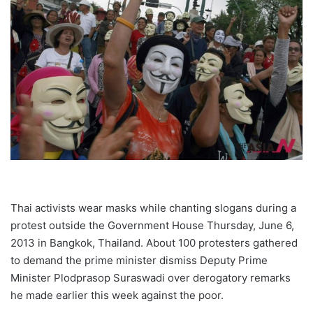
Thai activists wear masks while chanting slogans during a
protest outside the Government House Thursday, June 6,
2013 in Bangkok, Thailand. About 100 protesters gathered
to demand the prime minister dismiss Deputy Prime
Minister Plodprasop Suraswadi over derogatory remarks
he made earlier this week against the poor.