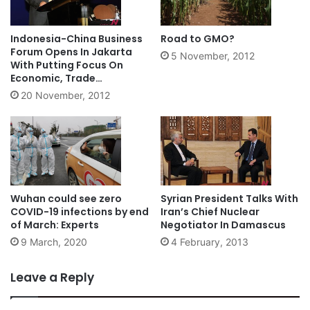
Indonesia-China Business
Road to GMO?
Forum Opens In Jakarta
5 November, 2012
With Putting Focus On
Economic, Trade
Cooperation
20 November, 2012
Wuhan could see zero
Syrian President Talks With
COVID-19 infections by end
Iran’s Chief Nuclear
of March: Experts
Negotiator In Damascus
9 March, 2020
4 February, 2013
Leave a Reply