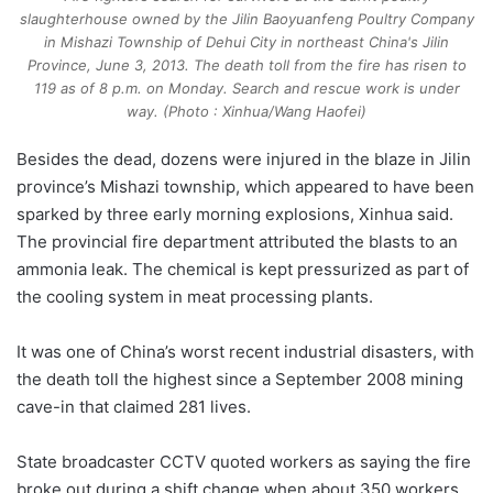
slaughterhouse owned by the Jilin Baoyuanfeng Poultry Company
in Mishazi Township of Dehui City in northeast China's Jilin
Province, June 3, 2013. The death toll from the fire has risen to
119 as of 8 p.m. on Monday. Search and rescue work is under
way. (Photo : Xinhua/Wang Haofei)
Besides the dead, dozens were injured in the blaze in Jilin
province’s Mishazi township, which appeared to have been
sparked by three early morning explosions, Xinhua said.
The provincial fire department attributed the blasts to an
ammonia leak. The chemical is kept pressurized as part of
the cooling system in meat processing plants.
It was one of China’s worst recent industrial disasters, with
the death toll the highest since a September 2008 mining
cave-in that claimed 281 lives.
State broadcaster CCTV quoted workers as saying the fire
broke out during a shift change when about 350 workers