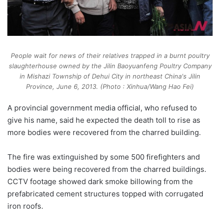
People wait for news of their relatives trapped in a burnt poultry
slaughterhouse owned by the Jilin Baoyuanfeng Poultry Company
in Mishazi Township of Dehui City in northeast China's Jilin
Province, June 6, 2013. (Photo : Xinhua/Wang Hao Fei)
A provincial government media official, who refused to
give his name, said he expected the death toll to rise as
more bodies were recovered from the charred building.
The fire was extinguished by some 500 firefighters and
bodies were being recovered from the charred buildings.
CCTV footage showed dark smoke billowing from the
prefabricated cement structures topped with corrugated
iron roofs.