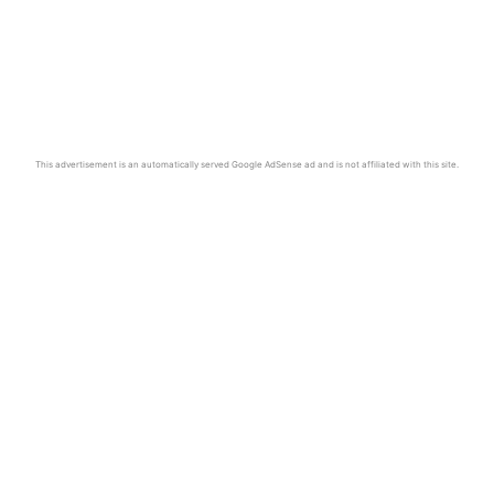
This advertisement is an automatically served Google AdSense ad and is not affiliated with this site.