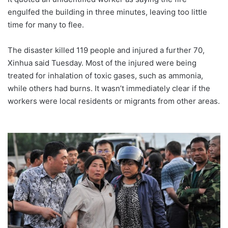
engulfed the building in three minutes, leaving too little
time for many to flee.
The disaster killed 119 people and injured a further 70,
Xinhua said Tuesday. Most of the injured were being
treated for inhalation of toxic gases, such as ammonia,
while others had burns. It wasn’t immediately clear if the
workers were local residents or migrants from other areas.