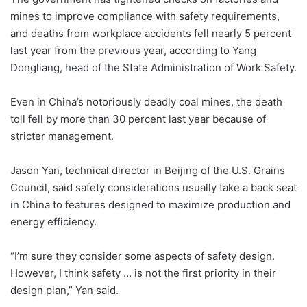
mines to improve compliance with safety requirements,
and deaths from workplace accidents fell nearly 5 percent
last year from the previous year, according to Yang
Dongliang, head of the State Administration of Work Safety.
Even in China’s notoriously deadly coal mines, the death
toll fell by more than 30 percent last year because of
stricter management.
Jason Yan, technical director in Beijing of the U.S. Grains
Council, said safety considerations usually take a back seat
in China to features designed to maximize production and
energy efficiency.
“I’m sure they consider some aspects of safety design.
However, I think safety … is not the first priority in their
design plan,” Yan said.