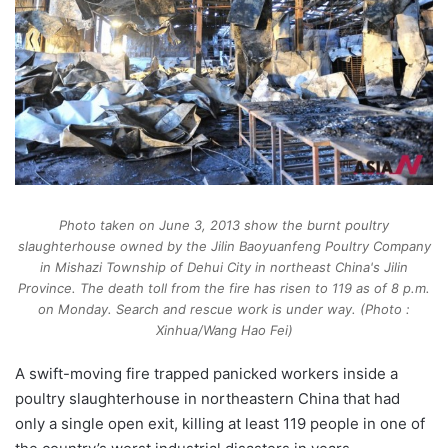
Photo taken on June 3, 2013 show the burnt poultry
slaughterhouse owned by the Jilin Baoyuanfeng Poultry Company
in Mishazi Township of Dehui City in northeast China's Jilin
Province. The death toll from the fire has risen to 119 as of 8 p.m.
on Monday. Search and rescue work is under way. (Photo :
Xinhua/Wang Hao Fei)
A swift-moving fire trapped panicked workers inside a
poultry slaughterhouse in northeastern China that had
only a single open exit, killing at least 119 people in one of