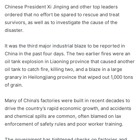
Chinese President Xi Jinping and other top leaders
ordered that no effort be spared to rescue and treat
survivors, as well as to investigate the cause of the
disaster.
It was the third major industrial blaze to be reported in
China in the past four days. The two earlier fires were an
oil tank explosion in Liaoning province that caused another
oil tank to catch fire, killing two, and a blaze in a large
granary in Heilongjiang province that wiped out 1,000 tons
of grain.
Many of China’s factories were built in recent decades to
drive the country’s rapid economic growth, and accidents
and chemical spills are common, often blamed on lax
enforcement of safety rules and poor worker training.
The government has tightened checks on factories and