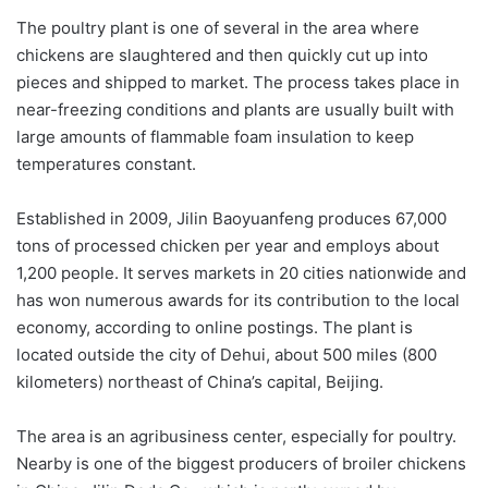
The poultry plant is one of several in the area where
chickens are slaughtered and then quickly cut up into
pieces and shipped to market. The process takes place in
near-freezing conditions and plants are usually built with
large amounts of flammable foam insulation to keep
temperatures constant.
Established in 2009, Jilin Baoyuanfeng produces 67,000
tons of processed chicken per year and employs about
1,200 people. It serves markets in 20 cities nationwide and
has won numerous awards for its contribution to the local
economy, according to online postings. The plant is
located outside the city of Dehui, about 500 miles (800
kilometers) northeast of China’s capital, Beijing.
The area is an agribusiness center, especially for poultry.
Nearby is one of the biggest producers of broiler chickens