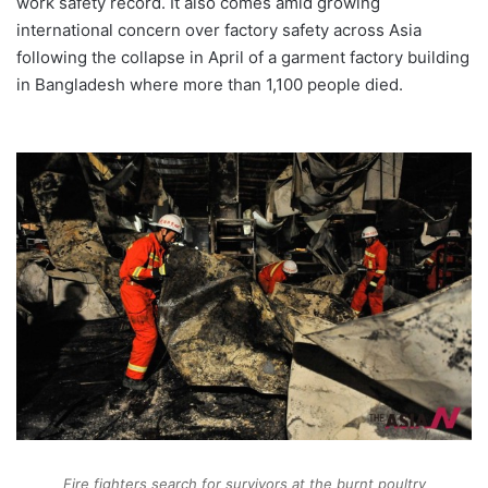
work safety record. It also comes amid growing
international concern over factory safety across Asia
following the collapse in April of a garment factory building
in Bangladesh where more than 1,100 people died.
Fire fighters search for survivors at the burnt poultry