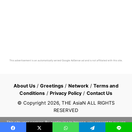
This advertisement is an automatically served Google AdSense ad and is not affiliated with this site.
About Us
/
Greetings
/
Network
/
Terms and
Conditions
/
Privacy Policy
/
Contact Us
© Copyright
2026
, THE AsiaN ALL RIGHTS
RESERVED
This site uses cookies. By continuing to browse, you consent to our use
of cookies.
Learn more
OK