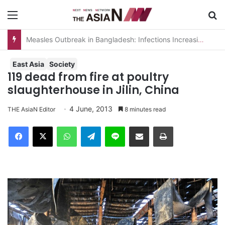
Menu
S
Measles Outbreak in Bangladesh: Infections Increasing Among Adults
East Asia
Society
119 dead from fire at poultry
slaughterhouse in Jilin, China
4 June, 2013
THE AsiaN Editor
8 minutes read
Facebook
X
WhatsApp
Telegram
Line
Share via Email
Print