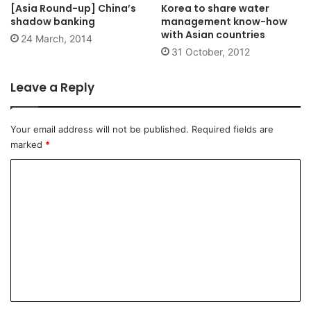
[Asia Round-up] China’s
Korea to share water
shadow banking
management know-how
with Asian countries
24 March, 2014
31 October, 2012
Leave a Reply
Your email address will not be published.
Required fields are
marked
*
C
o
m
m
e
n
t