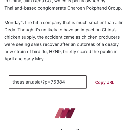
in China, Jilin Deda Co., which is partly owned by
Thailand-based conglomerate Charoen Pokphand Group.
Monday’s fire hit a company that is much smaller than Jilin
Deda. Though it’s unlikely to have an impact on China’s
chicken supply, the accident came as chicken producers
were seeing sales recover after an outbreak of a deadly
new strain of bird flu, H7N9, briefly scared the public in
April and early May.
Copy URL