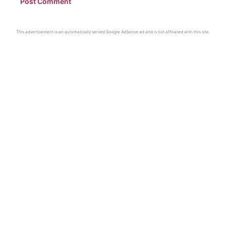
This advertisement is an automatically served Google AdSense ad and is not affiliated with this site.