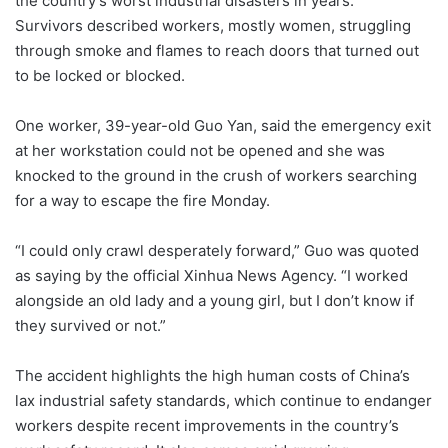
the country’s worst industrial disasters in years.
Survivors described workers, mostly women, struggling
through smoke and flames to reach doors that turned out
to be locked or blocked.
One worker, 39-year-old Guo Yan, said the emergency exit
at her workstation could not be opened and she was
knocked to the ground in the crush of workers searching
for a way to escape the fire Monday.
“I could only crawl desperately forward,” Guo was quoted
as saying by the official Xinhua News Agency. “I worked
alongside an old lady and a young girl, but I don’t know if
they survived or not.”
The accident highlights the high human costs of China’s
lax industrial safety standards, which continue to endanger
workers despite recent improvements in the country’s