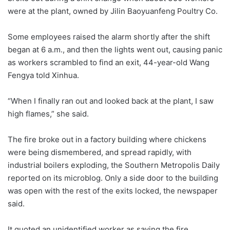
were at the plant, owned by Jilin Baoyuanfeng Poultry Co.
Some employees raised the alarm shortly after the shift
began at 6 a.m., and then the lights went out, causing panic
as workers scrambled to find an exit, 44-year-old Wang
Fengya told Xinhua.
“When I finally ran out and looked back at the plant, I saw
high flames,” she said.
The fire broke out in a factory building where chickens
were being dismembered, and spread rapidly, with
industrial boilers exploding, the Southern Metropolis Daily
reported on its microblog. Only a side door to the building
was open with the rest of the exits locked, the newspaper
said.
It quoted an unidentified worker as saying the fire