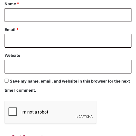
*
Name
*
Email
*
Website
Save my name, email, and website in this browser for the next
time I comment.