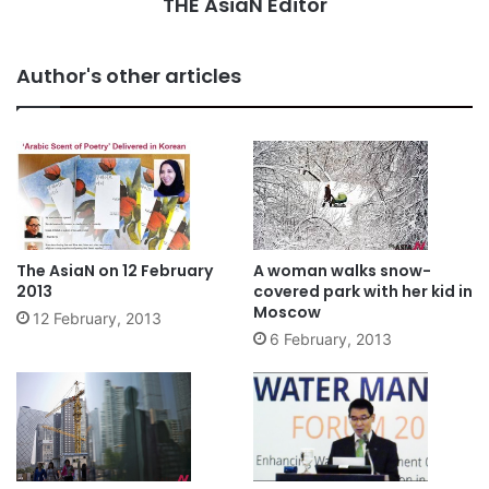
THE AsiaN Editor
Author's other articles
The AsiaN on 12 February
A woman walks snow-
2013
covered park with her kid in
Moscow
12 February, 2013
6 February, 2013