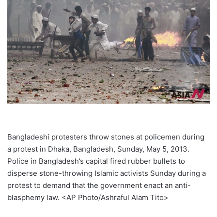
Bangladeshi protesters throw stones at policemen during
a protest in Dhaka, Bangladesh, Sunday, May 5, 2013.
Police in Bangladesh’s capital fired rubber bullets to
disperse stone-throwing Islamic activists Sunday during a
protest to demand that the government enact an anti-
blasphemy law. <AP Photo/Ashraful Alam Tito>