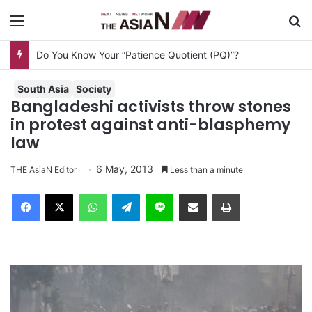
Menu
S
Do You Know Your “Patience Quotient (PQ)”?
South Asia
Society
Bangladeshi activists throw stones
in protest against anti-blasphemy
law
6 May, 2013
THE AsiaN Editor
Less than a minute
Facebook
X
WhatsApp
Telegram
Line
Share via Email
Print