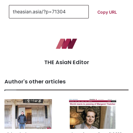
Copy URL
THE AsiaN Editor
Author's other articles