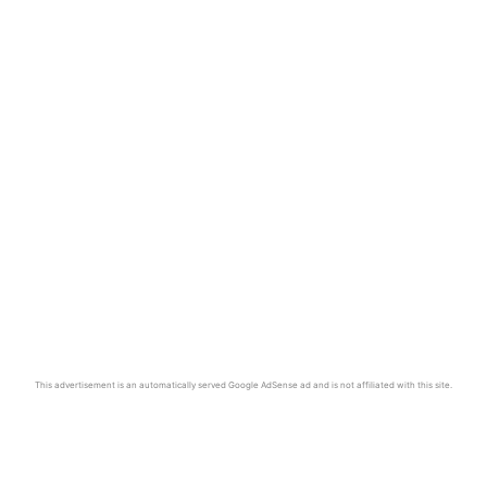
This advertisement is an automatically served Google AdSense ad and is not affiliated with this site.