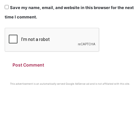
Save my name, email, and website in this browser for the next
time I comment.
This advertisement is an automatically served Google AdSense ad and is not affiliated with this site.