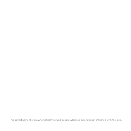
This advertisement is an automatically served Google AdSense ad and is not affiliated with this site.