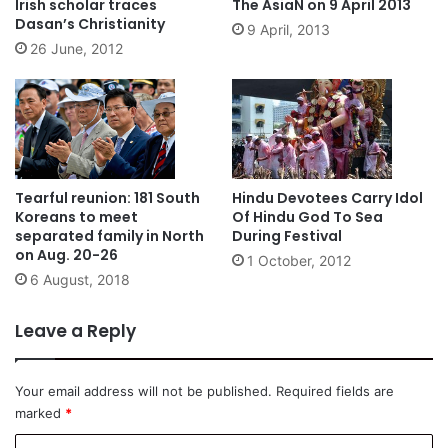
Irish scholar traces
The AsiaN on 9 April 2013
Dasan’s Christianity
9 April, 2013
26 June, 2012
Tearful reunion: 181 South
Hindu Devotees Carry Idol
Koreans to meet
Of Hindu God To Sea
separated family in North
During Festival
on Aug. 20-26
1 October, 2012
6 August, 2018
Leave a Reply
Your email address will not be published.
Required fields are
marked
*