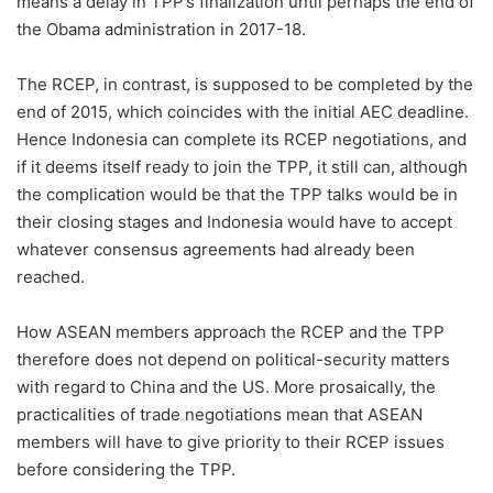
means a delay in TPP’s finalization until perhaps the end of
the Obama administration in 2017-18.
The RCEP, in contrast, is supposed to be completed by the
end of 2015, which coincides with the initial AEC deadline.
Hence Indonesia can complete its RCEP negotiations, and
if it deems itself ready to join the TPP, it still can, although
the complication would be that the TPP talks would be in
their closing stages and Indonesia would have to accept
whatever consensus agreements had already been
reached.
How ASEAN members approach the RCEP and the TPP
therefore does not depend on political-security matters
with regard to China and the US. More prosaically, the
practicalities of trade negotiations mean that ASEAN
members will have to give priority to their RCEP issues
before considering the TPP.