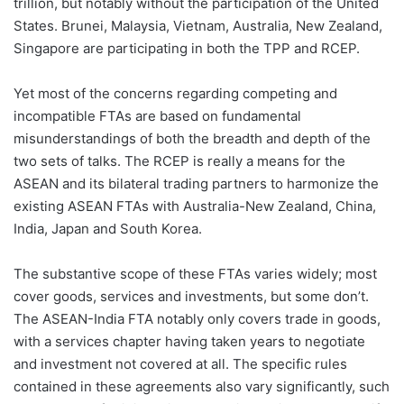
trillion, but notably without the participation of the United
States. Brunei, Malaysia, Vietnam, Australia, New Zealand,
Singapore are participating in both the TPP and RCEP.
Yet most of the concerns regarding competing and
incompatible FTAs are based on fundamental
misunderstandings of both the breadth and depth of the
two sets of talks. The RCEP is really a means for the
ASEAN and its bilateral trading partners to harmonize the
existing ASEAN FTAs with Australia-New Zealand, China,
India, Japan and South Korea.
The substantive scope of these FTAs varies widely; most
cover goods, services and investments, but some don’t.
The ASEAN-India FTA notably only covers trade in goods,
with a services chapter having taken years to negotiate
and investment not covered at all. The specific rules
contained in these agreements also vary significantly, such