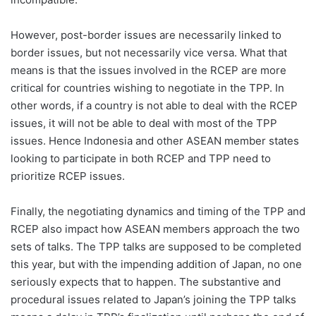
However, post-border issues are necessarily linked to
border issues, but not necessarily vice versa. What that
means is that the issues involved in the RCEP are more
critical for countries wishing to negotiate in the TPP. In
other words, if a country is not able to deal with the RCEP
issues, it will not be able to deal with most of the TPP
issues. Hence Indonesia and other ASEAN member states
looking to participate in both RCEP and TPP need to
prioritize RCEP issues.
Finally, the negotiating dynamics and timing of the TPP and
RCEP also impact how ASEAN members approach the two
sets of talks. The TPP talks are supposed to be completed
this year, but with the impending addition of Japan, no one
seriously expects that to happen. The substantive and
procedural issues related to Japan’s joining the TPP talks