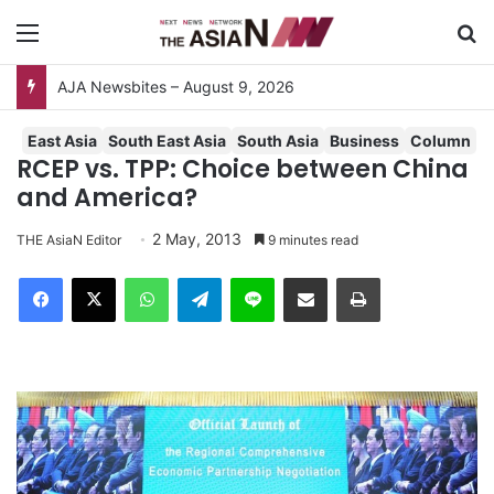
Menu
S
AJA Newsbites – August 9, 2026
East Asia
South East Asia
South Asia
Business
Column
RCEP vs. TPP: Choice between China
and America?
2 May, 2013
THE AsiaN Editor
9 minutes read
Facebook
X
WhatsApp
Telegram
Line
Share via Email
Print