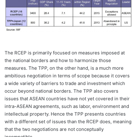
The RCEP is primarily focused on measures imposed at
the national borders and how to harmonize those
measures. The TPP, on the other hand, is a much more
ambitious negotiation in terms of scope because it covers
a wide variety of barriers to trade and investment which
occur beyond national borders. The TPP also covers
issues that ASEAN countries have not yet covered in their
intra-ASEAN agreements, such as labor, environment and
intellectual property. Hence the TPP presents countries
with a different set of issues than the RCEP does, meaning
that the two negotiations are not conceptually
incompatible.