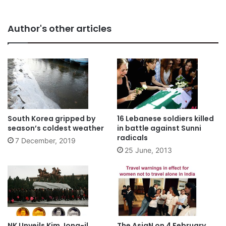
Author's other articles
South Korea gripped by
16 Lebanese soldiers killed
season’s coldest weather
in battle against Sunni
radicals
7 December, 2019
25 June, 2013
NK Unveils Kim Jong-il
The AsiaN on 4 February