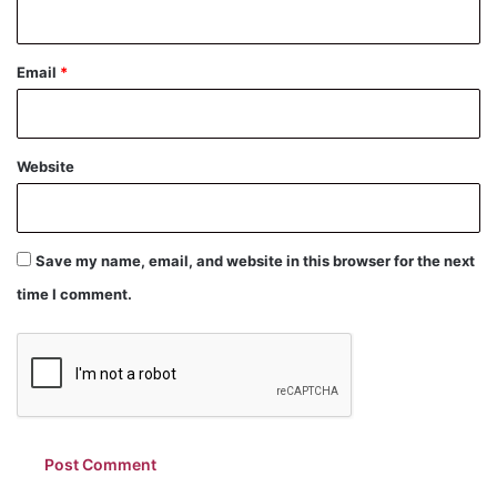
Email
*
Website
Save my name, email, and website in this browser for the next
time I comment.