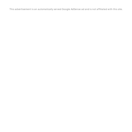
This advertisement is an automatically served Google AdSense ad and is not affiliated with this site.