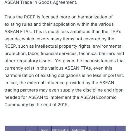
ASEAN Trade in Goods Agreement.
Thus the RCEP is focused more on harmonization of
existing rules and their application within the various
ASEAN FTAs. This is much less ambitious than the TPP’s
agenda, which covers many items not covered by the
RCEP, such as intellectual property rights, environmental
protection, labor, financial services, technical barriers and
other regulatory issues. Yet given the inconsistencies that
currently exist in the various ASEAN FTAs, even this
harmonization of existing obligations is no less important.
In fact, the external influence provided by the ASEAN
trading partners may even supply the discipline and rigor
needed for ASEAN to implement the ASEAN Economic
Community by the end of 2015.