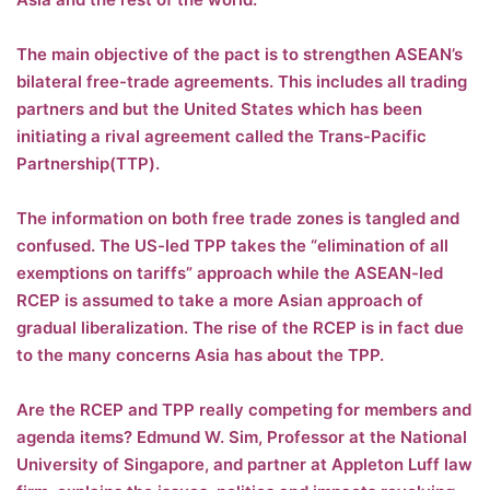
The main objective of the pact is to strengthen ASEAN’s
bilateral free-trade agreements. This includes all trading
partners and but the United States which has been
initiating a rival agreement called the Trans-Pacific
Partnership(TTP).
The information on both free trade zones is tangled and
confused. The US-led TPP takes the “elimination of all
exemptions on tariffs” approach while the ASEAN-led
RCEP is assumed to take a more Asian approach of
gradual liberalization. The rise of the RCEP is in fact due
to the many concerns Asia has about the TPP.
Are the RCEP and TPP really competing for members and
agenda items? Edmund W. Sim, Professor at the National
University of Singapore, and partner at Appleton Luff law