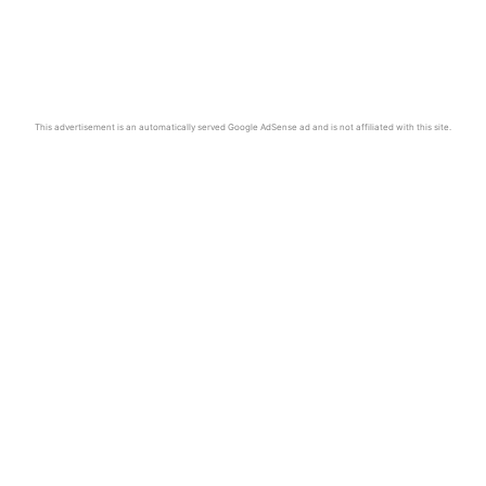
This advertisement is an automatically served Google AdSense ad and is not affiliated with this site.