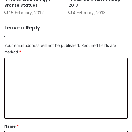
Bronze Statues
2013
15 February, 2012
4 February, 2013
Leave a Reply
Your email address will not be published.
Required fields are
marked
*
C
o
m
m
e
n
t
*
Name
*