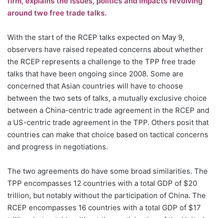
firm, explains the issues, politics and impacts revolving
around two free trade talks.
With the start of the RCEP talks expected on May 9,
observers have raised repeated concerns about whether
the RCEP represents a challenge to the TPP free trade
talks that have been ongoing since 2008. Some are
concerned that Asian countries will have to choose
between the two sets of talks, a mutually exclusive choice
between a China-centric trade agreement in the RCEP and
a US-centric trade agreement in the TPP. Others posit that
countries can make that choice based on tactical concerns
and progress in negotiations.
The two agreements do have some broad similarities. The
TPP encompasses 12 countries with a total GDP of $20
trillion, but notably without the participation of China. The
RCEP encompasses 16 countries with a total GDP of $17