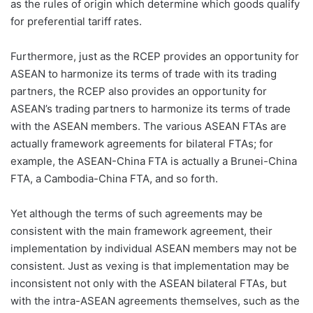
as the rules of origin which determine which goods qualify
for preferential tariff rates.
Furthermore, just as the RCEP provides an opportunity for
ASEAN to harmonize its terms of trade with its trading
partners, the RCEP also provides an opportunity for
ASEAN’s trading partners to harmonize its terms of trade
with the ASEAN members. The various ASEAN FTAs are
actually framework agreements for bilateral FTAs; for
example, the ASEAN-China FTA is actually a Brunei-China
FTA, a Cambodia-China FTA, and so forth.
Yet although the terms of such agreements may be
consistent with the main framework agreement, their
implementation by individual ASEAN members may not be
consistent. Just as vexing is that implementation may be
inconsistent not only with the ASEAN bilateral FTAs, but
with the intra-ASEAN agreements themselves, such as the