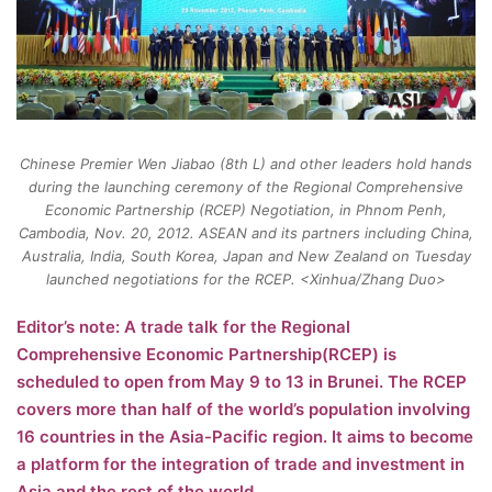
Chinese Premier Wen Jiabao (8th L) and other leaders hold hands
during the launching ceremony of the Regional Comprehensive
Economic Partnership (RCEP) Negotiation, in Phnom Penh,
Cambodia, Nov. 20, 2012. ASEAN and its partners including China,
Australia, India, South Korea, Japan and New Zealand on Tuesday
launched negotiations for the RCEP. <Xinhua/Zhang Duo>
Editor’s note: A trade talk for the Regional
Comprehensive Economic Partnership(RCEP) is
scheduled to open from May 9 to 13 in Brunei. The RCEP
covers more than half of the world’s population involving
16 countries in the Asia-Pacific region. It aims to become
a platform for the integration of trade and investment in
Asia and the rest of the world.