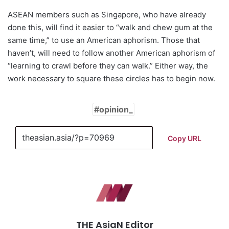
ASEAN members such as Singapore, who have already
done this, will find it easier to “walk and chew gum at the
same time,” to use an American aphorism. Those that
haven’t, will need to follow another American aphorism of
“learning to crawl before they can walk.” Either way, the
work necessary to square these circles has to begin now.
opinion_
Copy URL
THE AsiaN Editor