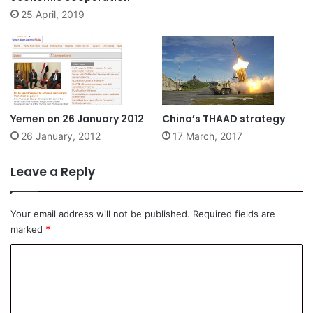
25 April, 2019
Yemen on 26 January 2012
China’s THAAD strategy
26 January, 2012
17 March, 2017
Leave a Reply
Your email address will not be published.
Required fields are
marked
*
C
o
m