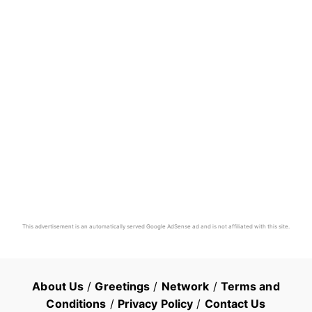
This advertisement is an automatically served Google AdSense ad and is not affiliated with this site.
About Us
/
Greetings
/
Network
/
Terms and
Conditions
/
Privacy Policy
/
Contact Us