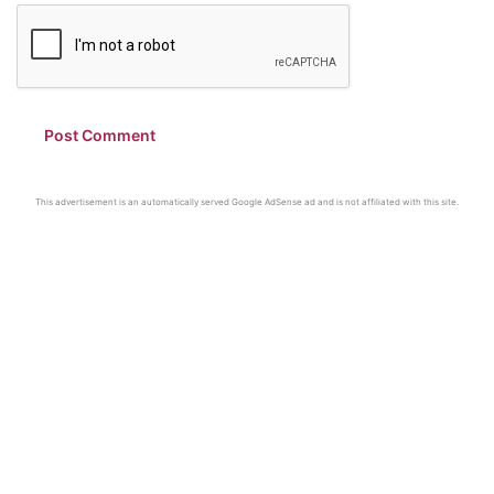
This advertisement is an automatically served Google AdSense ad and is not affiliated with this site.