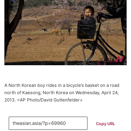
A North Korean boy rides in a bicycle’s basket on a road
north of Kaesong, North Korea on Wednesday, April 24,
2013. <AP Photo/David Guttenfelder>
Copy URL