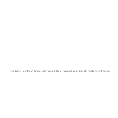
This advertisement is an automatically served Google AdSense ad and is not affiliated with this site.