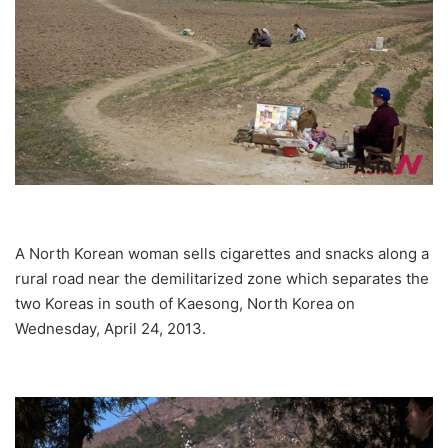
A North Korean woman sells cigarettes and snacks along a
rural road near the demilitarized zone which separates the
two Koreas in south of Kaesong, North Korea on
Wednesday, April 24, 2013.