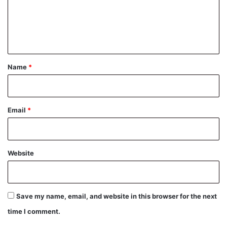
m
e
n
t
*
Name
*
Email
*
Website
Save my name, email, and website in this browser for the next
time I comment.