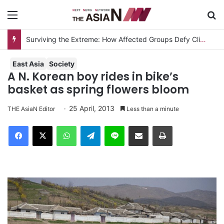
Menu
S
Surviving the Extreme: How Affected Groups Defy Climate Change
East Asia
Society
A N. Korean boy rides in bike’s
basket as spring flowers bloom
25 April, 2013
THE AsiaN Editor
Less than a minute
Facebook
X
WhatsApp
Telegram
Line
Share via Email
Print