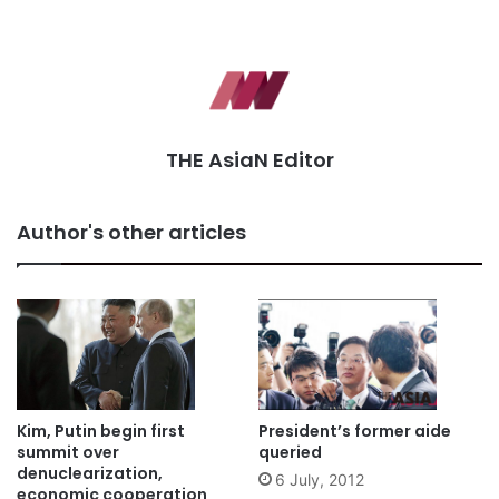
THE AsiaN Editor
Author's other articles
Kim, Putin begin first
President’s former aide
summit over
queried
denuclearization,
6 July, 2012
economic cooperation