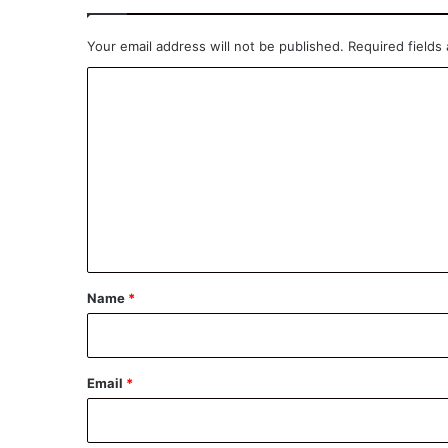
Your email address will not be published.
Required fields
C
o
m
m
e
n
t
*
Name
*
Email
*