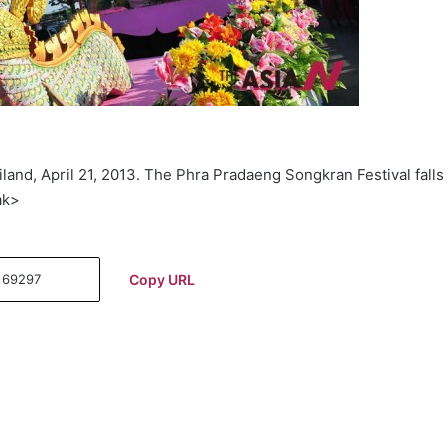
land, April 21, 2013. The Phra Pradaeng Songkran Festival falls
ak>
Copy URL