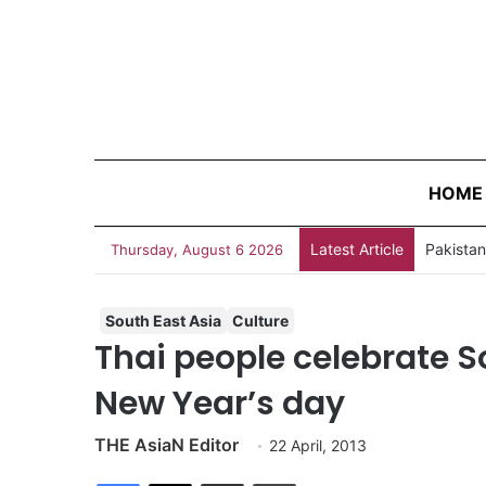
HOME
Latest Article
Thursday, August 6 2026
South East Asia
Culture
Thai people celebrate S
New Year’s day
THE AsiaN Editor
22 April, 2013
Facebook
X
Share via Email
Print