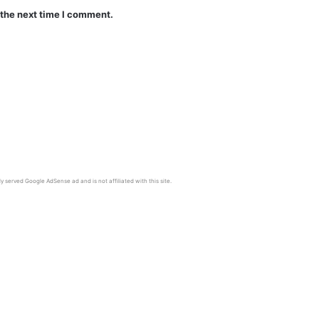
 the next time I comment.
y served Google AdSense ad and is not affiliated with this site.