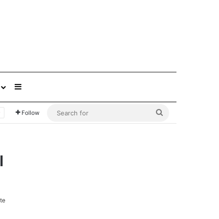
Sidebar
Search
Follow
for
l
te