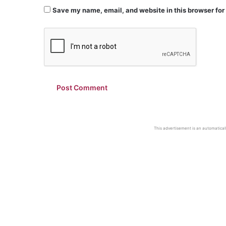
Save my name, email, and website in this browser for
This advertisement is an automaticall