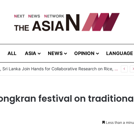
ALL
ASIA
NEWS
OPINION
LANGUAGE
Pakistan, Sri Lanka Join Hands for Collaborative Research on Rice, Fruit Crop Pests
ongkran festival on traditiona
Less than a minu