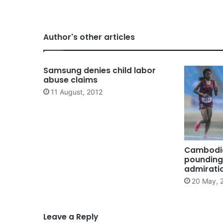
Author's other articles
Samsung denies child labor
abuse claims
11 August, 2012
Cambodia
pounding 
admirati
20 May, 
Leave a Reply