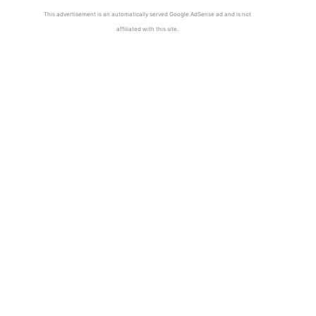
This advertisement is an automatically served Google AdSense ad and is not
affiliated with this site.