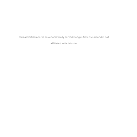
This advertisement is an automatically served Google AdSense ad and is not
affiliated with this site.