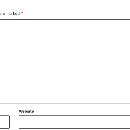
 are marked
*
Website