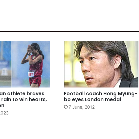
n athlete braves
Football coach Hong Myung-
rain to win hearts,
bo eyes London medal
on
7 June, 2012
2023