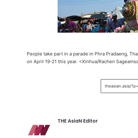
People take part in a parade in Phra Pradaeng, Thai
on April 19-21 this year. <Xinhua/Rachen Sageams
THE AsiaN Editor