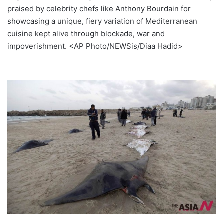
praised by celebrity chefs like Anthony Bourdain for
showcasing a unique, fiery variation of Mediterranean
cuisine kept alive through blockade, war and
impoverishment. <AP Photo/NEWSis/Diaa Hadid>