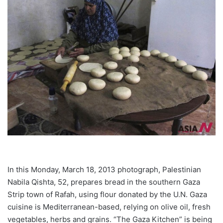
In this Monday, March 18, 2013 photograph, Palestinian
Nabila Qishta, 52, prepares bread in the southern Gaza
Strip town of Rafah, using flour donated by the U.N. Gaza
cuisine is Mediterranean-based, relying on olive oil, fresh
vegetables, herbs and grains. “The Gaza Kitchen” is being