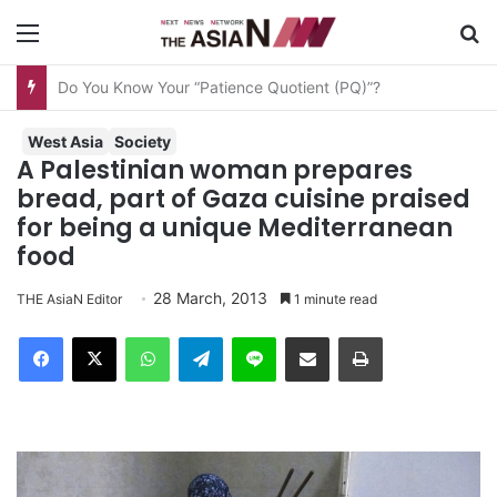
Menu
S
AJA Newsbites – August 8, 2026
West Asia
Society
A Palestinian woman prepares
bread, part of Gaza cuisine praised
for being a unique Mediterranean
food
28 March, 2013
THE AsiaN Editor
1 minute read
Facebook
X
WhatsApp
Telegram
Line
Share via Email
Print