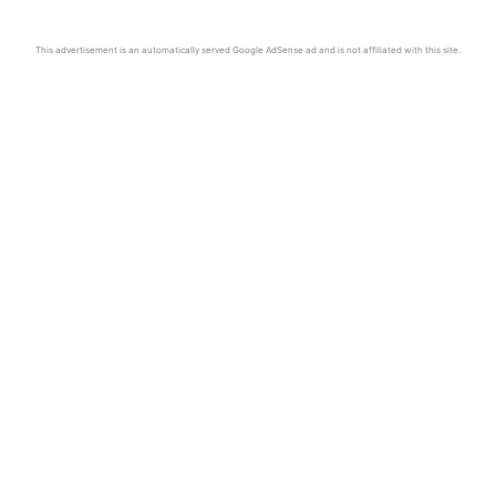
This advertisement is an automatically served Google AdSense ad and is not affiliated with this site.