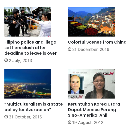
Filipino police and illegal
Colorful Scenes from China
settlers clash after
21 December, 2016
deadline to leave is over
2 July, 2013
“Multiculturalism is a state
Keruntuhan Korea Utara
policy for Azerbaijan”
Dapat Memicu Perang
Sino-Amerika: Ahli
31 October, 2016
19 August, 2012