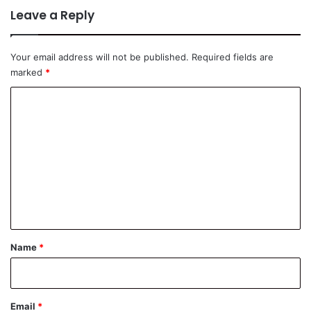
Leave a Reply
Your email address will not be published.
Required fields are
marked
*
C
o
m
m
e
n
t
*
Name
*
Email
*