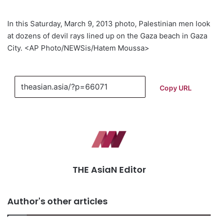
In this Saturday, March 9, 2013 photo, Palestinian men look
at dozens of devil rays lined up on the Gaza beach in Gaza
City. <AP Photo/NEWSis/Hatem Moussa>
Copy URL
THE AsiaN Editor
Author's other articles