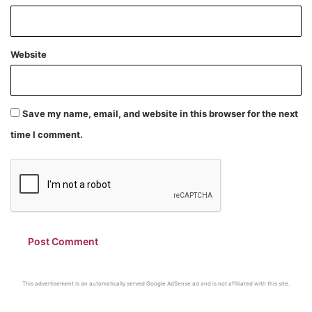
Website
Save my name, email, and website in this browser for the next
time I comment.
This advertisement is an automatically served Google AdSense ad and is not affiliated with this site.