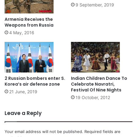
9 September, 2019
Armenia Receives the
Weapons from Russia
4 May, 2016
2 Russian bombers enter S.
Indian Children Dance To
Korea’s air defense zone
Celebrate Navratri,
Festival Of Nine Nights
21 June, 2019
19 October, 2012
Leave a Reply
Your email address will not be published.
Required fields are