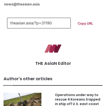
news@theasian.asia
Copy URL
THE AsiaN Editor
Author's other articles
Operations under way to
rescue 4 Koreans trapped
in ship off U.S. east coast