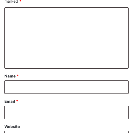
marked
*
C
o
m
m
e
n
t
*
Name
*
Email
*
Website