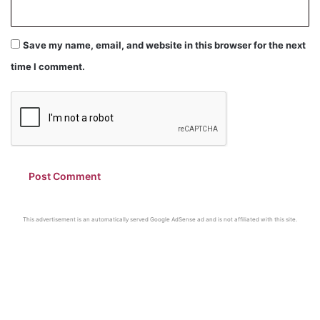
Save my name, email, and website in this browser for the next
time I comment.
This advertisement is an automatically served Google AdSense ad and is not affiliated with this site.