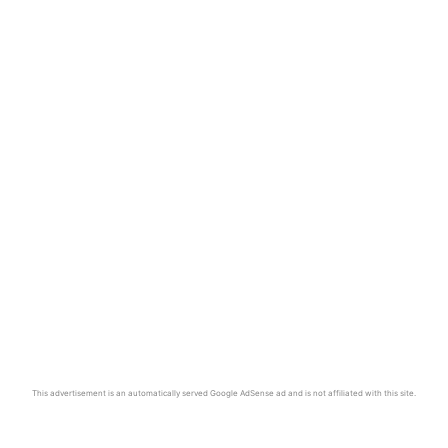
This advertisement is an automatically served Google AdSense ad and is not affiliated with this site.