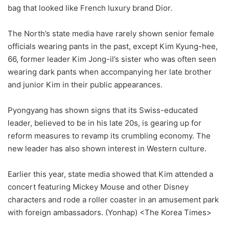
bag that looked like French luxury brand Dior.
The North’s state media have rarely shown senior female
officials wearing pants in the past, except Kim Kyung-hee,
66, former leader Kim Jong-il’s sister who was often seen
wearing dark pants when accompanying her late brother
and junior Kim in their public appearances.
Pyongyang has shown signs that its Swiss-educated
leader, believed to be in his late 20s, is gearing up for
reform measures to revamp its crumbling economy. The
new leader has also shown interest in Western culture.
Earlier this year, state media showed that Kim attended a
concert featuring Mickey Mouse and other Disney
characters and rode a roller coaster in an amusement park
with foreign ambassadors. (Yonhap) <The Korea Times>