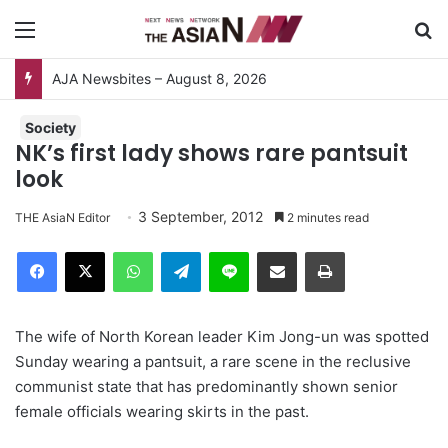
Menu
S
AJA Newsbites – August 8, 2026
Society
NK’s first lady shows rare pantsuit
look
3 September, 2012
THE AsiaN Editor
2 minutes read
Facebook
X
WhatsApp
Telegram
Line
Share via Email
Print
The wife of North Korean leader Kim Jong-un was spotted
Sunday wearing a pantsuit, a rare scene in the reclusive
communist state that has predominantly shown senior
female officials wearing skirts in the past.