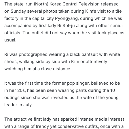
The state-run (North) Korea Central Television released
on Sunday several photos taken during Kim’s visit to a tile
factory in the capital city Pyongyang, during which he was
accompanied by first lady Ri Sol-ju along with other senior
officials. The outlet did not say when the visit took place as
usual.
Ri was photographed wearing a black pantsuit with white
shoes, walking side by side with Kim or attentively
watching him at a close distance.
It was the first time the former pop singer, believed to be
in her 20s, has been seen wearing pants during the 10
outings since she was revealed as the wife of the young
leader in July.
The attractive first lady has sparked intense media interest
with a range of trendy yet conservative outfits, once with a