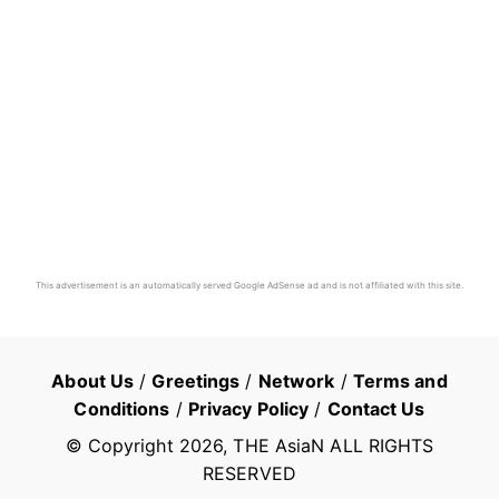
This advertisement is an automatically served Google AdSense ad and is not affiliated with this site.
About Us
/
Greetings
/
Network
/
Terms and
Conditions
/
Privacy Policy
/
Contact Us
© Copyright
2026
, THE AsiaN ALL RIGHTS
RESERVED