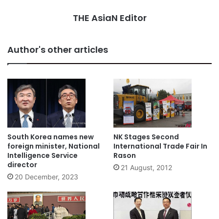
THE AsiaN Editor
Author's other articles
South Korea names new
NK Stages Second
foreign minister, National
International Trade Fair In
Intelligence Service
Rason
director
21 August, 2012
20 December, 2023