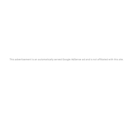
This advertisement is an automatically served Google AdSense ad and is not affiliated with this site.