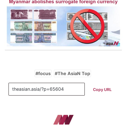
focus
The AsiaN Top
Copy URL