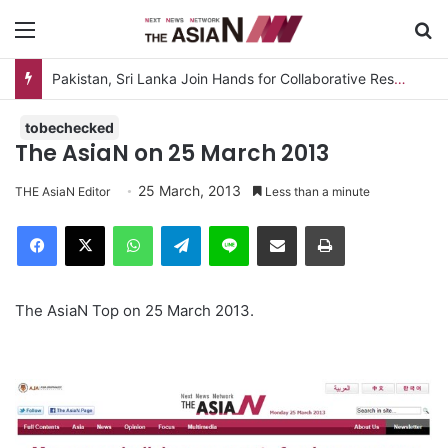
Menu
S
Pakistan, Sri Lanka Join Hands for Collaborative Research on Rice, Fruit Crop Pests
tobechecked
The AsiaN on 25 March 2013
25 March, 2013
THE AsiaN Editor
Less than a minute
Facebook
X
WhatsApp
Telegram
Line
Share via Email
Print
The AsiaN Top on 25 March 2013.