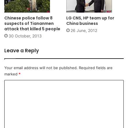
Chinese police follow 8
LG CNS, HP team up for
suspects of Tiananmen
China business
attack that killed 5 people
26 June, 2012
30 October, 2013
Leave a Reply
Your email address will not be published.
Required fields are
marked
*
C
o
m
m
e
n