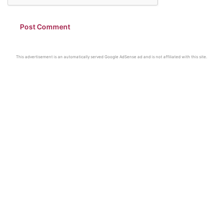
This advertisement is an automatically served Google AdSense ad and is not affiliated with this site.