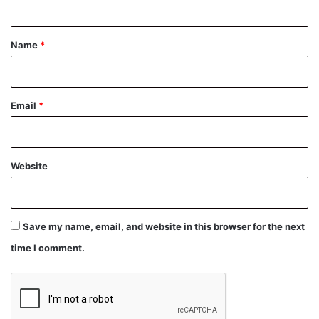
t
*
Name
*
Email
*
Website
Save my name, email, and website in this browser for the next
time I comment.