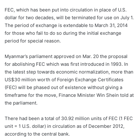
FEC, which has been put into circulation in place of U.S.
dollar for two decades, will be terminated for use on July 1.
The period of exchange is extendable to March 31, 2014
for those who fail to do so during the initial exchange
period for special reason.
Myanmar’s parliament approved on Mar. 20 the proposal
for abolishing FEC which was first introduced in 1993. In
the latest step towards economic normalization, more than
US$30 million worth of Foreign Exchange Certificates
(FEC) will be phased out of existence without giving a
timeframe for the move, Finance Minister Win Shein told at
the parliament.
There had been a total of 30.92 million units of FEC (1 FEC
unit = 1 U.S. dollar) in circulation as of December 2012,
according to the central bank.