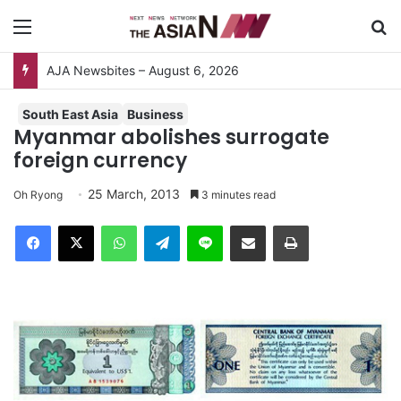
Menu
S
AJA Newsbites – August 6, 2026
South East Asia
Business
Myanmar abolishes surrogate
foreign currency
25 March, 2013
Oh Ryong
3 minutes read
Facebook
X
WhatsApp
Telegram
Line
Share via Email
Print