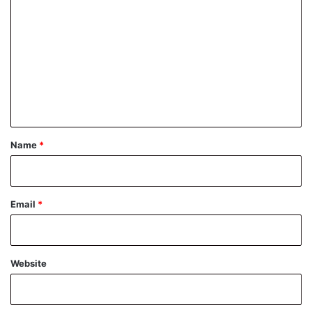
o
m
m
e
n
t
*
Name
*
Email
*
Website