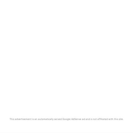
This advertisement is an automatically served Google AdSense ad and is not affiliated with this site.