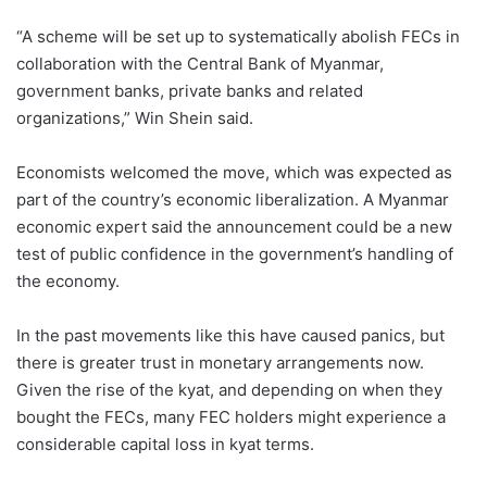
“A scheme will be set up to systematically abolish FECs in
collaboration with the Central Bank of Myanmar,
government banks, private banks and related
organizations,” Win Shein said.
Economists welcomed the move, which was expected as
part of the country’s economic liberalization. A Myanmar
economic expert said the announcement could be a new
test of public confidence in the government’s handling of
the economy.
In the past movements like this have caused panics, but
there is greater trust in monetary arrangements now.
Given the rise of the kyat, and depending on when they
bought the FECs, many FEC holders might experience a
considerable capital loss in kyat terms.