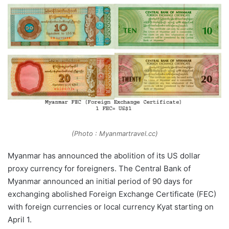
(Photo : Myanmartravel.cc)
Myanmar has announced the abolition of its US dollar
proxy currency for foreigners. The Central Bank of
Myanmar announced an initial period of 90 days for
exchanging abolished Foreign Exchange Certificate (FEC)
with foreign currencies or local currency Kyat starting on
April 1.