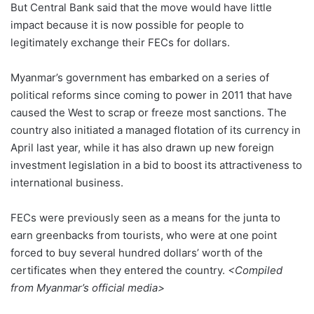
But Central Bank said that the move would have little
impact because it is now possible for people to
legitimately exchange their FECs for dollars.
Myanmar’s government has embarked on a series of
political reforms since coming to power in 2011 that have
caused the West to scrap or freeze most sanctions. The
country also initiated a managed flotation of its currency in
April last year, while it has also drawn up new foreign
investment legislation in a bid to boost its attractiveness to
international business.
FECs were previously seen as a means for the junta to
earn greenbacks from tourists, who were at one point
forced to buy several hundred dollars’ worth of the
certificates when they entered the country.
<Compiled
from Myanmar’s official media>