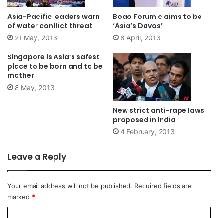
Asia-Pacific leaders warn
Boao Forum claims to be
of water conflict threat
‘Asia’s Davos’
21 May, 2013
8 April, 2013
Singapore is Asia’s safest
place to be born and to be
mother
8 May, 2013
New strict anti-rape laws
proposed in India
4 February, 2013
Leave a Reply
Your email address will not be published.
Required fields are
marked
*
C