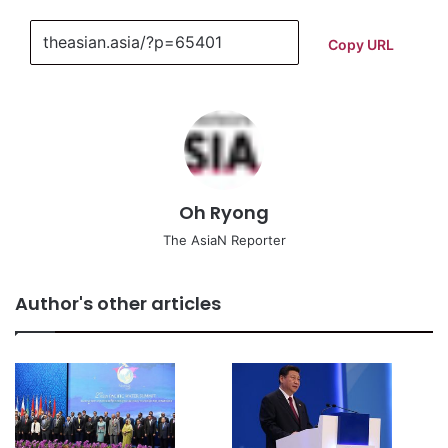
Copy URL
Oh Ryong
The AsiaN Reporter
Author's other articles