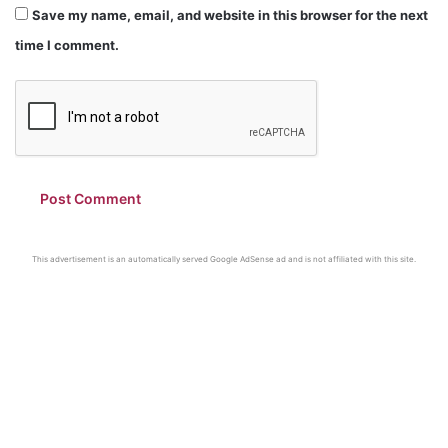
Save my name, email, and website in this browser for the next
time I comment.
This advertisement is an automatically served Google AdSense ad and is not affiliated with this site.