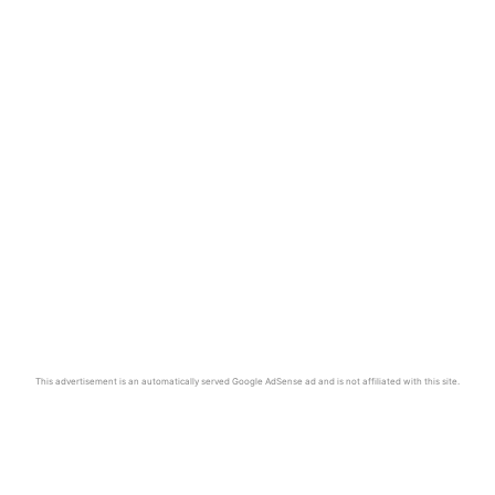
This advertisement is an automatically served Google AdSense ad and is not affiliated with this site.