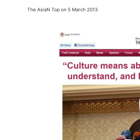
The AsiaN Top on 5 March 2013.