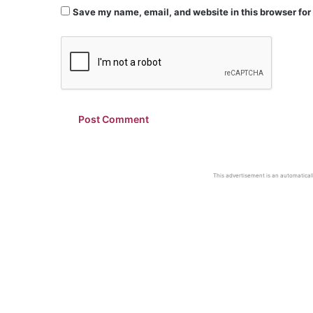
Save my name, email, and website in this browser for
This advertisement is an automaticall