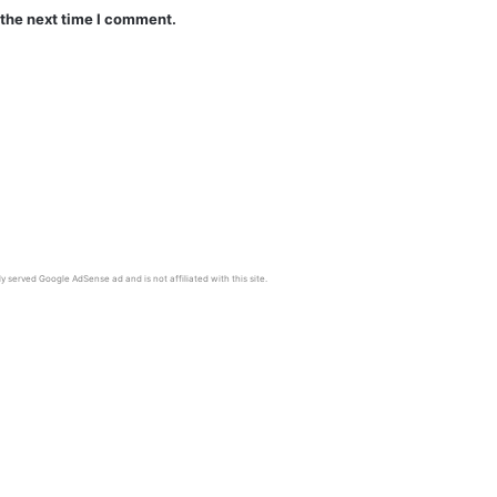
 the next time I comment.
y served Google AdSense ad and is not affiliated with this site.