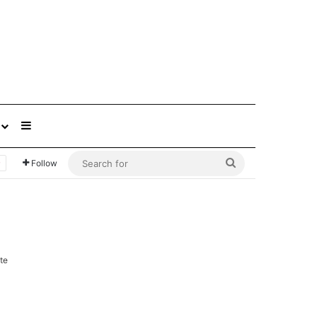
Sidebar
Search
Follow
for
te