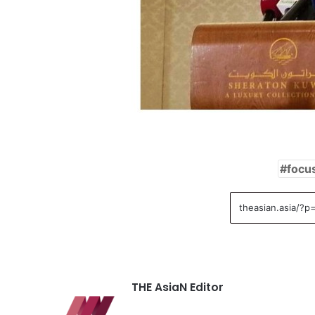
focu
THE AsiaN Editor