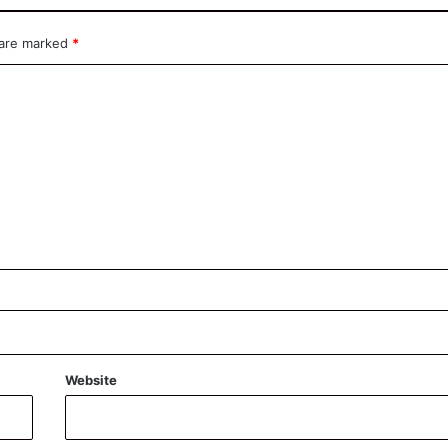
 are marked
*
Website