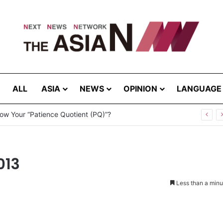
ALL
ASIA
NEWS
OPINION
LANGUAGE
ow Your “Patience Quotient (PQ)”?
013
Less than a minu