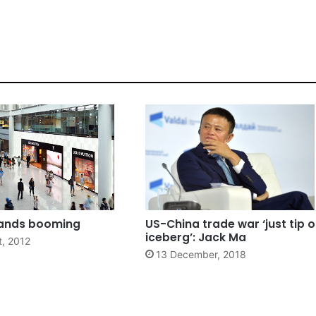
rands booming
US-China trade war ‘just tip o
iceberg’: Jack Ma
t, 2012
13 December, 2018