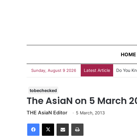
HOME
Latest Article
Do You Kn
Sunday, August 9 2026
tobechecked
The AsiaN on 5 March 2
THE AsiaN Editor
5 March, 2013
Facebook
X
Share via Email
Print