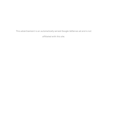
This advertisement is an automatically served Google AdSense ad and is not
affiliated with this site.