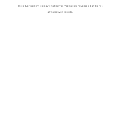
This advertisement is an automatically served Google AdSense ad and is not
affiliated with this site.