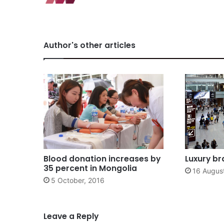
Author's other articles
Blood donation increases by
Luxury b
35 percent in Mongolia
16 Augus
5 October, 2016
Leave a Reply