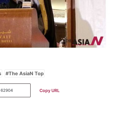
s
The AsiaN Top
Copy URL