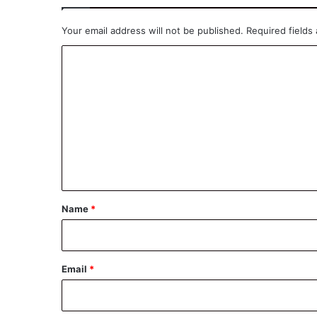
Your email address will not be published.
Required fields
C
o
m
m
e
n
t
*
Name
*
Email
*