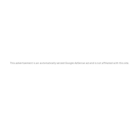
This advertisement is an automatically served Google AdSense ad and is not affiliated with this site.