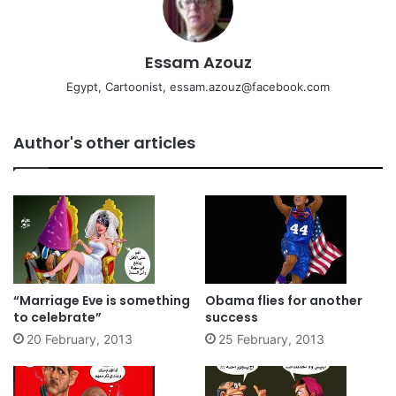
Essam Azouz
Egypt, Cartoonist, essam.azouz@facebook.com
Author's other articles
“Marriage Eve is something
Obama flies for another
to celebrate”
success
20 February, 2013
25 February, 2013