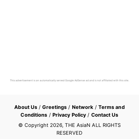
This advertisement is an automatically served Google AdSense ad and is not affiliated with this site.
About Us
/
Greetings
/
Network
/
Terms and
Conditions
/
Privacy Policy
/
Contact Us
© Copyright
2026
, THE AsiaN ALL RIGHTS
RESERVED