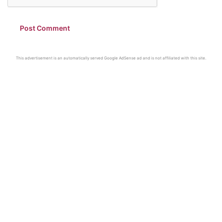
This advertisement is an automatically served Google AdSense ad and is not affiliated with this site.