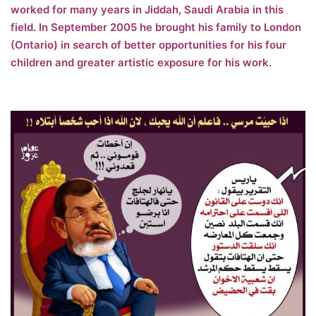
worked for many years in Jiddah, Saudi Arabia in this
field. In September 2005 he brought his family to London
(Ontario) in search of better opportunities for his four
children and greater artistic exposure for his work.