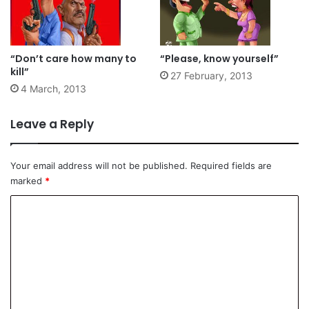
“Don’t care how many to
“Please, know yourself”
kill”
27 February, 2013
4 March, 2013
Leave a Reply
Your email address will not be published.
Required fields are
marked
*
C
o
m
m
e