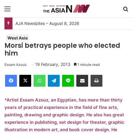
Menu
S
AJA Newsbites – August 8, 2026
West Asia
Morsi betrays people who elected
him
19 February, 2013
Essam Azouz
1 minute read
Facebook
X
WhatsApp
Telegram
Line
Share via Email
Print
*Artist Essam Azouz, an Egyptian, has more than thirty
years of practical experience in the field of fine arts,
painting, drawing and graphic design. He also has great
experience in publishing, set design for theater, graphic
illustration in modern art, and book cover design. He