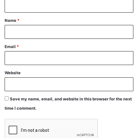
n
t
*
Name
*
Email
*
Website
Save my name, email, and website in this browser for the next
time I comment.