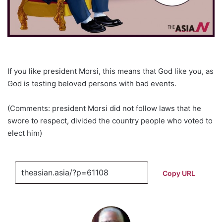
If you like president Morsi, this means that God like you, as
God is testing beloved persons with bad events.
(Comments: president Morsi did not follow laws that he
swore to respect, divided the country people who voted to
elect him)
Copy URL