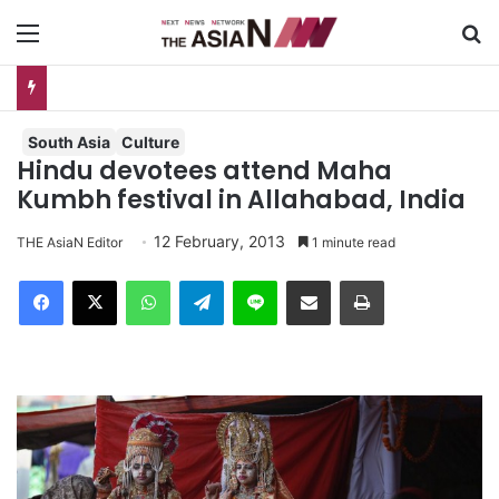
Menu
S
AJA Newsbites – August 5, 2026
South Asia
Culture
Hindu devotees attend Maha
Kumbh festival in Allahabad, India
12 February, 2013
THE AsiaN Editor
1 minute read
Facebook
X
WhatsApp
Telegram
Line
Share via Email
Print