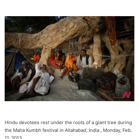
Hindu devotees rest under the roots of a giant tree during
the Maha Kumbh festival in Allahabad, India , Monday, Feb.
11, 2013.