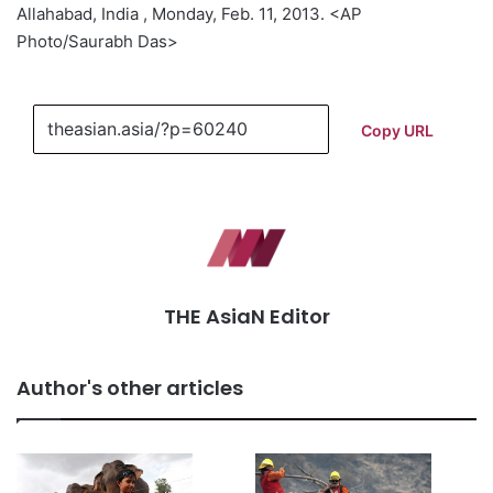
Allahabad, India , Monday, Feb. 11, 2013. <AP
Photo/Saurabh Das>
Copy URL
THE AsiaN Editor
Author's other articles