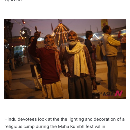
Hindu devotees look at the the lighting and decoration of a
religious camp during the Maha Kumbh festival in