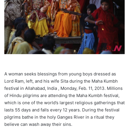
A woman seeks blessings from young boys dressed as
Lord Ram, left, and his wife Sita during the Maha Kumbh
festival in Allahabad, India , Monday, Feb. 11, 2013. Millions
of Hindu pilgrims are attending the Maha Kumbh festival,
which is one of the world’s largest religious gatherings that
lasts 55 days and falls every 12 years. During the festival
pilgrims bathe in the holy Ganges River in a ritual they
believe can wash away their sins.