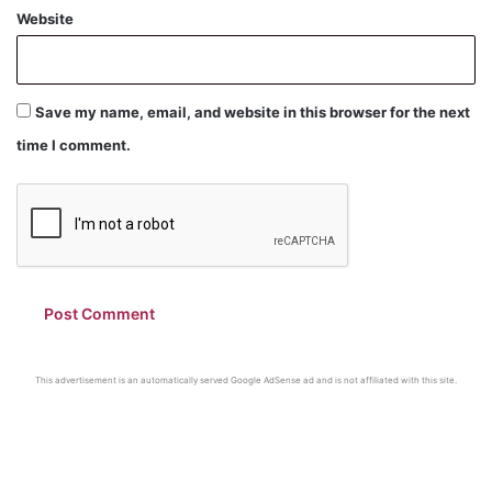
Website
Save my name, email, and website in this browser for the next
time I comment.
This advertisement is an automatically served Google AdSense ad and is not affiliated with this site.