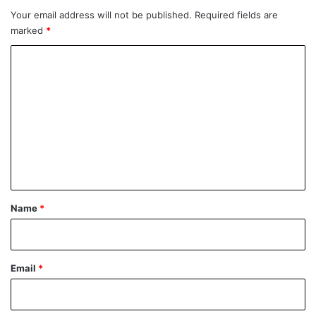
Your email address will not be published.
Required fields are
marked
*
C
o
m
m
e
n
t
*
Name
*
Email
*