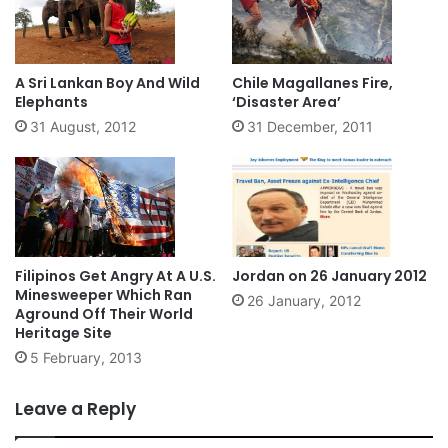
A Sri Lankan Boy And Wild
Chile Magallanes Fire,
Elephants
‘Disaster Area’
31 August, 2012
31 December, 2011
Filipinos Get Angry At A U.S.
Jordan on 26 January 2012
Minesweeper Which Ran
26 January, 2012
Aground Off Their World
Heritage Site
5 February, 2013
Leave a Reply