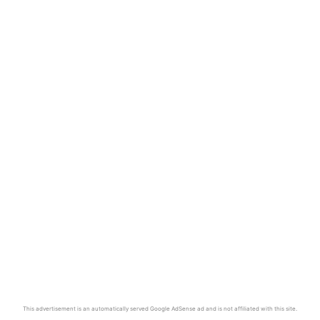
This advertisement is an automatically served Google AdSense ad and is not affiliated with this site.