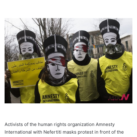
Activists of the human rights organization Amnesty
International with Nefertiti masks protest in front of the