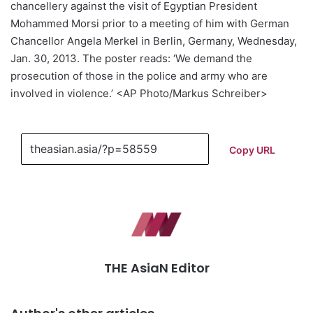
chancellery against the visit of Egyptian President
Mohammed Morsi prior to a meeting of him with German
Chancellor Angela Merkel in Berlin, Germany, Wednesday,
Jan. 30, 2013. The poster reads: ‘We demand the
prosecution of those in the police and army who are
involved in violence.’ <AP Photo/Markus Schreiber>
Copy URL
THE AsiaN Editor