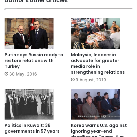
Author's other articles
Putin says Russia ready to
Malaysia, Indonesia
restore relations with
advocate for greater
Turkey
media role in
strengthening relations
30 May, 2016
9 August, 2019
Politics in Kuwait: 36
Korea warns U.S. against
governments in 57 years
ignoring year-end
deadline on Trump-Kim