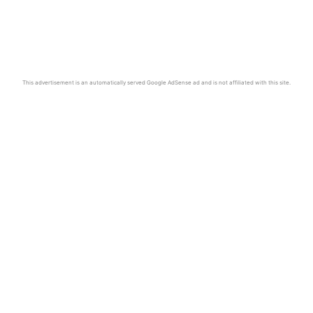
This advertisement is an automatically served Google AdSense ad and is not affiliated with this site.