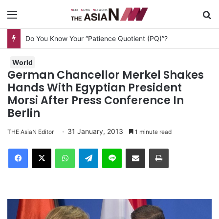
Menu
S
Do You Know Your “Patience Quotient (PQ)”?
World
German Chancellor Merkel Shakes
Hands With Egyptian President
Morsi After Press Conference In
Berlin
31 January, 2013
THE AsiaN Editor
1 minute read
Facebook
X
WhatsApp
Telegram
Line
Share via Email
Print