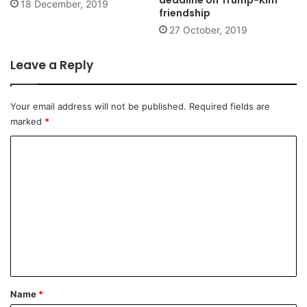
18 December, 2019
friendship
27 October, 2019
Leave a Reply
Your email address will not be published.
Required fields are
marked
*
C
o
m
m
e
n
t
*
Name
*