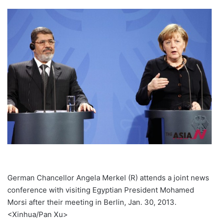
German Chancellor Angela Merkel (R) attends a joint news
conference with visiting Egyptian President Mohamed
Morsi after their meeting in Berlin, Jan. 30, 2013.
<Xinhua/Pan Xu>