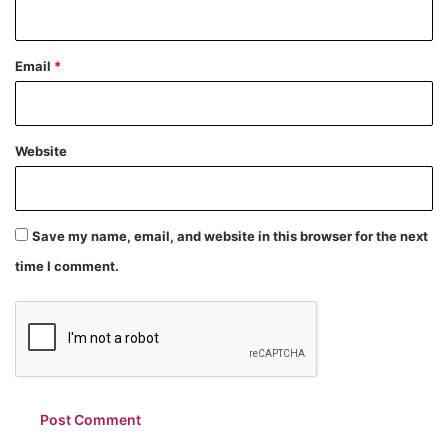
Email
*
Website
Save my name, email, and website in this browser for the next
time I comment.