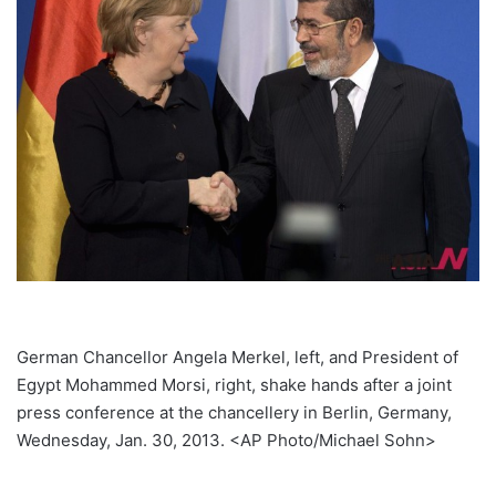
German Chancellor Angela Merkel, left, and President of
Egypt Mohammed Morsi, right, shake hands after a joint
press conference at the chancellery in Berlin, Germany,
Wednesday, Jan. 30, 2013. <AP Photo/Michael Sohn>