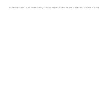
This advertisement is an automatically served Google AdSense ad and is not affiliated with this site.