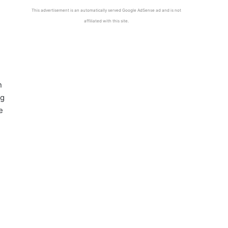
This advertisement is an automatically served Google AdSense ad and is not
affiliated with this site.
n
ng
e