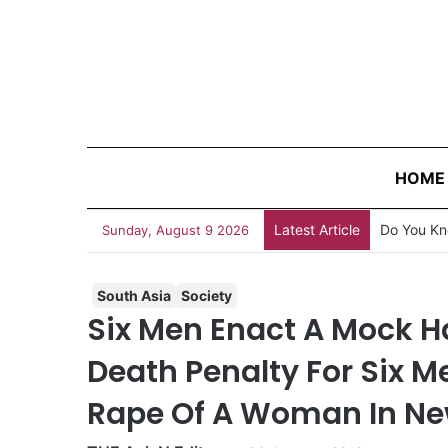
HOME
Latest Article
Sunday, August 9 2026
South Asia
Society
Six Men Enact A Mock Ha
Death Penalty For Six 
Rape Of A Woman In Ne