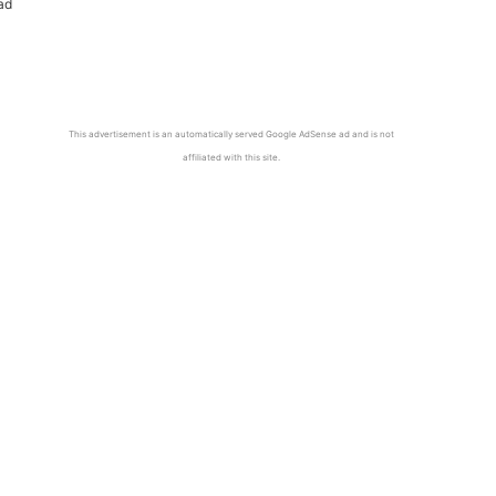
ad
This advertisement is an automatically served Google AdSense ad and is not
affiliated with this site.