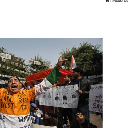
1 minute re