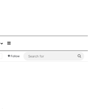
Sidebar
Search
Follow
for