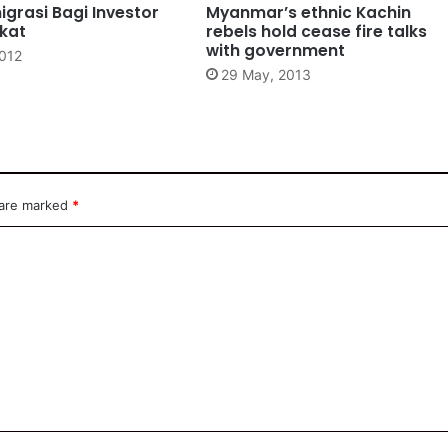
igrasi Bagi Investor
Myanmar’s ethnic Kachin
gkat
rebels hold cease fire talks
with government
2012
29 May, 2013
 are marked
*