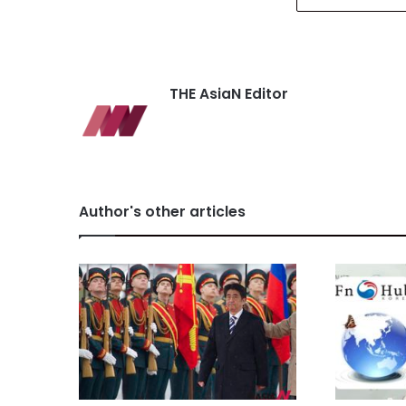
THE AsiaN Editor
Author's other articles