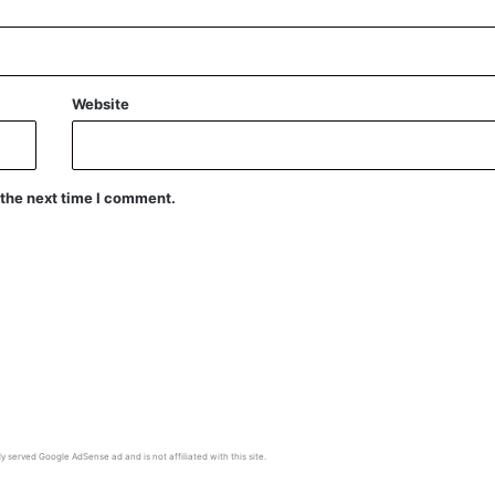
Website
 the next time I comment.
y served Google AdSense ad and is not affiliated with this site.