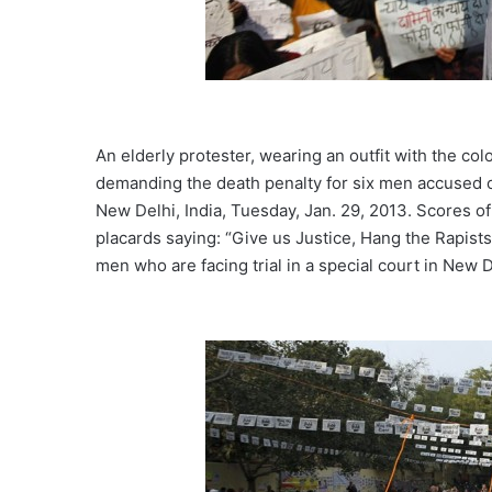
An elderly protester, wearing an outfit with the col
demanding the death penalty for six men accused o
New Delhi, India, Tuesday, Jan. 29, 2013. Scores o
placards saying: “Give us Justice, Hang the Rapist
men who are facing trial in a special court in New D