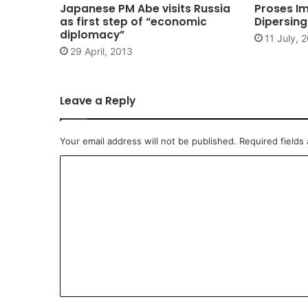
Japanese PM Abe visits Russia
Proses Im
as first step of “economic
Dipersin
diplomacy”
11 July, 
29 April, 2013
Leave a Reply
Your email address will not be published.
Required fields
C
o
m
m
e
n
t