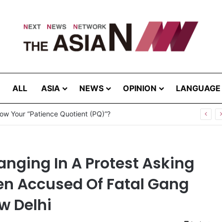
ALL
ASIA
NEWS
OPINION
LANGUAGE
nging In A Protest Asking
Men Accused Of Fatal Gang
w Delhi