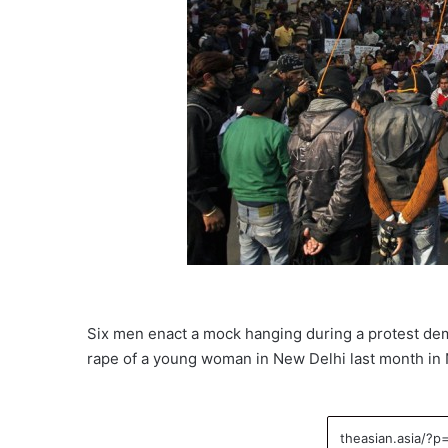
Six men enact a mock hanging during a protest dem
rape of a young woman in New Delhi last month in N