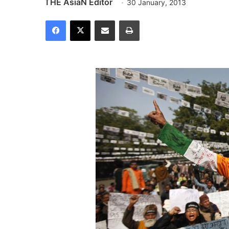
THE AsiaN Editor
30 January, 2013
Facebook
X
Share via Email
Print