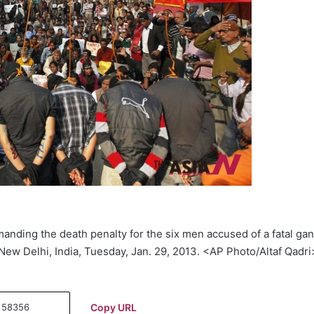
anding the death penalty for the six men accused of a fatal ga
ew Delhi, India, Tuesday, Jan. 29, 2013. <AP Photo/Altaf Qadri
Copy URL