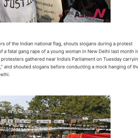
ors of the Indian national flag, shouts slogans during a protest
f a fatal gang rape of a young woman in New Delhi last month i
f protesters gathered near India’s Parliament on Tuesday carryi
s,” and shouted slogans before conducting a mock hanging of th
elhi.