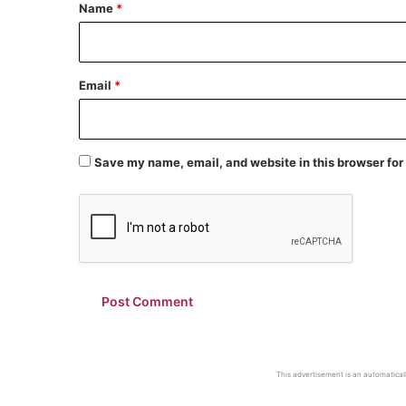
*
Name
*
Email
*
Save my name, email, and website in this browser for
This advertisement is an automaticall