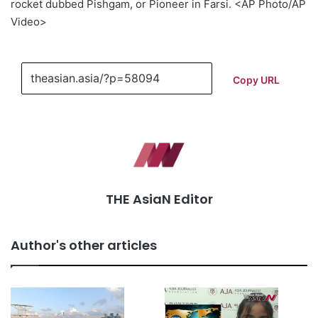
rocket dubbed Pishgam, or Pioneer in Farsi. <AP Photo/AP
Video>
Copy URL
THE AsiaN Editor
Author's other articles