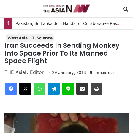
Menu
S
Pakistan, Sri Lanka Join Hands for Collaborative Research on Rice, Fruit Crop Pests
West Asia
IT-Science
Iran Succeeds In Sending Monkey
Into Space Prior To Its Manned
Space Flight
THE AsiaN Editor
29 January, 2013
1 minute read
Facebook
X
WhatsApp
Telegram
Line
Share via Email
Print