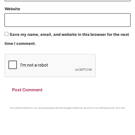
Website
Save my name, email, and website in this browser for the next
time I comment.
This advertisement is an automatically served Google AdSense ad and is not affiliated with this site.