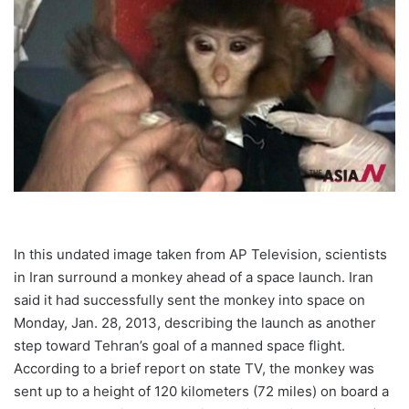
In this undated image taken from AP Television, scientists
in Iran surround a monkey ahead of a space launch. Iran
said it had successfully sent the monkey into space on
Monday, Jan. 28, 2013, describing the launch as another
step toward Tehran’s goal of a manned space flight.
According to a brief report on state TV, the monkey was
sent up to a height of 120 kilometers (72 miles) on board a