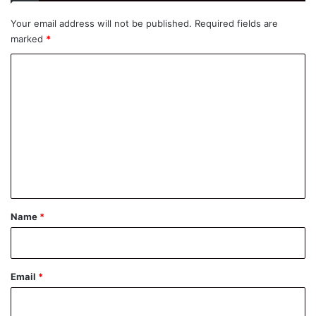
Your email address will not be published.
Required fields are
marked
*
C
o
m
m
e
n
t
*
Name
*
Email
*