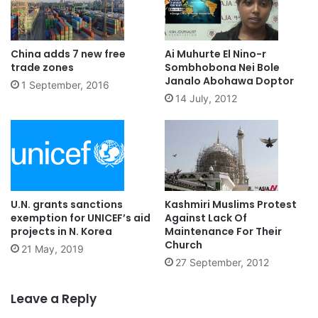
China adds 7 new free
Ai Muhurte El Nino-r
trade zones
Sombhobona Nei Bole
Janalo Abohawa Doptor
1 September, 2016
14 July, 2012
U.N. grants sanctions
Kashmiri Muslims Protest
exemption for UNICEF’s aid
Against Lack Of
projects in N. Korea
Maintenance For Their
Church
21 May, 2019
27 September, 2012
Leave a Reply