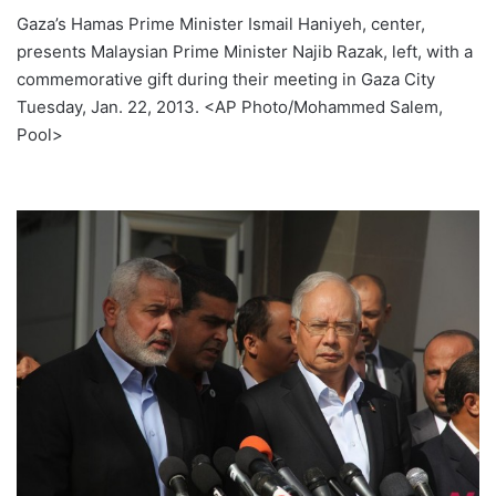
Gaza’s Hamas Prime Minister Ismail Haniyeh, center,
presents Malaysian Prime Minister Najib Razak, left, with a
commemorative gift during their meeting in Gaza City
Tuesday, Jan. 22, 2013. <AP Photo/Mohammed Salem,
Pool>