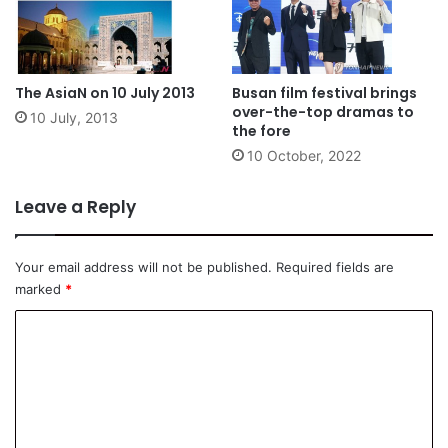
The AsiaN on 10 July 2013
Busan film festival brings
over-the-top dramas to
10 July, 2013
the fore
10 October, 2022
Leave a Reply
Your email address will not be published.
Required fields are
marked
*
C
o
m
m
e