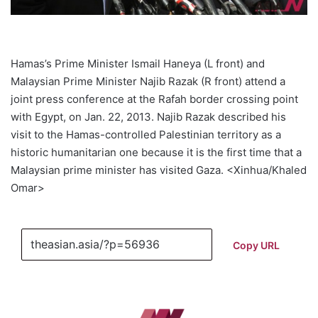
Hamas’s Prime Minister Ismail Haneya (L front) and
Malaysian Prime Minister Najib Razak (R front) attend a
joint press conference at the Rafah border crossing point
with Egypt, on Jan. 22, 2013. Najib Razak described his
visit to the Hamas-controlled Palestinian territory as a
historic humanitarian one because it is the first time that a
Malaysian prime minister has visited Gaza. <Xinhua/Khaled
Omar>
Copy URL