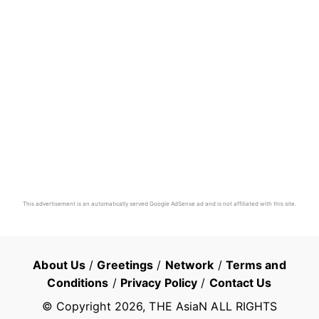
This advertisement is an automatically served Google AdSense ad and is not affiliated with this site.
About Us
/
Greetings
/
Network
/
Terms and
Conditions
/
Privacy Policy
/
Contact Us
© Copyright
2026
, THE AsiaN ALL RIGHTS