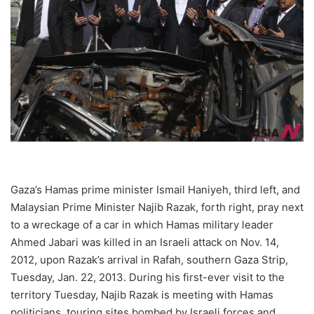
Gaza’s Hamas prime minister Ismail Haniyeh, third left, and
Malaysian Prime Minister Najib Razak, forth right, pray next
to a wreckage of a car in which Hamas military leader
Ahmed Jabari was killed in an Israeli attack on Nov. 14,
2012, upon Razak’s arrival in Rafah, southern Gaza Strip,
Tuesday, Jan. 22, 2013. During his first-ever visit to the
territory Tuesday, Najib Razak is meeting with Hamas
politicians, touring sites bombed by Israeli forces and