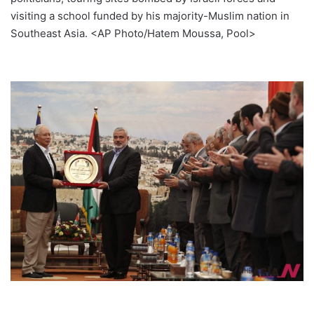
visiting a school funded by his majority-Muslim nation in
Southeast Asia. <AP Photo/Hatem Moussa, Pool>