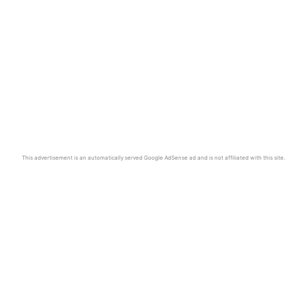
This advertisement is an automatically served Google AdSense ad and is not affiliated with this site.