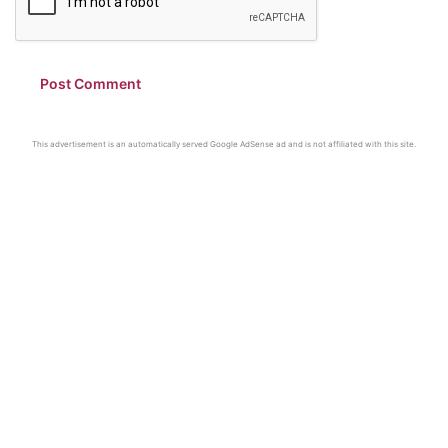
This advertisement is an automatically served Google AdSense ad and is not affiliated with this site.