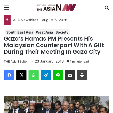
Menu
S
AJA Newsbites – August 6, 2026
South East Asia
West Asia
Society
Gaza’s Hamas PM Presents His
Malaysian Counterpart With A Gift
During Their Meeting In Gaza City
23 January, 2013
THE AsiaN Editor
1 minute read
Facebook
X
WhatsApp
Telegram
Line
Share via Email
Print