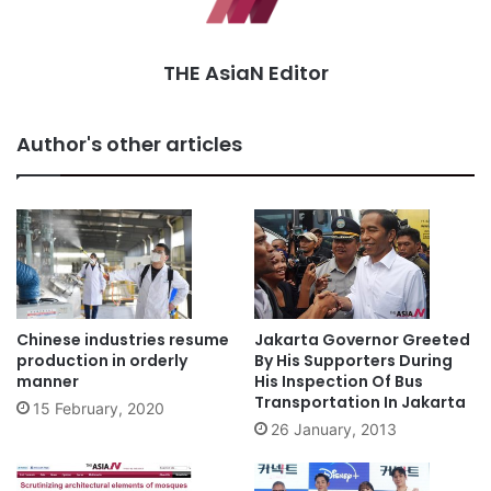
THE AsiaN Editor
Author's other articles
Chinese industries resume
Jakarta Governor Greeted
production in orderly
By His Supporters During
manner
His Inspection Of Bus
Transportation In Jakarta
15 February, 2020
26 January, 2013