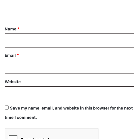
n
t
*
Name
*
Email
*
Website
Save my name, email, and website in this browser for the next
time I comment.