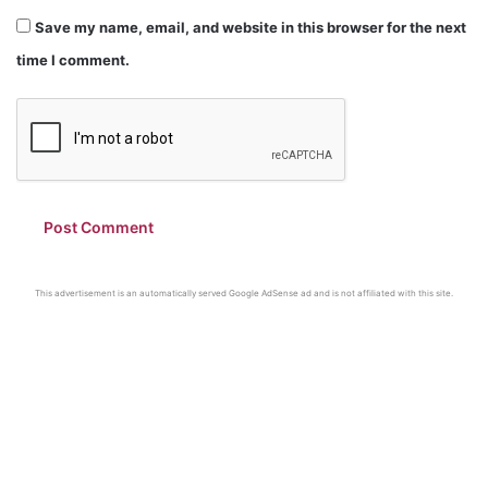
Save my name, email, and website in this browser for the next
time I comment.
This advertisement is an automatically served Google AdSense ad and is not affiliated with this site.