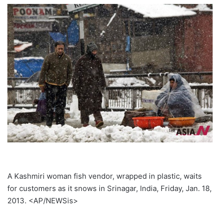
A Kashmiri woman fish vendor, wrapped in plastic, waits
for customers as it snows in Srinagar, India, Friday, Jan. 18,
2013. <AP/NEWSis>