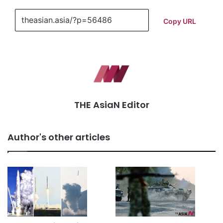
Copy URL
THE AsiaN Editor
Author's other articles