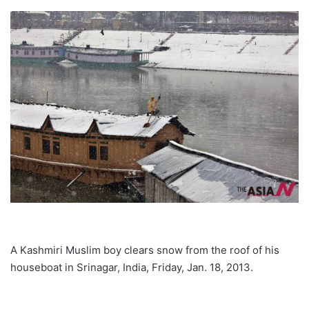
A Kashmiri Muslim boy clears snow from the roof of his
houseboat in Srinagar, India, Friday, Jan. 18, 2013.