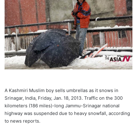
A Kashmiri Muslim boy sells umbrellas as it snows in
Srinagar, India, Friday, Jan. 18, 2013. Traffic on the 300
kilometers (186 miles)-long Jammu-Srinagar national
highway was suspended due to heavy snowfall, according
to news reports.