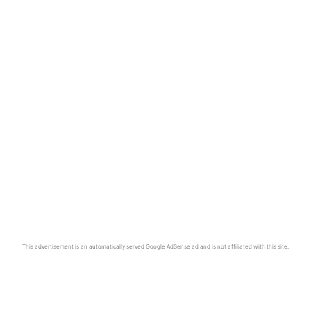
This advertisement is an automatically served Google AdSense ad and is not affiliated with this site.