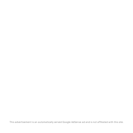
This advertisement is an automatically served Google AdSense ad and is not affiliated with this site.