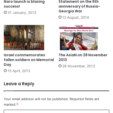
Naro launch is blazing
Statement on the 6th
success!
anniversary of Russia-
Georgia War
31 January, 2013
12 August, 2014
Israel commemorates
The AsiaN on 28 November
fallen soldiers on Memorial
2013
Day
28 November, 2013
15 April, 2013
Leave a Reply
Your email address will not be published.
Required fields are
marked
*