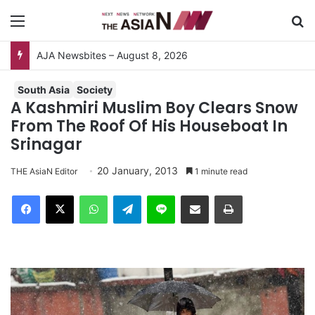
Menu
S
South Asia
Society
A Kashmiri Muslim Boy Clears Snow
From The Roof Of His Houseboat In
Srinagar
20 January, 2013
THE AsiaN Editor
1 minute read
Facebook
X
WhatsApp
Telegram
Line
Share via Email
Print