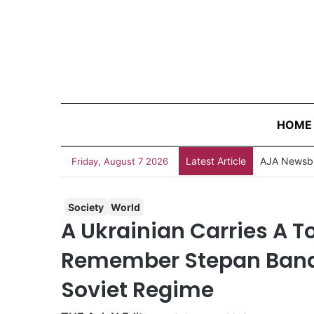
HOME
Latest Article
Friday, August 7 2026
Society
World
A Ukrainian Carries A To
Remember Stepan Band
Soviet Regime