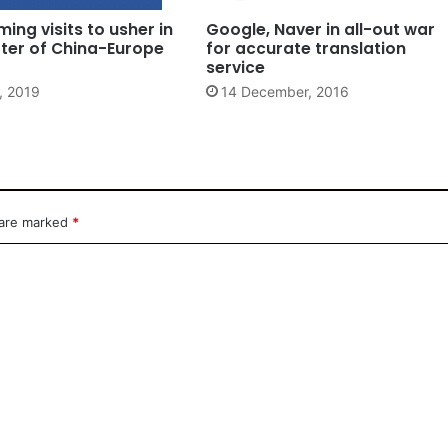
ming visits to usher in
Google, Naver in all-out war
ter of China-Europe
for accurate translation
service
, 2019
14 December, 2016
 are marked
*