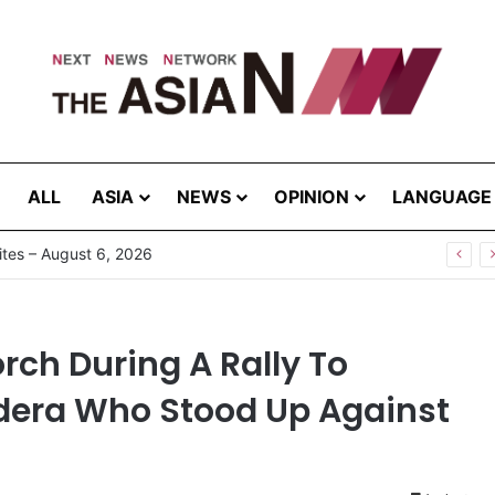
ALL
ASIA
NEWS
OPINION
LANGUAGE
Pakistan, Sri Lanka Join Hands for Collaborative Research on Rice, Fruit Crop Pests
rch During A Rally To
era Who Stood Up Against