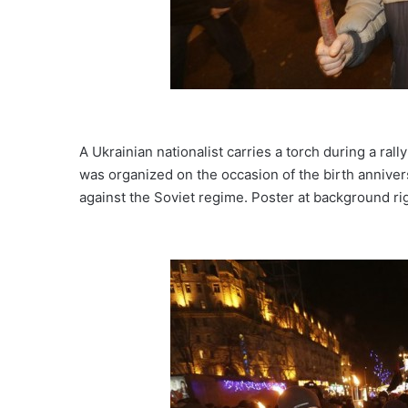
A Ukrainian nationalist carries a torch during a rall
was organized on the occasion of the birth anniver
against the Soviet regime. Poster at background rig