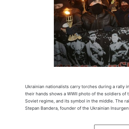
Ukrainian nationalists carry torches during a rally 
their hands shows a WWII photo of the soldiers of t
Soviet regime, and its symbol in the middle. The ra
Stepan Bandera, founder of the Ukrainian Insurg