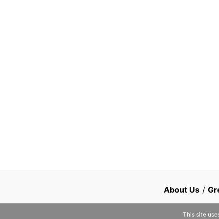
About Us
/
Gr
This site use