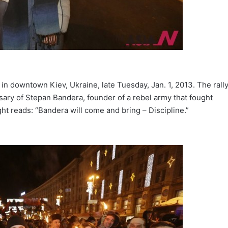
y in downtown Kiev, Ukraine, late Tuesday, Jan. 1, 2013. The rall
sary of Stepan Bandera, founder of a rebel army that fought
ht reads: “Bandera will come and bring – Discipline.”