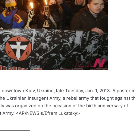
in downtown Kiev, Ukraine, late Tuesday, Jan. 1, 2013. A poster i
he Ukrainian Insurgent Army, a rebel army that fought against t
lly was organized on the occasion of the birth anniversary of
ent Army. <AP/NEWSis/Efrem Lukatsky>