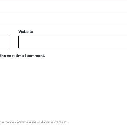
Website
 the next time I comment.
y served Google AdSense ad and is not affiliated with this site.