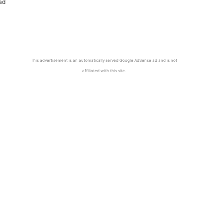
ad
This advertisement is an automatically served Google AdSense ad and is not
affiliated with this site.