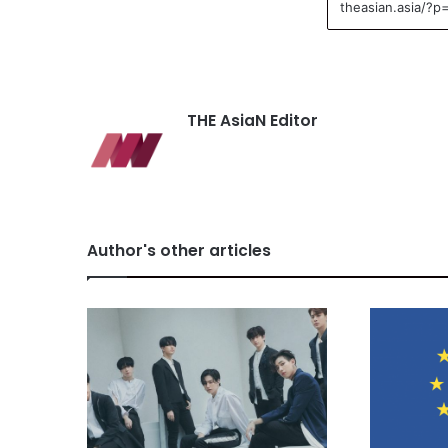
THE AsiaN Editor
Author's other articles