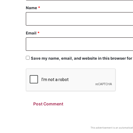
*
Name
*
Email
*
Save my name, email, and website in this browser for
This advertisement is an automaticall