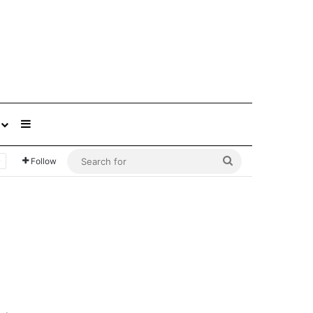
Sidebar
Search
Follow
for