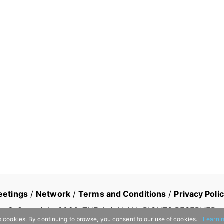
eetings
/
Network
/
Terms and Conditions
/
Privacy Poli
© Copyright
2026
, THE AsiaN ALL RIGHTS RESERVED
s cookies. By continuing to browse, you consent to our use of cookies.
Learn 