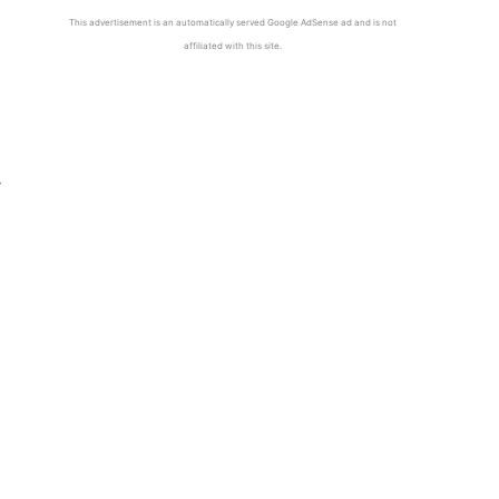
This advertisement is an automatically served Google AdSense ad and is not
affiliated with this site.
y