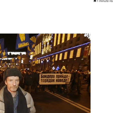
1 minute re