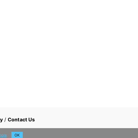
cy
/
Contact Us
more
OK