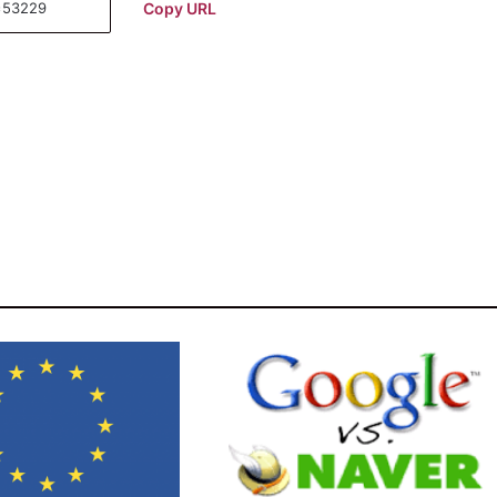
Copy URL