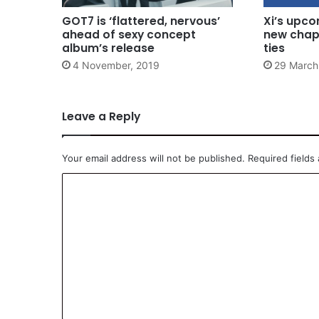
GOT7 is ‘flattered, nervous’
Xi’s upco
ahead of sexy concept
new chap
album’s release
ties
4 November, 2019
29 March
Leave a Reply
Your email address will not be published.
Required fields
C
o
m
m
e
n
t