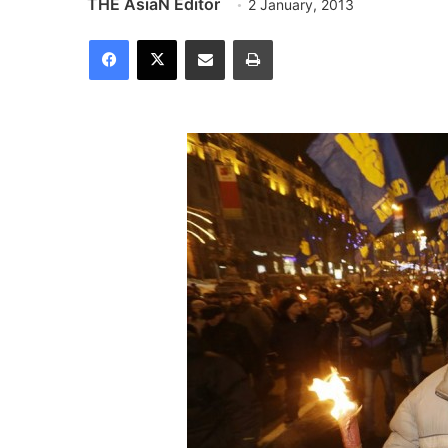
THE AsiaN Editor
2 January, 2013
Facebook
X
Share via Email
Print